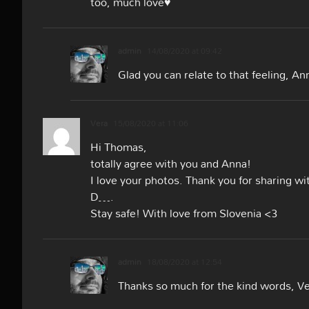
too, much love♥
admin
14/08/2020 at 09:42
Glad you can relate to that feeling, An
Vera
15/08/2020 at 11:06
Hi Thomas,
totally agree with you and Anna!
I love your photos. Thank you for sharing wi
D….
Stay safe! With love from Slovenia <3
admin
18/08/2020 at 12:54
Thanks so much for the kind words, V