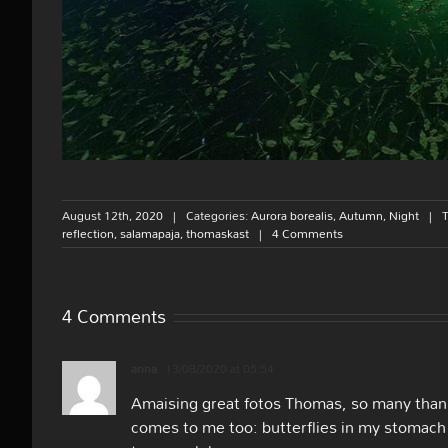
August 12th, 2020
|
Categories:
Aurora borealis
,
Autumn
,
Night
|
reflection
,
salamapaja
,
thomaskast
|
4 Comments
4 Comments
anna
13/08/2020 at 05:54
Amaising great fotos Thomas, so many thank
comes to me too: butterflies in my stomach 