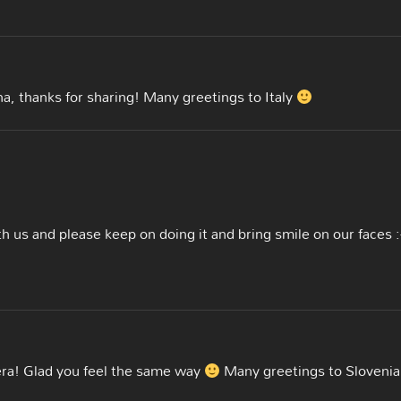
na, thanks for sharing! Many greetings to Italy
th us and please keep on doing it and bring smile on our faces :
era! Glad you feel the same way
Many greetings to Slovenia