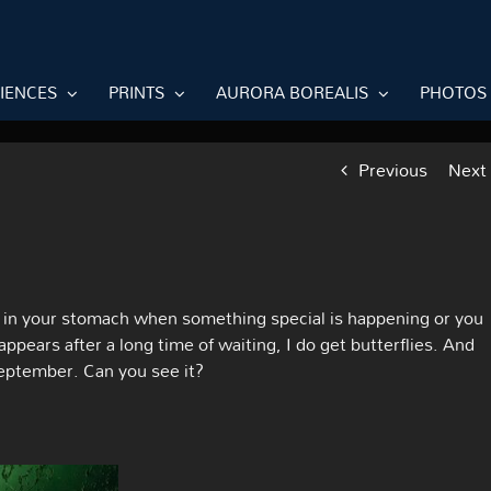
RIENCES
PRINTS
AURORA BOREALIS
PHOTOS
Previous
Next
g in your stomach when something special is happening or you
ears after a long time of waiting, I do get butterflies. And
September. Can you see it?