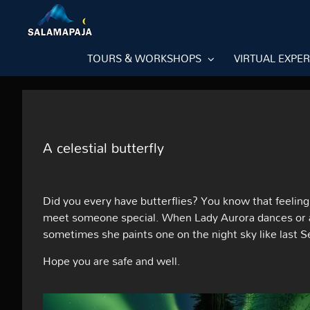
Skip
to
content
TOURS & WORKSHOPS
VIRTUAL EXPE
A celestial butterfly
Did you every have butterflies? You know that feelin
meet someone special. When Lady Aurora dances or app
sometimes she paints one on the night sky like last 
Hope you are safe and well.