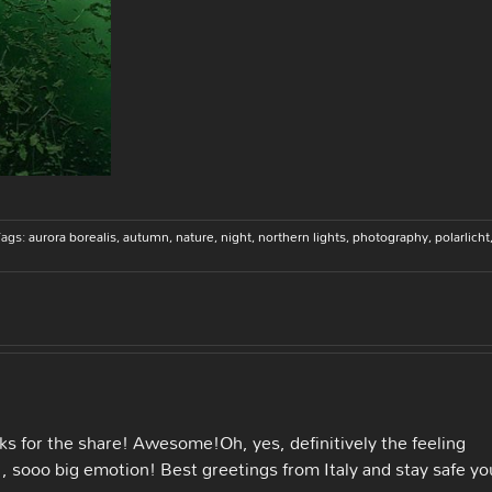
Tags:
aurora borealis
,
autumn
,
nature
,
night
,
northern lights
,
photography
,
polarlicht
s for the share! Awesome!Oh, yes, definitively the feeling
, sooo big emotion! Best greetings from Italy and stay safe yo