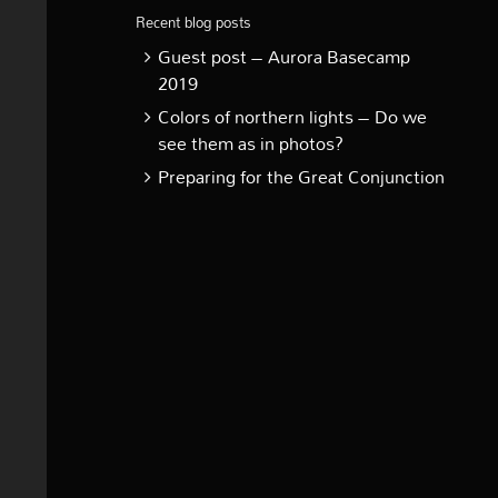
Recent blog posts
Guest post – Aurora Basecamp
2019
Colors of northern lights – Do we
see them as in photos?
Preparing for the Great Conjunction