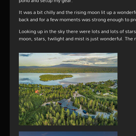
pond and setup my gear.
It was a bit chilly and the rising moon lit up a wonder
back and for a few moments was strong enough to prod
Looking up in the sky there were lots and lots of sta
moon, stars, twilight and mist is just wonderful. The 