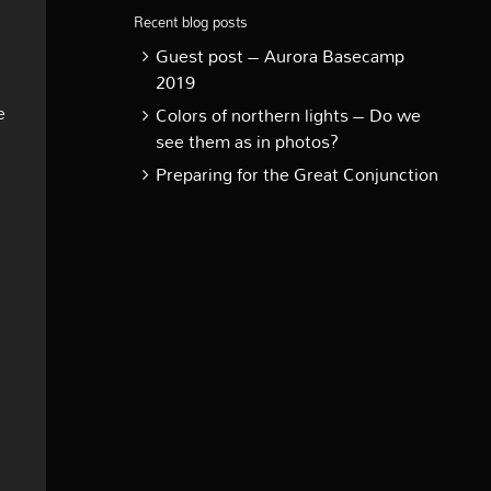
Recent blog posts
Guest post – Aurora Basecamp
2019
e
Colors of northern lights – Do we
see them as in photos?
Preparing for the Great Conjunction