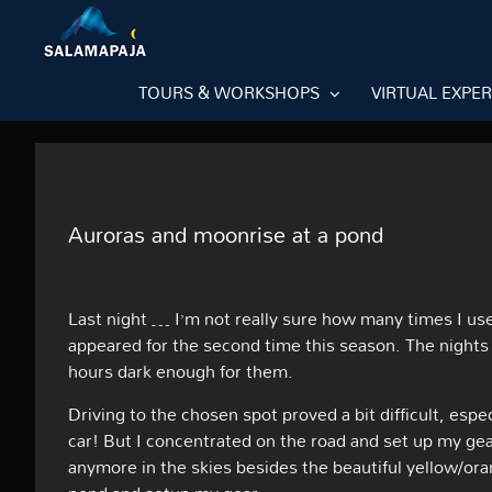
Skip
to
content
TOURS & WORKSHOPS
VIRTUAL EXPE
Auroras and moonrise at a pond
Last night … I’m not really sure how many times I us
appeared for the second time this season. The nights st
hours dark enough for them.
Driving to the chosen spot proved a bit difficult, espec
car! But I concentrated on the road and set up my ge
anymore in the skies besides the beautiful yellow/oran