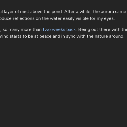
ful layer of mist above the pond. After a while, the aurora came
uce reflections on the water easily visible for my eyes.
rs, so many more than
two weeks back
. Being out there with th
mind starts to be at peace and in sync with the nature around.