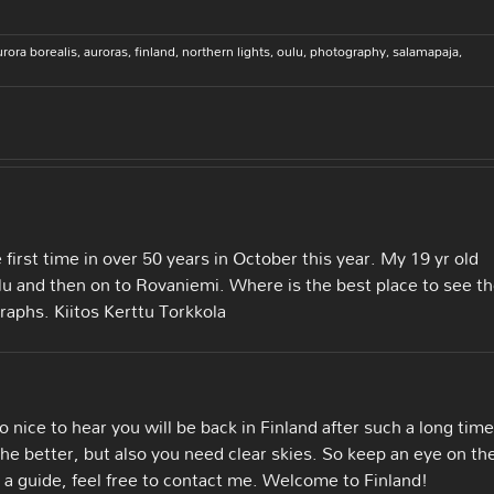
urora borealis
,
auroras
,
finland
,
northern lights
,
oulu
,
photography
,
salamapaja
,
e first time in over 50 years in October this year. My 19 yr old
ulu and then on to Rovaniemi. Where is the best place to see t
raphs. Kiitos Kerttu Torkkola
 nice to hear you will be back in Finland after such a long time
he better, but also you need clear skies. So keep an eye on th
 a guide, feel free to contact me. Welcome to Finland!