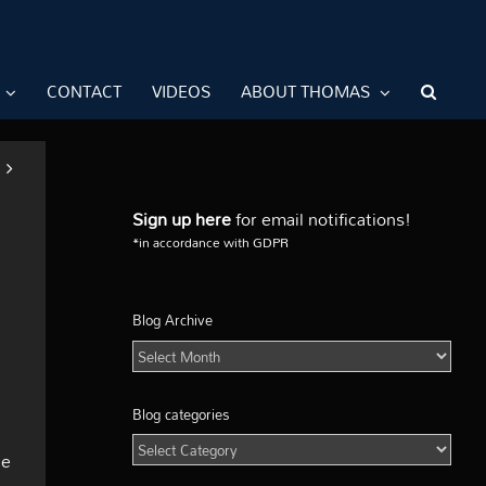
CONTACT
VIDEOS
ABOUT THOMAS
Sign up here
for email notifications!
*in accordance with GDPR
Blog Archive
Blog
Archive
Blog categories
Blog
he
categories