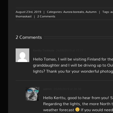
August 23rd, 2019
|
Categories:
Aurora borealis
,
Autumn
|
Tags:
a
thomaskast
|
2 Comments
2 Comments
Kerttu Torkkola
24/08/2019 at 15:11
Hello Tomas, I will be visiting Finland for th
granddaughter and I will be driving up to O
lights? Thank you for your wonderful photog
admin
05/09/2019 at 20:38
Hello Kerttu, good to hear from you! So
Regarding the lights, the more North t
weather forecast
If you would need