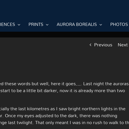
RIENCES
PRINTS
AURORA BOREALIS
PHOTOS
Previous
Next
ed these words but well, here it goes…. Last night the auroras
art to be a little bit darker, now it is already more than two
ially the last kilometres as I saw bright northern lights in the
ar. Once my eyes adjusted to the dark, there was nothing
ge last twilight. That only meant I was in no rush to walk to t