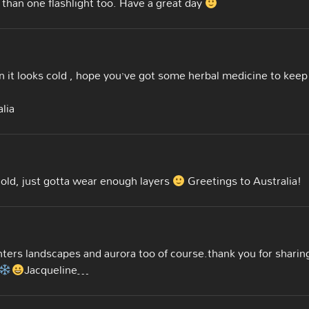
 than one flashlight too. Have a great day
 it looks cold , hope you’ve got some herbal medicine to keep
lia
cold, just gotta wear enough layers
Greetings to Australia!
nters landscapes and aurora too of course.thank you for sharin
Jacqueline…