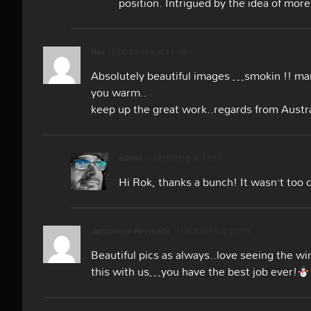
position. Intrigued by the idea of more
Rok
10/03/2018 at 11:38
Absolutely beautiful images …smokin !! man
you warm..
keep up the great work..regards from Austra
admin
12/03/2018 at 18:01
Hi Rok, thanks a bunch! It wasn’t too 
Jacqueline Reynolds
11/03/2018 at 17:09
Beautiful pics as always..love seeing the wi
this with us…you have the best job ever!