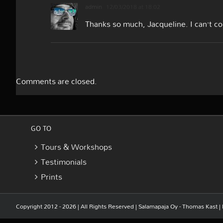
admin
12/03/2018 at 18:02
Thanks so much, Jacqueline. I can’t c
Comments are closed.
GO TO
Tours & Workshops
Testimonials
Prints
Copyright 2012 - 2026 | All Rights Reserved |
Salamapaja Oy - Thomas Kast
|