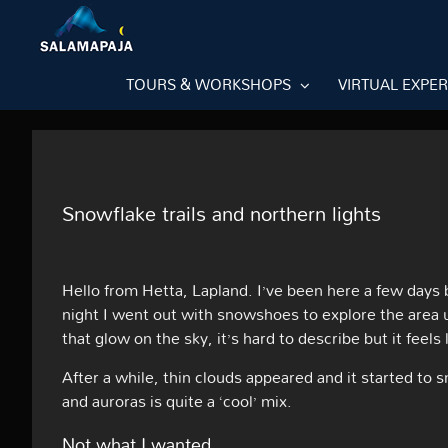
Skip
to
content
TOURS & WORKSHOPS
VIRTUAL EXPE
Snowflake trails and northern lights
Hello from Hetta, Lapland. I’ve been here a few days
night I went out with snowshoes to explore the area u
that glow on the sky, it’s hard to describe but it feels
After a while, thin clouds appeared and it started to
and auroras is quite a ‘cool’ mix.
Not what I wanted