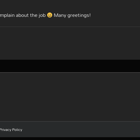
omplain about the job
Many greetings!
Privacy Policy