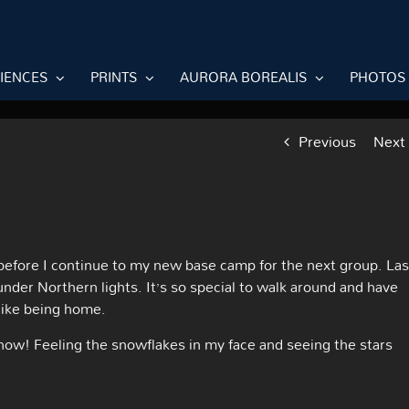
RIENCES
PRINTS
AURORA BOREALIS
PHOTOS
Previous
Next
 before I continue to my new base camp for the next group. Las
nder Northern lights. It’s so special to walk around and have
 like being home.
 snow! Feeling the snowflakes in my face and seeing the stars