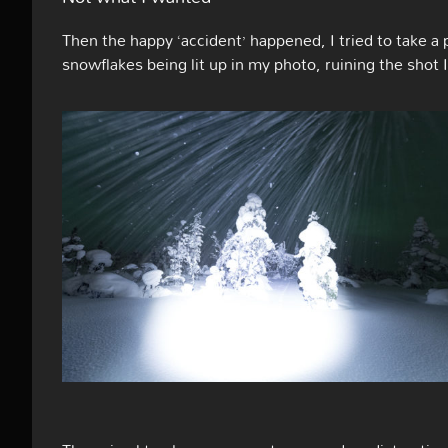
Then the happy ‘accident’ happened, I tried to take a p
snowflakes being lit up in my photo, ruining the shot 