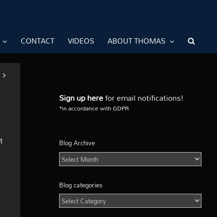
CONTACT
VIDEOS
ABOUT THOMAS
Sign up here
for email notifications!
*in accordance with GDPR
t
Blog Archive
Blog
Archive
Blog categories
Blog
categories