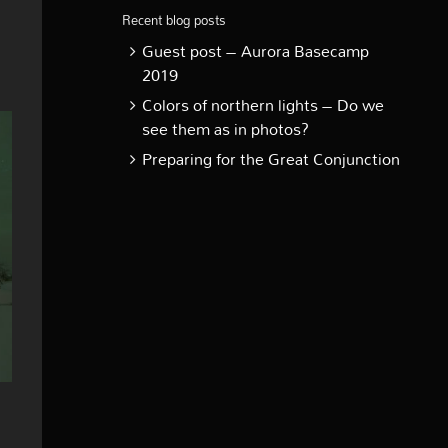
Recent blog posts
Guest post – Aurora Basecamp
2019
Colors of northern lights – Do we
see them as in photos?
Preparing for the Great Conjunction