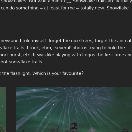
 snow flakes. But wait a minute… Snowflake trails are actually
 can do something – at least for me – totally new: Snowflake
 new and I told myself: forget the nice trees, forget the animal
flake trails. I took, ehm, ‘several’ photos trying to hold the
hort burst, etc. It was like playing with Legos the first time an
hoot snowflake trails!
he flashlight. Which is your favourite?