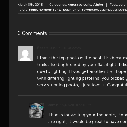
March 8th, 2018
|
Categories:
Aurora borealis
,
Winter
|
Tags:
auror
nature
,
night
,
northern lights
,
polarlichter
,
revontulet
,
salamapaja
,
schn
6 Comments
Robert
08/03/2018 at 22:26
I think the top photo is the best. It’s becau
trails also brightened by your flashlight. I 
due to lighting. If you get another try I hop
with differing lighting patterns, you probabl
very stunning photo, I just love it! Congrat
admin
09/03/2018 at 18:26
Thanks for writing your thoughts, Robe
are right, it would be great to have 