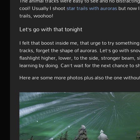
The animal tracks were easy to see and no distracting
cool! Usually I shoot
star trails with auroras
but now I
trails, woohoo!
Let’s go with that tonight
I felt that boost inside me, that urge to try something
tracks, forget the shape of auroras. Let’s go with snow
flashlight higher, lower, to the side, stronger beam, s
learning by doing. Can’t wait for the next chance to s
Here are some more photos plus also the one without t