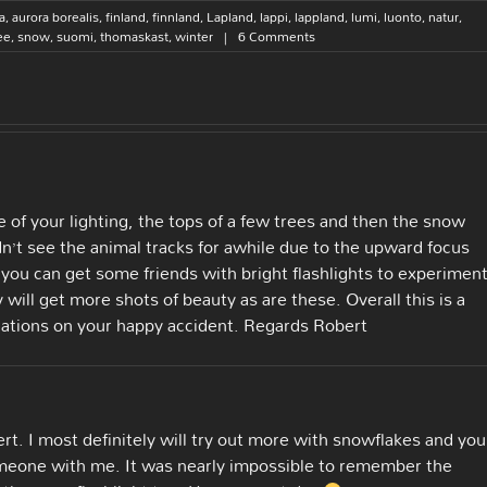
a
,
aurora borealis
,
finland
,
finnland
,
Lapland
,
lappi
,
lappland
,
lumi
,
luonto
,
natur
,
ee
,
snow
,
suomi
,
thomaskast
,
winter
|
6 Comments
se of your lighting, the tops of a few trees and then the snow
didn’t see the animal tracks for awhile due to the upward focus
e you can get some friends with bright flashlights to experimen
y will get more shots of beauty as are these. Overall this is a
ulations on your happy accident. Regards Robert
rt. I most definitely will try out more with snowflakes and you
someone with me. It was nearly impossible to remember the