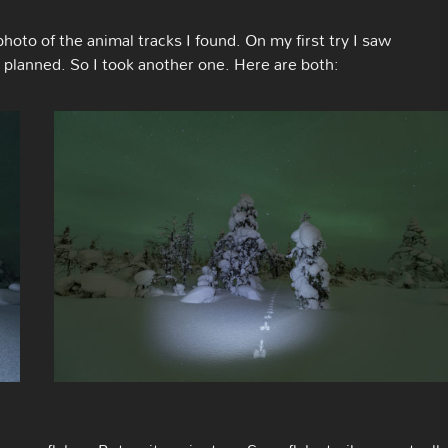
hoto of the animal tracks I found. On my first try I saw
I planned. So I took another one. Here are both: