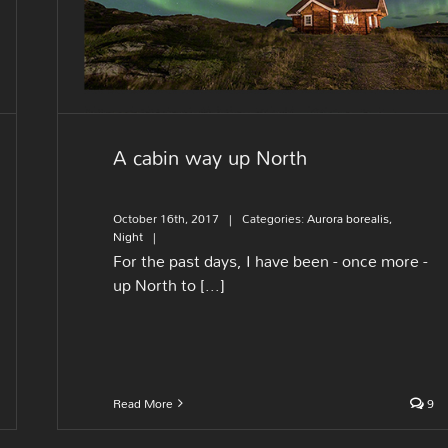
A cabin way up North
October 16th, 2017
|
Categories:
Aurora borealis
,
Night
|
For the past days, I have been - once more -
up North to [...]
Read More
9