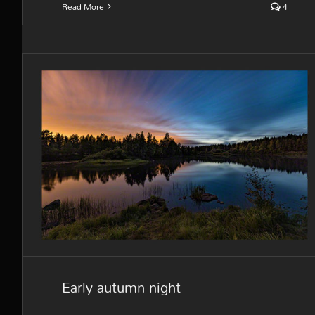
Read More
4
Early autumn night
Early autumn night