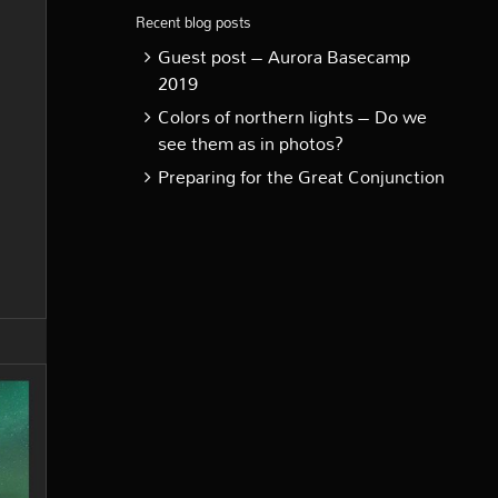
Recent blog posts
Guest post – Aurora Basecamp
2019
Colors of northern lights – Do we
see them as in photos?
Preparing for the Great Conjunction
e
rthern
hts
e
ck
nland