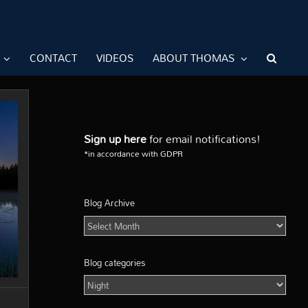
CONTACT
VIDEOS
ABOUT THOMAS
Sign up here
for email notifications!
*in accordance with GDPR
Blog Archive
Blog
Archive
Blog categories
Blog
categories