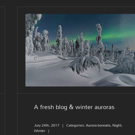
A fresh blog & winter auroras
A fresh blog & winter auroras
July 24th, 2017
|
Categories:
Aurora borealis
,
Night
,
Winter
|