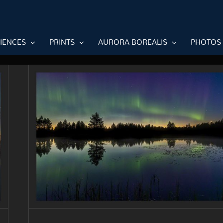
RIENCES
PRINTS
AURORA BOREALIS
PHOTOS
The northern lights are back in
Finland