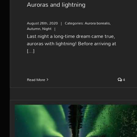
Auroras and lightning
August 26th, 2020
|
Categories:
Aurora borealis
,
Autumn
,
Night
|
Last night a long-time dream came true,
auroras with lightning! Before arriving at
[...]
Read More
4