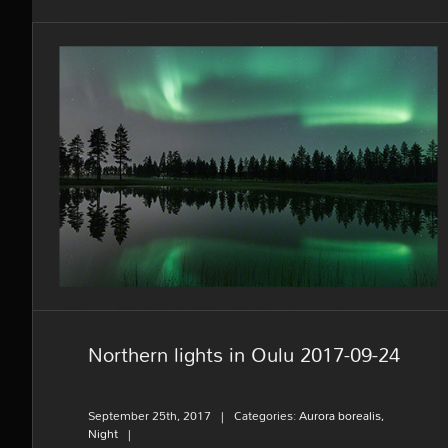
Northern lights in Oulu 2017-09-
24
Northern lights in Oulu 2017-09-24
September 25th, 2017
|
Categories:
Aurora borealis
,
Night
|