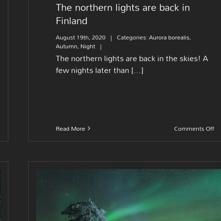
The northern lights are back in
Finland
August 19th, 2020
|
Categories:
Aurora borealis
,
Autumn
,
Night
|
The northern lights are back in the skies! A
few nights later than [...]
on
Read More
Comments Off
Th
no
lig
ar
ba
in
Fi