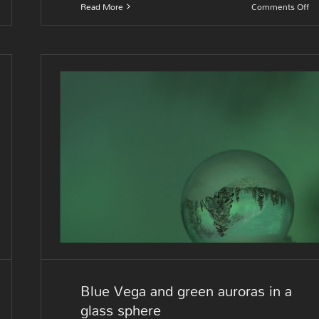
on
Read More
Comments Off
In
th
ni
Blue Vega and green auroras i
a glass sphere
Blue Vega and green auroras in a
glass sphere