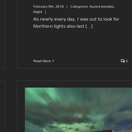
February 9th, 2018
|
Categories:
Aurora borealis
,
Night
|
As nearly every day, I was out to look for
Northern lights also last [...]
Read More
2
A cabin way up North