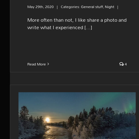
May 29th, 2020
|
Categories:
General stuff
,
Night
|
More often than not, I like share a photo and
write what I experienced [...]
Read More
4
The icy moonset