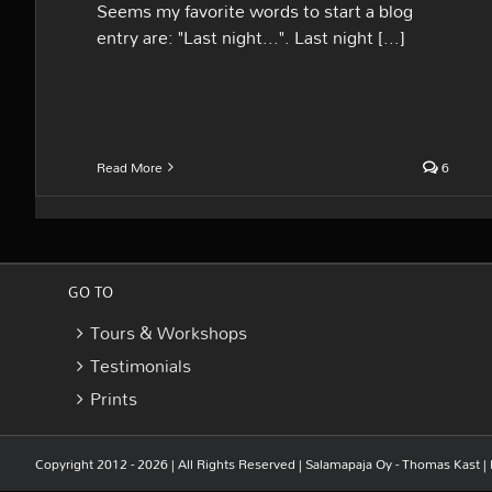
Seems my favorite words to start a blog
entry are: "Last night...". Last night [...]
Read More
6
GO TO
Tours & Workshops
Testimonials
Prints
Copyright 2012 - 2026 | All Rights Reserved |
Salamapaja Oy - Thomas Kast
|