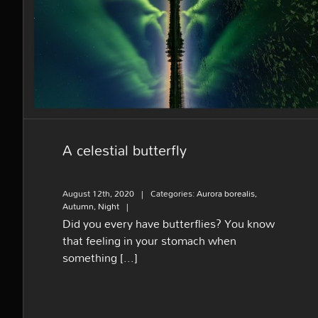
A celestial butterfly
A celestial butterfly
August 12th, 2020
|
Categories:
Aurora borealis
,
Autumn
,
Night
|
Did you every have butterflies? You know
that feeling in your stomach when
something [...]