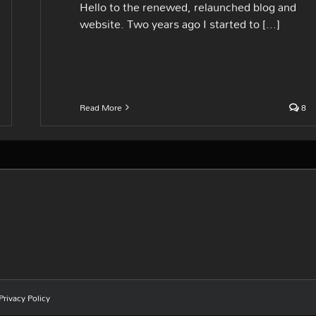
Hello to the renewed, relaunched blog and
website. Two years ago I started to [...]
Read More
8
Privacy Policy