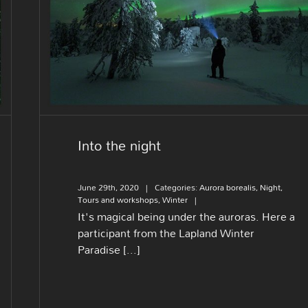
Into the night
Into the night
June 29th, 2020
|
Categories:
Aurora borealis
,
Night
,
Tours and workshops
,
Winter
|
It's magical being under the auroras. Here a
participant from the Lapland Winter
Paradise [...]