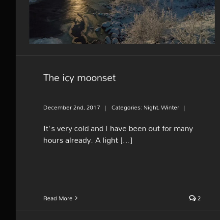
The icy moonset
December 2nd, 2017
|
Categories:
Night
,
Winter
|
It's very cold and I have been out for many
hours already. A light [...]
Read More
2