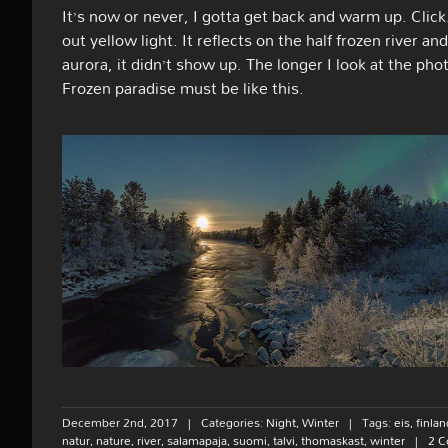
It’s now or never, I gotta get back and warm up. Clic
out yellow light. It reflects on the half frozen river 
aurora, it didn’t show up. The longer I look at the pho
Frozen paradise must be like this.
December 2nd, 2017
|
Categories:
Night
,
Winter
|
Tags:
eis
,
finlan
natur
,
nature
,
river
,
salamapaja
,
suomi
,
talvi
,
thomaskast
,
winter
|
2 