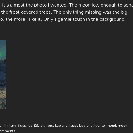
k. It’s almost the photo I wanted. The moon low enough to sen
and the frost-covered trees. The only thing missing was the big
to, the more I like it. Only a gentle touch in the background.
d
,
finnland
,
fluss
,
ice
,
jää
,
joki
,
kuu
,
Lapland
,
lappi
,
lappland
,
luonto
,
mond
,
moon
,
Comments