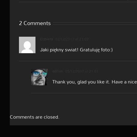
2 Comments
Elzbieta
02/12/2017 at 23:02
Jaki piękny swiat! Gratuluję foto:)
admin
05/12/2017 at 21:01
Thank you, glad you like it. Have a nic
Comments are closed.