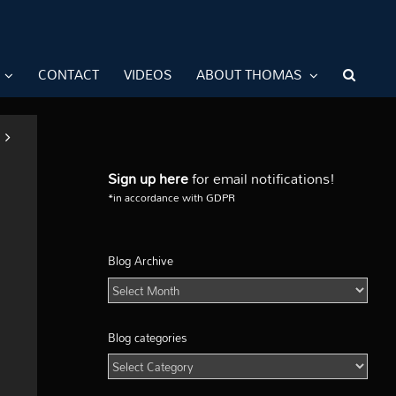
CONTACT
VIDEOS
ABOUT THOMAS
Sign up here
for email notifications!
*in accordance with GDPR
Blog Archive
Blog
Archive
Blog categories
Blog
categories