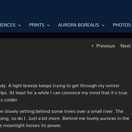
RIENCES
PRINTS
AURORA BOREALIS
PHOTOS
Previous
Next
ady. A light breeze keeps trying to get through my winter
lps. At least for a while I can convince my mind that it’s true.
s colder.
on slowly setting behind some trees over a small river. The
going, so do I. Just a bit more. Behind me lovely auroras in the
he moonlight looses its power.