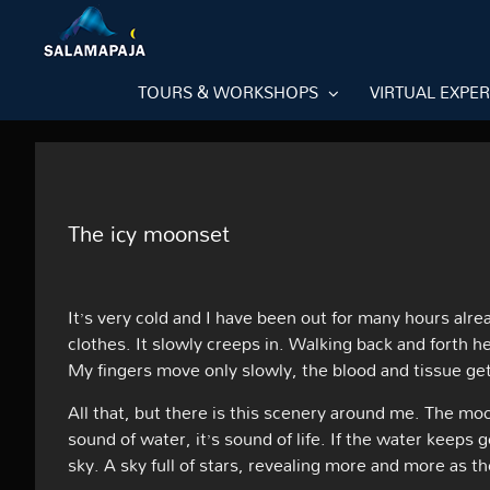
Skip
to
content
TOURS & WORKSHOPS
VIRTUAL EXPE
The icy moonset
It’s very cold and I have been out for many hours alre
clothes. It slowly creeps in. Walking back and forth he
My fingers move only slowly, the blood and tissue get
All that, but there is this scenery around me. The mo
sound of water, it’s sound of life. If the water keeps 
sky. A sky full of stars, revealing more and more as t