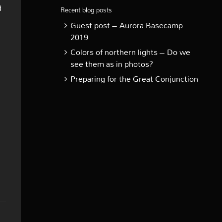
d
Recent blog posts
Guest post – Aurora Basecamp
2019
Colors of northern lights – Do we
see them as in photos?
Preparing for the Great Conjunction