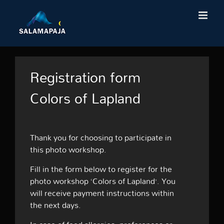
Skip
to
content
Registration form
Colors of Lapland
Thank you for choosing to participate in
this photo workshop.
Fill in the form below to register for the
photo workshop ‘Colors of Lapland’. You
will receive payment instructions within
the next days.