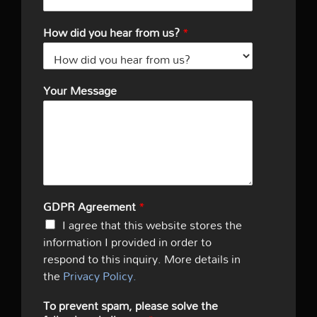
How did you hear from us?
*
Your Message
GDPR Agreement
*
I agree that this website stores the
information I provided in order to
respond to this inquiry. More details in
the
Privacy Policy.
To prevent spam, please solve the