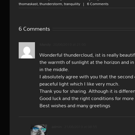
thomaskast
,
thunderstorm
,
tranquility
|
6 Comments
6 Comments
Mandy
20/06/2019 at 21:00
Wonderful thundercloud, ist is really beauti
the warmth of sunlight at the horizon and in
in the middle.
I absolutely agree with you that the second
peaceful light which I like very much.
Thank you for sharing. Although it is differe
Good luck and the right conditions for mor
Best wishes and many greetings
admin
21/06/2019 at 08:55