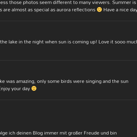
ess those photos seem different to many viewers. Summer is
s are almost as special as aurora reflections
Have a nice da
the lake in the night when sun is coming up! Love it sooo muc
ake was amazing, only some birds were singing and the sun
Enjoy your day
lge ich deinen Blog immer mit großer Freude und bin