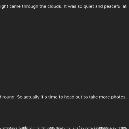
ight came through the clouds. It was so quiet and peaceful at
round. So actually it’s time to head out to take more photos.
,
landscape
,
Lapland
,
midnight sun
,
natur
,
night
,
reflections
,
salamapaja
,
summer
,