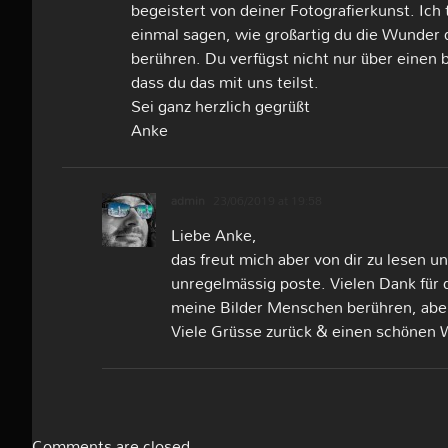
begeistert von deiner Fotografierkunst. Ich 
einmal sagen, wie großartig du die Wunder 
berühren. Du verfügst nicht nur über einen
dass du das mit uns teilst.
Sei ganz herzlich gegrüßt
Anke
admin
23/06/2019 at 19:58
Liebe Anke,
das freut mich aber von dir zu lesen 
unregelmässig poste. Vielen Dank für 
meine Bilder Menschen berühren, abe
Viele Grüsse zurück & einen schönen
Comments are closed.