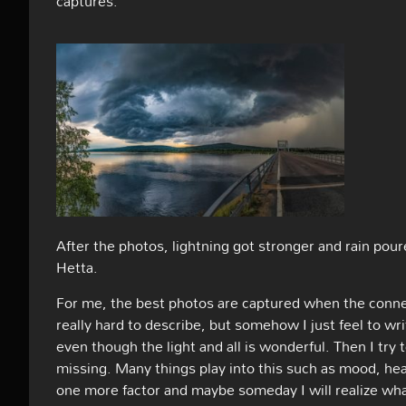
captures:
After the photos, lightning got stronger and rain pou
Hetta.
For me, the best photos are captured when the connec
really hard to describe, but somehow I just feel to wri
even though the light and all is wonderful. Then I try
missing. Many things play into this such as mood, health
one more factor and maybe someday I will realize what i