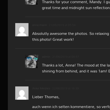
Thanks for your comment, Mandy. I gu
great time and midnight sun reflection
anna marin
21/06/2019 at 05:54
Absolutly awesome the photos. So relaxing 
this photo! Great work!
admin
21/06/2019 at 08:57
Thanks a lot, Anna! The mood at the l
shining from behind, and it was 1am! 
Anke Meizies
22/06/2019 at 16:39
Lieber Thomas,
auch wenn ich selten kommentiere, so verfo