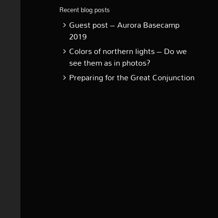
Recent blog posts
Guest post – Aurora Basecamp
2019
Colors of northern lights – Do we
see them as in photos?
Preparing for the Great Conjunction