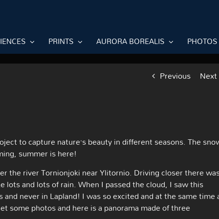
RIENCES
PRINTS
AURORA BOREALIS
PHOTOS
Previous
Next
roject to capture nature’s beauty in different seasons. The sno
oming, summer is here!
r the river Tornionjoki near Ylitornio. Driving closer there wa
ike lots and lots of rain. When I passed the cloud, I saw this
s and never in Lapland! I was so excited and at the same time 
o get some photos and here is a panorama made of three