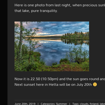
Here is one photo from last night, when precious sunl
that lake, pure tranquility.
Now it is 22.50 (10.50pm) and the sun goes round and 
Next sunset here in Hetta will be on July 20th
June 20th, 2019
|
Categories:
Summer
|
Tags:
clouds
,
finland
,
lake