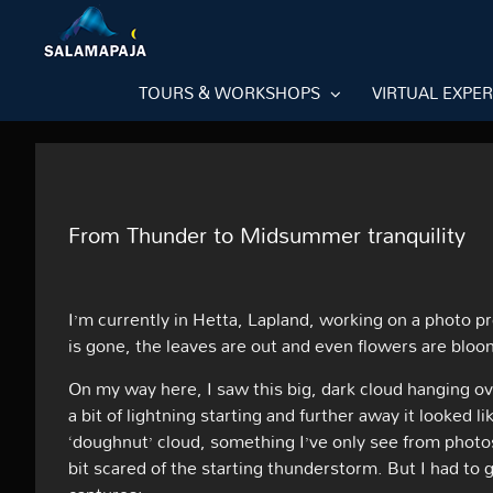
Skip
to
content
TOURS & WORKSHOPS
VIRTUAL EXPE
From Thunder to Midsummer tranquility
I’m currently in Hetta, Lapland, working on a photo p
is gone, the leaves are out and even flowers are blo
On my way here, I saw this big, dark cloud hanging ove
a bit of lightning starting and further away it looked l
‘doughnut’ cloud, something I’ve only see from photo
bit scared of the starting thunderstorm. But I had t