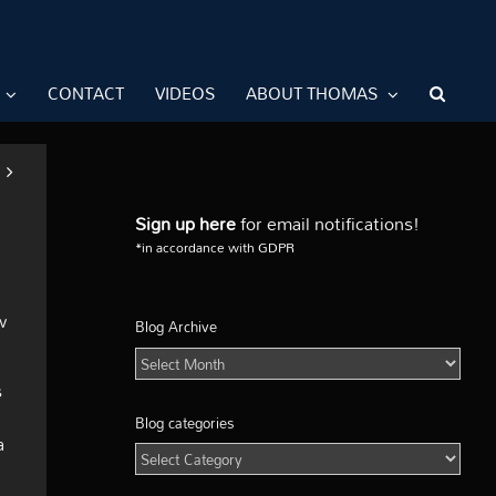
CONTACT
VIDEOS
ABOUT THOMAS
Sign up here
for email notifications!
*in accordance with GDPR
w
Blog Archive
Blog
Archive
s
Blog categories
a
Blog
categories