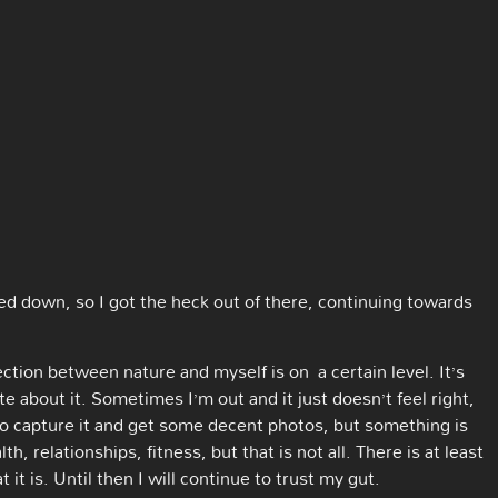
red down, so I got the heck out of there, continuing towards
tion between nature and myself is on a certain level. It’s
te about it. Sometimes I’m out and it just doesn’t feel right,
 to capture it and get some decent photos, but something is
, relationships, fitness, but that is not all. There is at least
t is. Until then I will continue to trust my gut.