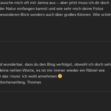
tausche mich oft mit Janina aus – aber jetzt muss ich dir doch
der Natur einfangen kannst und wie sehr mich deine Fotos
 besonderen Blick sondern auch über großes Können. Wie schön
und wunderbar, dass du den Blog verfolgst, obwohl ich doch seh
deine netten Worte, es ist mir immer wieder ein Rätsel wie
r das ‘muss’ ich wohl annehmen
 Wochenanfang, Thomas