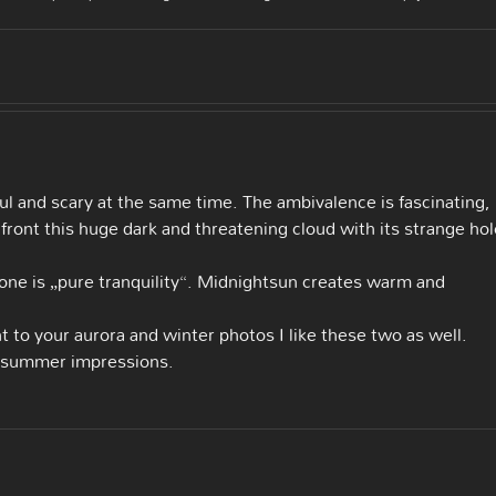
ful and scary at the same time. The ambivalence is fascinating,
 front this huge dark and threatening cloud with its strange hol
 one is „pure tranquility“. Midnightsun creates warm and
nt to your aurora and winter photos I like these two as well.
e summer impressions.