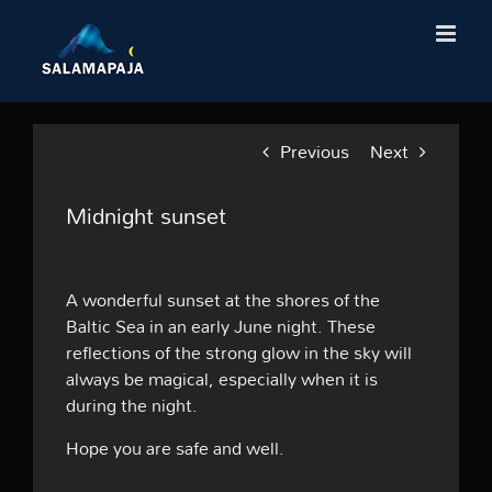
Skip
to
content
Previous
Next
Midnight sunset
A wonderful sunset at the shores of the
Baltic Sea in an early June night. These
reflections of the strong glow in the sky will
always be magical, especially when it is
during the night.
Hope you are safe and well.