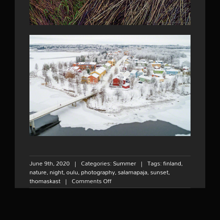
June 9th, 2020
|
Categories:
Summer
|
Tags:
finland
,
nature
,
night
,
oulu
,
photography
,
salamapaja
,
sunset
,
on
thomaskast
|
Comments Off
Midnight
sunset