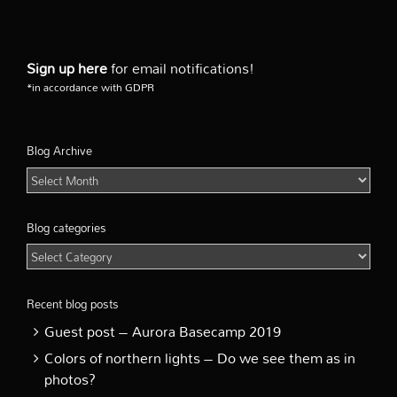
Sign up here
for email notifications!
*in accordance with GDPR
Blog Archive
Blog
Archive
Blog categories
Blog
categories
Recent blog posts
Guest post – Aurora Basecamp 2019
Colors of northern lights – Do we see them as in
photos?