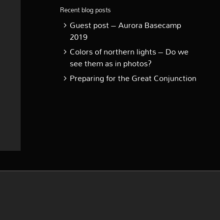
Recent blog posts
Guest post – Aurora Basecamp
2019
Colors of northern lights – Do we
see them as in photos?
Preparing for the Great Conjunction