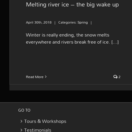
Melting river ice – the big wake up
April 30th, 2018
|
Categories:
Spring
|
Winter is really ending, the snow melts
everywhere and rivers break free of ice. [...]
Read More
2
GO TO
Tours & Workshops
Testimonials