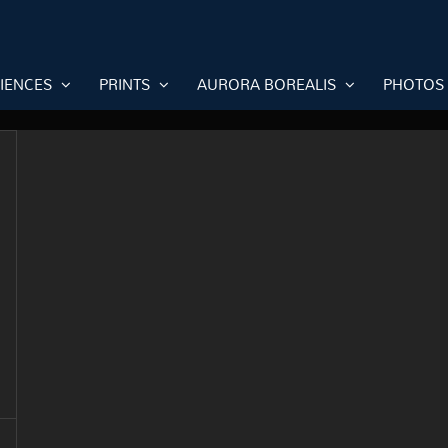
RIENCES
PRINTS
AURORA BOREALIS
PHOTOS