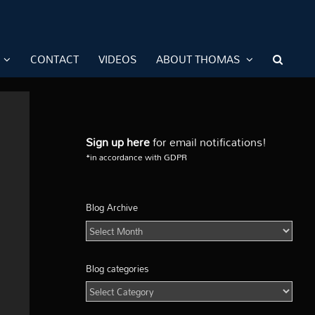
CONTACT
VIDEOS
ABOUT THOMAS
Sign up here
for email notifications!
*in accordance with GDPR
Blog Archive
Blog
Archive
Blog categories
Blog
categories