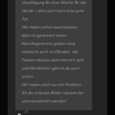
Verpflegung für eine Woche für die
Herde – also auch noch eine gute
Tat.
Wir haben schon beschlossen,
dass es garantiert einen
Nachfolgetermin geben wird,
vielleicht auch im Oktober, die
Farben müssen dann herrlich sein
und Nordlichter gibt es da auch
schon.
Wir haben jetzt nur ein Problem:
All die schönen Bilder müssen be-
und verarbeitet werden!