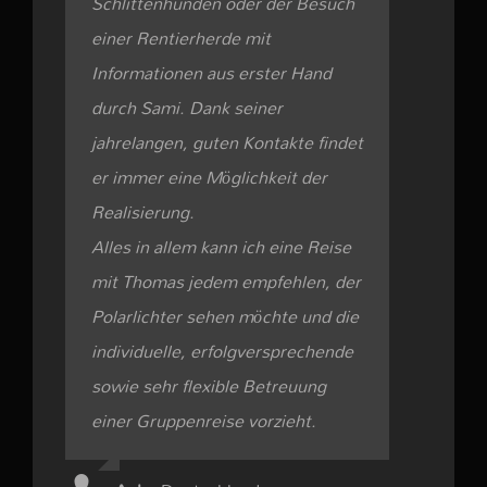
Schlittenhunden oder der Besuch
einer Rentierherde mit
Informationen aus erster Hand
durch Sami. Dank seiner
jahrelangen, guten Kontakte findet
er immer eine Möglichkeit der
Realisierung.
Alles in allem kann ich eine Reise
mit Thomas jedem empfehlen, der
Polarlichter sehen möchte und die
individuelle, erfolgversprechende
sowie sehr flexible Betreuung
einer Gruppenreise vorzieht.