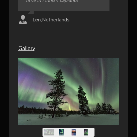
time in Finnish Lapland!
Len
,
Netherlands
Gallery