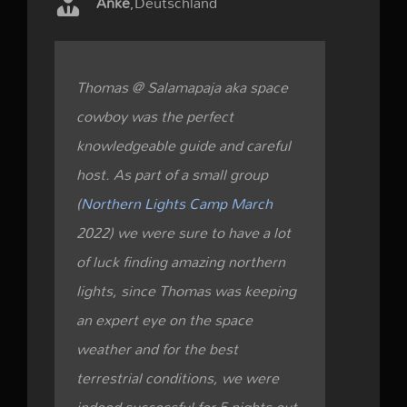
Anke
,
Deutschland
Thomas @ Salamapaja aka space
cowboy was the perfect
knowledgeable guide and careful
host. As part of a small group
(
Northern Lights Camp March
2022) we were sure to have a lot
of luck finding amazing northern
lights, since Thomas was keeping
an expert eye on the space
weather and for the best
terrestrial conditions, we were