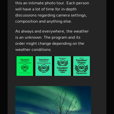
this an intimate photo tour. Each person
will have a lot of time for in-depth
discussions regarding camera settings,
composition and anything else.
As always and everywhere, the weather
is an unknown. The program and its
order might change depending on the
weather conditions.