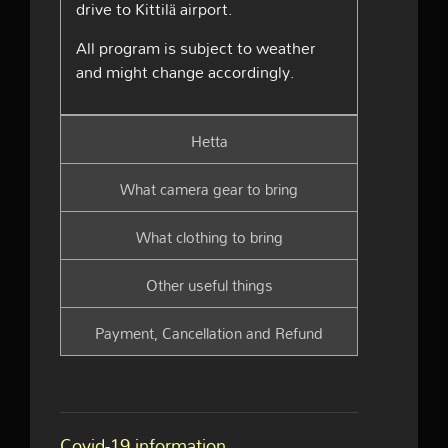
drive to Kittilä airport.
All program is subject to weather
and might change accordingly.
Hetta
What camera gear to bring
What clothing to bring
Other useful things
Payment, Cancellation and Refund
Covid-19 information