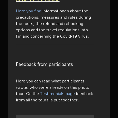
Here you find
informationen about the
precautions, measures and rules during
the tours, the refund and rebooking
options and the travel regulations into
Finland concerning the Covid-19 Virus.
Feedback from participants
Here you can read what participants
wrote, who were already on this photo
tour. On the
Testimonials-page
feedback
from all the tours is put together.