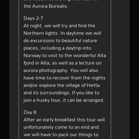
the Aurora Borealis.
Days 2-7
At night, we will try and find the
Northern lights. In daytime we will
do excursions to beautiful nature
places, including a daytrip into
Norway to visit to the wonderful Alta
fjord in Alta, as well as a lecture on
aurora photography. You will also
have time to recover from the nights
and/or explore the village of Hetta
and its surroundings. If you like to
join a husky tour, it can be arranged.
Day 8
After an early breakfast this tour will
unfortunately come to an end and
we will have to pack our things to