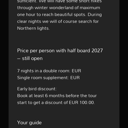
sufficient. We will have some short hikes
through winter wonderland of maximum
one hour to reach beautiful spots. During
clear nights we will of course search for
Northern lights.
Price per person with half board 2027
– still open
7 nights in a double room: EUR
Single room supplement: EUR
Early bird discount:
Book at least 6 months before the tour
start to get a discount of EUR 100.00.
Your guide