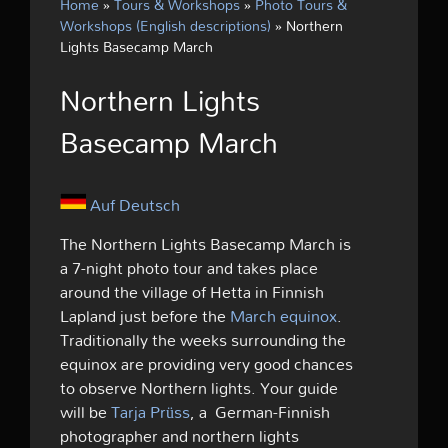
Home
»
Tours & Workshops
»
Photo Tours &
Workshops (English descriptions)
»
Northern
Lights Basecamp March
Northern Lights
Basecamp March
Auf Deutsch
The Northern Lights Basecamp March is
a 7-night photo tour and takes place
around the village of Hetta in Finnish
Lapland just before the
March equinox
.
Traditionally the weeks surrounding the
equinox are providing very good chances
to observe Northern lights. Your guide
will be
Tarja Prüss
, a German-Finnish
photographer and northern lights