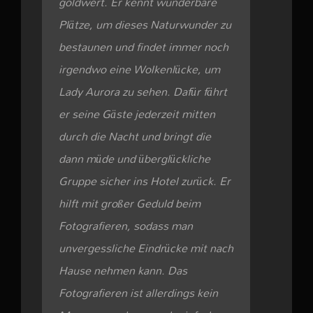
goldwert. Er kennt wunderbare
Plätze, um dieses Naturwunder zu
bestaunen und findet immer noch
irgendwo eine Wolkenlücke, um
Lady Aurora zu sehen. Dafür fährt
er seine Gäste jederzeit mitten
durch die Nacht und bringt die
dann müde und überglückliche
Gruppe sicher ins Hotel zurück. Er
hilft mit großer Geduld beim
Fotografieren, sodass man
unvergessliche Eindrücke mit nach
Hause nehmen kann. Das
Fotografieren ist allerdings kein