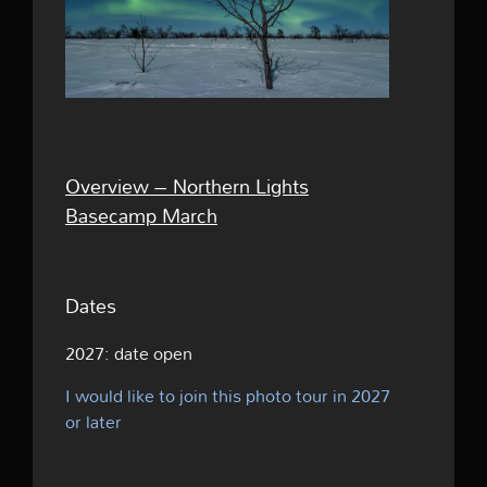
Overview – Northern Lights
Basecamp March
Dates
2027:
date open
I would like to join this photo tour in 2027
or later