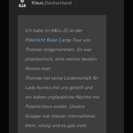
Klaus
,
Deutschland
Ich habe im März 22 an der
Polarlicht Base Camp
Tour von
Thomas teilgenommen. Es war
phantastisch, eine meiner besten
Reisen ever.
Thomas hat seine Leidenschaft für
Lady Aurora mit uns geteilt und
wir haben unglaubliche Nächte mit
Polarlichtern erlebt. Unsere
Gruppe war klasse- international,
klein, witzig und es gab viele