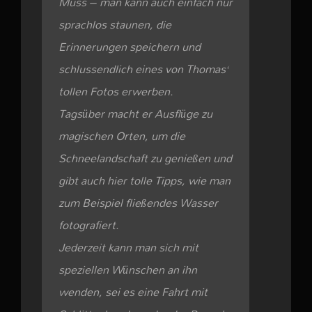
Muss – man kann auch einfach nur
sprachlos staunen, die
Erinnerungen speichern und
schlussendlich eines von Thomas‘
tollen Fotos erwerben.
Tagsüber macht er Ausflüge zu
magischen Orten, um die
Schneelandschaft zu genießen und
gibt auch hier tolle Tipps, wie man
zum Beispiel fließendes Wasser
fotografiert.
Jederzeit kann man sich mit
speziellen Wünschen an ihn
wenden, sei es eine Fahrt mit