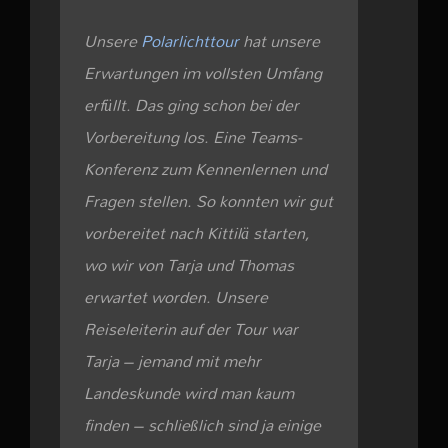
Unsere
Polarlichttour
hat unsere
Erwartungen im vollsten Umfang
erfüllt. Das ging schon bei der
Vorbereitung los. Eine Teams-
Konferenz zum Kennenlernen und
Fragen stellen. So konnten wir gut
vorbereitet nach Kittilä starten,
wo wir von Tarja und Thomas
erwartet worden. Unsere
Reiseleiterin auf der Tour war
Tarja – jemand mit mehr
Landeskunde wird man kaum
finden – schließlich sind ja einige