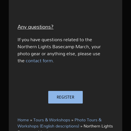
Any questions?
If you have questions related to the
Northern Lights Basecamp March, your
photo gear or anything else, please use
the
contact form
.
REGISTER
Home
»
Tours & Workshops
»
Photo Tours &
Workshops (English descriptions)
»
Northern Lights