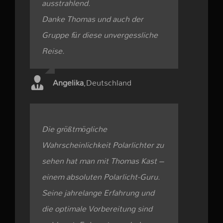
ausstrahlend.
Danke Thomas und auch der
Gruppe für diese unvergessliche
Reise.
Angelika
,
Deutschland
Die größtmögliche
Wahrscheinlichkeit Polarlichter zu
sehen hat man mit Thomas Kast –
einem absoluten Polarlicht-Guru.
Seine jahrelange Erfahrung und
die optimale Vorbereitung sind