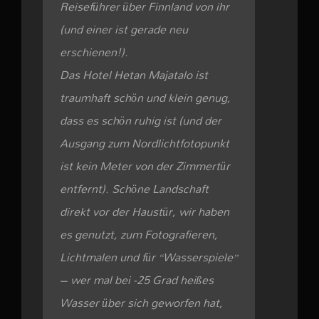
Reiseführer über Finnland von ihr
(und einer ist gerade neu
erschienen!).
Das Hotel Hetan Majatalo ist
traumhaft schön und klein genug,
dass es schön ruhig ist (und der
Ausgang zum Nordlichtfotopunkt
ist kein Meter von der Zimmertür
entfernt). Schöne Landschaft
direkt vor der Haustür, wir haben
es genutzt, zum Fotografieren,
Lichtmalen und für “Wasserspiele”
– wer mal bei -25 Grad heißes
Wasser über sich geworfen hat,