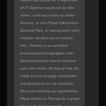
indeed successful for 5 nights out
of 7! Daytime would not be idle
either, with excursions to either
Norway, or into Pallas-Yllästunturi
National Park, or having lunch with
reindeer herders out in remote
hills. Thomas is an excellent
professional photographer who
also teaches you how to improve
your own shots. On top of that, he
made sure to arrange snowshoes
and spacesuits so we could just
focus on enjoying our expeditions.
Many thanks to Thomas for a great