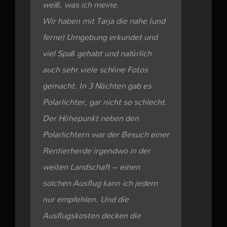
weiß, was ich meine.
Wir haben mit Tarja die nahe (und
ferne) Umgebung erkundet und
viel Spaß gehabt und natürlich
auch sehr viele schöne Fotos
gemacht. In 3 Nächten gab es
Polarlichter, gar nicht so schlecht.
Der Höhepunkt neben den
Polarlichtern war der Besuch einer
Rentierherde irgendwo in der
weiten Landschaft – einen
solchen Ausflug kann ich jedem
nur empfehlen. Und die
Ausflugskosten decken die