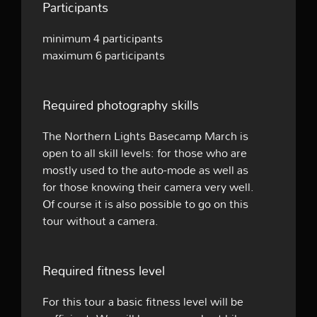
Participants
minimum 4 participants
maximum 6 participants
Required photography skills
The Northern Lights Basecamp March is
open to all skill levels: for those who are
mostly used to the auto-mode as well as
for those knowing their camera very well.
Of course it is also possible to go on this
tour without a camera.
Required fitness level
For this tour a basic fitness level will be