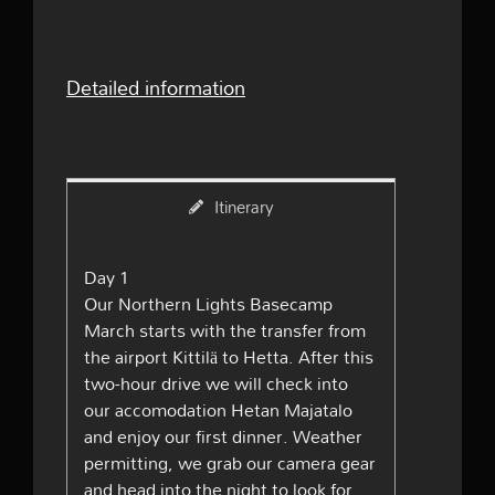
Detailed information
Itinerary
Day 1
Our Northern Lights Basecamp
March starts with the transfer from
the airport Kittilä to Hetta. After this
two-hour drive we will check into
our accomodation Hetan Majatalo
and enjoy our first dinner. Weather
permitting, we grab our camera gear
and head into the night to look for