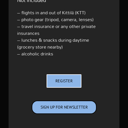
Not included
– flights in and out of Kittilä (KTT)
– photo gear (tripod, camera, lenses)
– travel insurance or any other private
insurances
– lunches & snacks during daytime
(grocery store nearby)
– alcoholic drinks
REGISTER
SIGN UP FOR NEWSLETTER