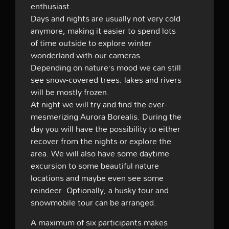
enthusiast.
Days and nights are usually not very cold
anymore, making it easier to spend lots
of time outside to explore winter
wonderland with our cameras.
Depending on nature’s mood we can still
see snow-covered trees; lakes and rivers
will be mostly frozen.
At night we will try and find the
ever-
mesmerizing Aurora Borealis. During the
day you will have the possibility to either
recover from the nights or explore the
area. We will also have some daytime
excursion to some beautiful nature
locations and maybe even see some
reindeer. Optionally, a husky tour and
snowmobile tour can be arranged.
A maximum of six participants makes