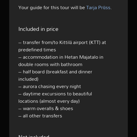
Your guide for this tour will be
Tarja Prüss
.
Included in price
– transfer from/to Kittilä airport (KTT) at
predefined times
– accommodation in Hetan Majatalo in
double rooms with bathroom
– half board (breakfast and dinner
included)
– aurora chasing every night
– daytime excursions to beautiful
locations (almost every day)
– warm overalls & shoes
– all other transfers