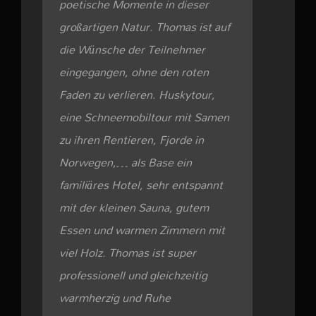
poetische Momente in dieser
großartigen Natur. Thomas ist auf
die Wünsche der Teilnehmer
eingegangen, ohne den roten
Faden zu verlieren. Huskytour,
eine Schneemobiltour mit Samen
zu ihren Rentieren, Fjorde in
Norwegen,… als Base ein
familiäres Hotel, sehr entspannt
mit der kleinen Sauna, gutem
Essen und warmen Zimmern mit
viel Holz. Thomas ist super
professionell und gleichzeitig
warmherzig und Ruhe