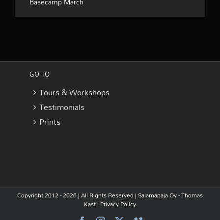
Basecamp March
GO TO
Tours & Workshops
Testimonials
Prints
Copyright 2012 - 2026 | All Rights Reserved |
Salamapaja Oy - Thomas
Kast
|
Privacy Policy