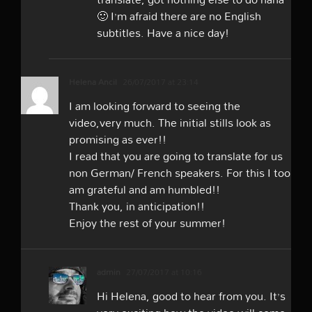
🙂 I’m afraid there are no English
subtitles. Have a nice day!
Helena Ancil
26/07/2017 at 23:14
I am looking forward to seeing the
video,very much. The initial stills look as
promising as ever!!
I read that you are going to translate for us
non German/ French speakers. For this I too
am grateful and am humbled!!
Thank you, in anticipation!!
Enjoy the rest of your summer!
admin
27/07/2017 at 10:16
Hi Helena, good to hear from you. It’s