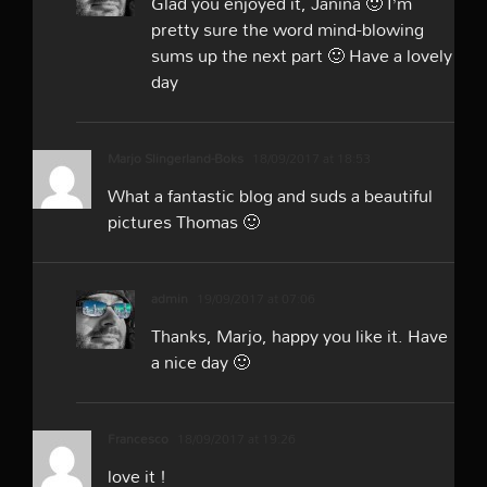
Glad you enjoyed it, Janina 🙂 I’m
pretty sure the word mind-blowing
sums up the next part 🙂 Have a lovely
day
Marjo Slingerland-Boks
18/09/2017 at 18:53
What a fantastic blog and suds a beautiful
pictures Thomas 🙂
admin
19/09/2017 at 07:06
Thanks, Marjo, happy you like it. Have
a nice day 🙂
Francesco
18/09/2017 at 19:26
love it !