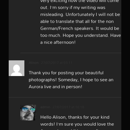
very exciting how the video will come
out. I’m sorry if my writing was
misleading. Unfortunately I will not be
able to translate that all for the non
German/French speakers. It would be
too much. Hope you understand. Have
a nice afternoon!
Alison
27/07/2017 at 03:11
Thank you for posting your beautiful
photographs! Someday, I hope to see an
Aurora live and in person!
admin
27/07/2017 at 10:18
Hello Alison, thanks for your kind
words! I’m sure you would love the