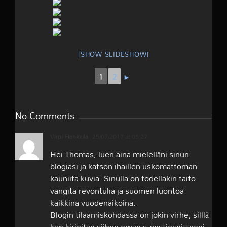
[SHOW SLIDESHOW]
1
2
►
No Comments
Virpi Flankkila
25/07/2017 at 05:27
Hei Thomas, luen aina mielelläni sinun
blogiasi ja katson ihaillen uskomattoman
kauniita kuvia. Sinulla on todellakin taito
vangita revontulia ja suomen luontoa
kaikkina vuodenaikoina.
Blogin tilaamiskohdassa on jokin virhe, silllä