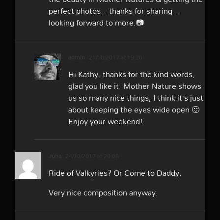
perfect photos…thanks for sharing…
looking forward to more.📷
admin
21/10/2017 at 19:26
Hi Kathy, thanks for the kind words,
glad you like it. Mother Nature shows
us so many nice things, I think it’s just
about keeping the eyes wide open 🙂
Enjoy your weekend!
Juha
24/10/2017 at 20:08
Ride of Valkyries? Or Come to Daddy.
Very nice composition anyway.