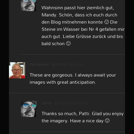
Wahnsinn passt hier ziemlich gut,
Mandy. Schön, dass ich euch durch
den Blog mitnehmen konnte 🙂 Die
Steine im Wasser bei Nr 4 gefallen mir
auch gut. Liebe Grüsse zurück und bis
bald schon 🙂
Patti Barrett
30/09/2017 at 01:23
These are gorgeous. I always await your
images with great anticipation.
admin
02/10/2017 at 11:03
Thanks so much, Patti. Glad you enjoy
the imagery. Have a nice day 🙂