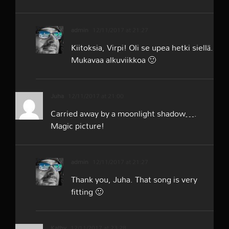
admin
12/11/2017 at 21:27
Kiitoksia, Virpi! Oli se upea hetki siellä.
Mukavaa alkuviikkoa 🙂
Juha
12/11/2017 at 21:00
Carried away by a moonlight shadow….
Magic picture!
admin
12/11/2017 at 21:27
Thank you, Juha. That song is very
fitting 🙂
Kathy
12/11/2017 at 23:28