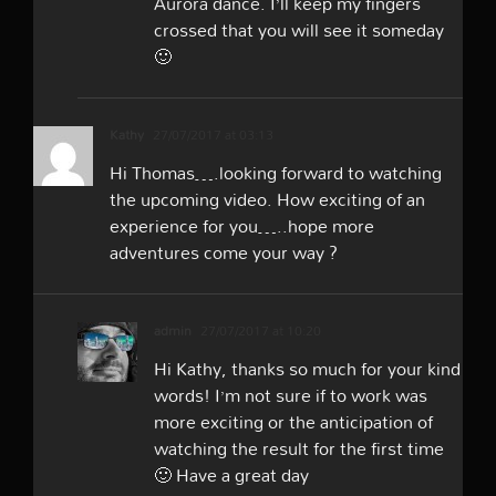
Aurora dance. I’ll keep my fingers
crossed that you will see it someday
🙂
Kathy
27/07/2017 at 03:13
Hi Thomas….looking forward to watching
the upcoming video. How exciting of an
experience for you…..hope more
adventures come your way ?
admin
27/07/2017 at 10:20
Hi Kathy, thanks so much for your kind
words! I’m not sure if to work was
more exciting or the anticipation of
watching the result for the first time
🙂 Have a great day