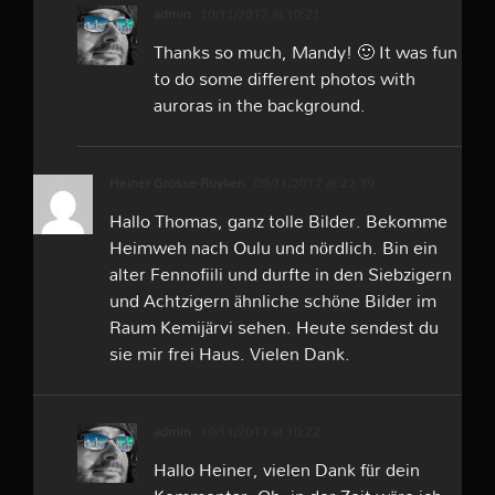
admin
10/11/2017 at 10:21
Thanks so much, Mandy! 🙂 It was fun
to do some different photos with
auroras in the background.
Heiner Grosse-Ruyken
09/11/2017 at 22:39
Hallo Thomas, ganz tolle Bilder. Bekomme
Heimweh nach Oulu und nördlich. Bin ein
alter Fennofiili und durfte in den Siebzigern
und Achtzigern ähnliche schöne Bilder im
Raum Kemijärvi sehen. Heute sendest du
sie mir frei Haus. Vielen Dank.
admin
10/11/2017 at 10:22
Hallo Heiner, vielen Dank für dein