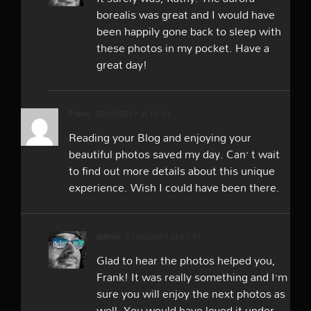
borealis was great and I would have
been happily gone back to sleep with
these photos in my pocket. Have a
great day!
Frank
20/09/2017 at 19:11
Reading your Blog and enjoying your
beautiful photos saved my day. Can’ t wait
to find out more details about this unique
experience. Wish I could have been there.
admin
21/09/2017 at 07:31
Glad to hear the photos helped you,
Frank! It was really something and I’m
sure you will enjoy the next photos as
well. You would have loved it under