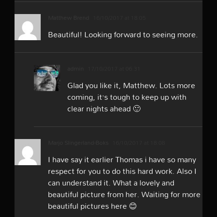
Matthew Brend
16/10/2017 at 18:05
Beautiful! Looking forward to seeing more.
admin
17/10/2017 at 06:31
Glad you like it, Matthew. Lots more
coming, it’s tough to keep up with
clear nights ahead 🙂
Marjo Slingerland-Boks
16/10/2017 at 18:08
I have say it earlier Thomas i have so many
respect for you to do this hard work. Also I
can understand it. What a lovely and
beautiful picture from her. Waiting for more
beautiful pictures here 😊