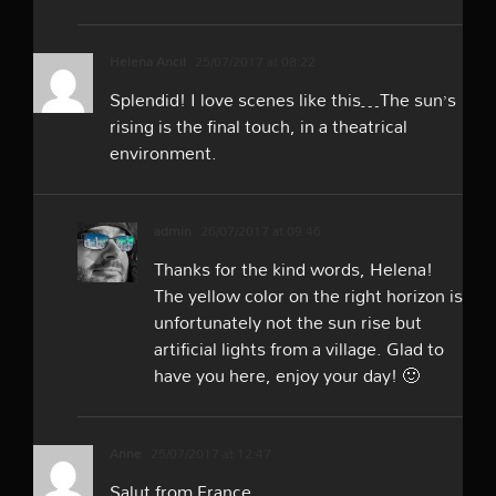
Helena Ancil
25/07/2017 at 08:22
Splendid! I love scenes like this…The sun’s
rising is the final touch, in a theatrical
environment.
admin
26/07/2017 at 09:46
Thanks for the kind words, Helena!
The yellow color on the right horizon is
unfortunately not the sun rise but
artificial lights from a village. Glad to
have you here, enjoy your day! 🙂
Anne
25/07/2017 at 12:47
Salut from France,