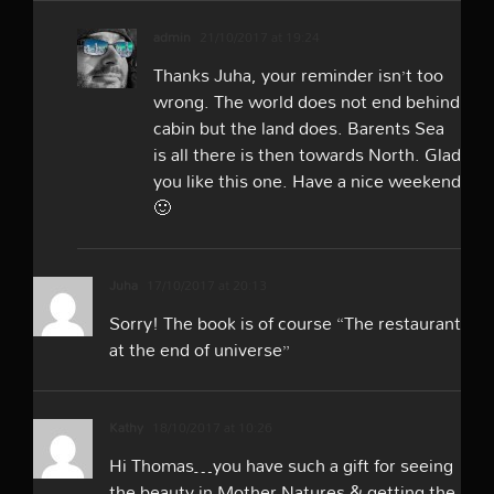
admin
21/10/2017 at 19:24
Thanks Juha, your reminder isn’t too
wrong. The world does not end behind
cabin but the land does. Barents Sea
is all there is then towards North. Glad
you like this one. Have a nice weekend
🙂
Juha
17/10/2017 at 20:13
Sorry! The book is of course “The restaurant
at the end of universe”
Kathy
18/10/2017 at 10:26
Hi Thomas…you have such a gift for seeing
the beauty in Mother Natures & getting the