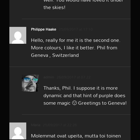
the skies!
Philippe Haake
25/09/2017 at 17:10
Hello, really for me it is the second one.
More colours, I like it better. Phil from
Geneva , Switzerland
admin
26/09/2017 at 07:22
Thanks, Phil. I suppose it is more
dynamic and that hint of purple does
some magic 🙂 Greetings to Geneva!
Maria
25/09/2017 at 22:26
Molemmat ovat upeita, mutta toi toinen