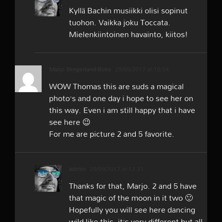
Kyllä Bachin musiikki olisi sopinut
tuohon. Vaikka joku Toccata.
Mielenkiintoinen havainto, kiitos!
Marjo Slingerland-Boks
29/09/2017 at 10:54
WOW Thomas this are suds a magical
photo’s and one day i hope to see her on
this way. Even i am still happy that i have
see here 😉
For me are picture 2 and 5 favorite.
admin
29/09/2017 at 12:31
Thanks for that, Marjo. 2 and 5 have
that magic of the moon in it two 🙂
Hopefully you will see here dancing
wild like this, it’s very different but all