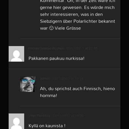
Kommentar. Oh, in der Zeit wäre ich
gerne hier gewesen. Es würde mich
sehr interessieren, was in den
Siebzigern über Polarlichter bekannt
war 🙂 Viele Grüsse
Heiner Grosse-Ruyken
09/11/2017 at 22:45
Pakkanen paukuu nurkissa!
admin
10/11/2017 at 10:24
Ah, du sprichst auch Finnisch, hieno
homma!
Virpi Flankkila
12/11/2017 at 19:59
Kyllä on kaunista !