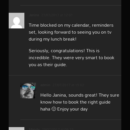
Janina
27/07/2017 at 12:01
Time blocked on my calendar, reminders
set, looking forward to seeing you on tv
during my lunch break!
Seriously, congratulations! This is
incredible. They were very smart to book
you as their guide.
admin
27/07/2017 at 15:02
Hello Janina, sounds great! They sure
know how to book the right guide
haha 🙂 Enjoy your day
Mandy
29/07/2017 at 09:33