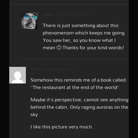
admin
17/10/2017 at 06:33
There is just something about this
phenomenom which keeps me going.
You saw her, so you know what I
mean 🙂 Thanks for your kind words!
Juha
17/10/2017 at 20:12
Somehow this reminds me of a book called
“The restaurant at the end of the world”.
Maybe it’s perspective, cannot see anything
behind the cabin. Only raging auroras on the
sky
I like this picture very much.