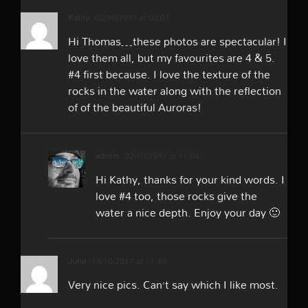
Kathy
02/10/2017 at 02:01
Hi Thomas…these photos are spectacular! I
love them all, but my favourites are 4 & 5.
#4 first because. I love the texture of the
rocks in the water along with the reflection
of of the beautiful Auroras!
admin
02/10/2017 at 11:04
Hi Kathy, thanks for your kind words. I
love #4 too, those rocks give the
water a nice depth. Enjoy your day 🙂
Juha
14/10/2017 at 11:49
Very nice pics. Can’t say which I like most.