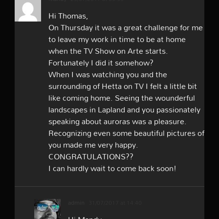
Hi Thomas,
On Thursday it was a great challenge for me
to leave my work in time to be at home
when the TV Show on Arte starts.
Fortunately I did it somehow?
When I was watching you and the
surrounding of Hetta on TV I felt a little bit
like coming home. Seeing the wounderful
landscapes in Lapland and you passionately
speaking about auroras was a pleasure.
Recognizing even some beautiful pictures of
you made me very happy.
CONGRATULATIONS??
I can hardly wait to come back soon!
admin
31/07/2017 at 14:40