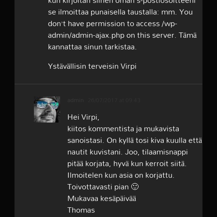
kun kirjoitan siihen oman s-postiosoitteeni
se ilmoittaa punaisella taustalla: mm. You
don’t have permission to access /wp-
admin/admin-ajax.php on this server. Tämä
kannattaa sinun tarkistaa.
Ystävällisin terveisin Virpi
admin
26/07/2017 at 09:43
Hei Virpi,
kiitos kommentista ja mukavista
sanoistasi. On kyllä tosi kiva kuulla että
nautit kuvistani. Joo, tilaamisnappi
pitää korjata, hyvä kun kerroit siitä.
Ilmoitelen kun asia on korjattu.
Toivottavasti pian 🙂
Mukavaa kesäpäivää
Thomas