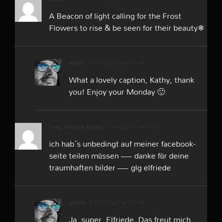
A Beacon of light calling for the Frost
Flowers to rise & be seen for their beauty❄
admin
13/11/2017 at 13:10
What a lovely caption, Kathy, thank
you! Enjoy your Monday 🙂
mag. elfriede kampl
13/11/2017 at 12:03
ich hab´s unbedingt auf meiner facebook-
seite teilen müssen — danke für deine
traumhaften bilder — glg elfriede
admin
13/11/2017 at 19:10
Ja, super, Elfriede. Das freut mich