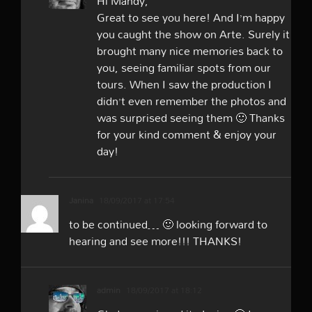
Hi Mandy,
Great to see you here! And I’m happy
you caught the show on Arte. Surely it
brought many nice memories back to
you, seeing familiar spots from our
tours. When I saw the production I
didn’t even remember the photos and
was surprised seeing them 🙂 Thanks
for your kind comment & enjoy your
day!
Janina
18/09/2017 at 17:54
to be continued… 🙂 looking forward to
hearing and see more!!! THANKS!
admin
18/09/2017 at 18:12