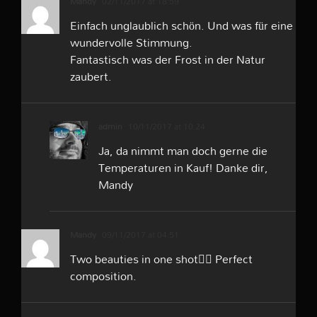
Mandy
02/11/2017 at 18:59
Einfach unglaublich schön. Und was für eine
wundervolle Stimmung.
Fantastisch was der Frost in der Natur
zaubert.
admin
10/11/2017 at 10:24
Ja, da nimmt man doch gerne die
Temperaturen in Kauf! Danke dir,
Mandy
Mandy
09/11/2017 at 04:51
Two beauties in one shot👍🏻 Perfect
composition.