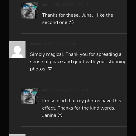
admin
25/10/2017 at 10:47
Thanks for these, Juha. I like the
second one 🙂
Janina
31/10/2017 at 23:26
Simply magical. Thank you for spreading a
sense of peace and quiet with your stunning
photos. 💙
admin
10/11/2017 at 10:23
I’m so glad that my photos have this
effect. Thanks for the kind words,
Janina 🙂