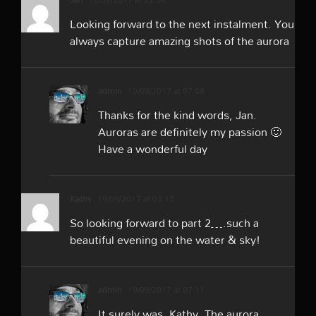
Looking forward to the next instalment. You
always capture amazing shots of the aurora
admin
19/09/2017 at 07:08
Thanks for the kind words, Jan.
Auroras are definitely my passion 🙂
Have a wonderful day
Kathy
19/09/2017 at 03:15
So looking forward to part 2….such a
beautiful evening on the water & sky!
admin
19/09/2017 at 07:11
It surely was, Kathy. The aurora