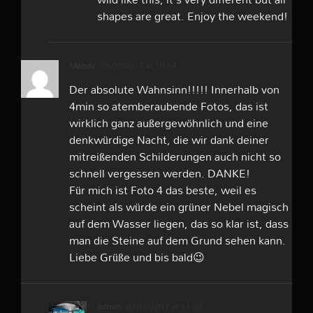
shapes are great. Enjoy the weekend!
Mandy
29/09/2017 at 19:14
Der absolute Wahnsinn!!!!! Innerhalb von
4min so atemberaubende Fotos, das ist
wirklich ganz außergewöhnlich und eine
denkwürdige Nacht, die wir dank deiner
mitreißenden Schilderungen auch nicht so
schnell vergessen werden. DANKE!
Für mich ist Foto 4 das beste, weil es
scheint als würde ein grüner Nebel magisch
auf dem Wasser liegen, das so klar ist, dass
man die Steine auf dem Grund sehen kann.
Liebe Grüße und bis bald😉
admin
02/10/2017 at 11:02