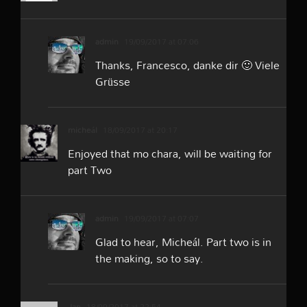
admin
19/09/2017 at 07:06
Thanks, Francesco, danke dir 🙂 Viele
Grüsse
micheál
18/09/2017 at 20:17
Enjoyed that mo chara, will be waiting for
part Two
admin
19/09/2017 at 07:07
Glad to hear, Micheál. Part two is in
the making, so to say.
Jan
18/09/2017 at 22:54