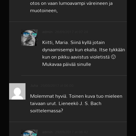
otos on vaan lumoavampi väreineen ja
muotoineen,
admin
26/09/2017 at 07:24
Kiitti, Maria. Siinä kyllä jotain
dynaamisempi kun ekalla. Itse tykkään
kun on pikku aavistus violetistä 🙂
Mukavaa päivää sinulle
Juha
29/09/2017 at 06:00
Molemmat hyviä. Toinen kuva tuo mieleen
taivaan urut. Lieneekö J. S. Bach
soittelemassa?
admin
29/09/2017 at 06:42