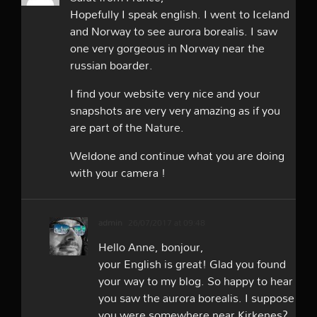
Hopefully I speak english. I went to Iceland
and Norway to see aurora borealis. I saw
one very gorgeous in Norway near the
russian boarder.
I find your website very nice and your
snapshots are very very amazing as if you
are part of the Nature.
Weldone and continue what you are doing
with your camera !
admin
26/07/2017 at 09:48
Hello Anne, bonjour,
your English is great! Glad you found
your way to my blog. So happy to hear
you saw the aurora borealis. I suppose
you were somewhere near Kirkenes?