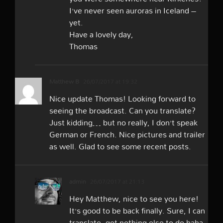
I’ve never seen auroras in Iceland –
yet.
Have a lovely day,
Thomas
Matthew B
26/07/2017 at 19:32
Nice update Thomas! Looking forward to
seeing the broadcast. Can you translate?
Just kidding… but no really, I don’t speak
German or French. Nice pictures and trailer
as well. Glad to see some recent posts.
admin
26/07/2017 at 21:13
Hey Matthew, nice to see you here!
It’s good to be back finally. Sure, I can
translate, got nothing else to do haha