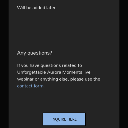
Will be added later.
Any questions?
If you have questions related to
Unforgettable Aurora Moments live
webinar or anything else, please use the
contact form
.
INQUIRE HERE