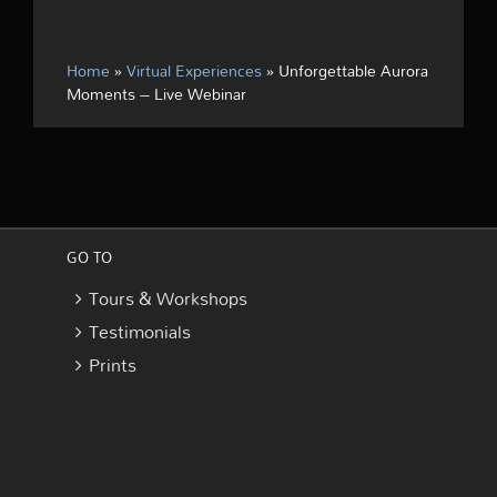
Home
»
Virtual Experiences
»
Unforgettable Aurora
Moments – Live Webinar
GO TO
Tours & Workshops
Testimonials
Prints