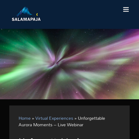
Skip
to
content
Home
»
Virtual Experiences
»
Unforgettable
Aurora Moments – Live Webinar