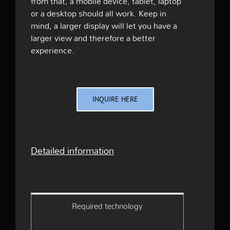
from that, a mobile device, tablet, laptop
or a desktop should all work. Keep in
mind, a larger display will let you have a
larger view and therefore a better
experience.
INQUIRE HERE
Detailed information
Required technology