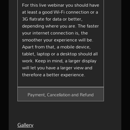
For this live webinar you should have
at least a good Wi-Fi connection or a
3G flatrate for data or better,
depending where you are. The faster
your internet connection is, the
smoother your experience will be.
Apart from that, a mobile device,
tablet, laptop or a desktop should all
work. Keep in mind, a larger display
will let you have a larger view and
therefore a better experience.
Payment, Cancellation and Refund
Gallery