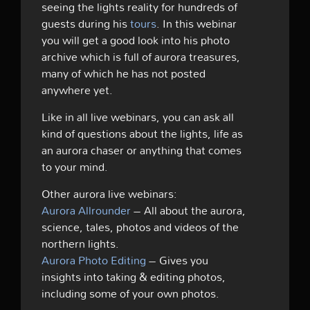
seeing the lights reality for hundreds of
guests during his
tours
. In this webinar
you will get a good look into his photo
archive which is full of aurora treasures,
many of which he has not posted
anywhere yet.
Like in all live webinars, you can ask all
kind of questions about the lights, life as
an aurora chaser or anything that comes
to your mind.
Other aurora live webinars:
Aurora Allrounder
– All about the aurora,
science, tales, photos and videos of the
northern lights.
Aurora Photo Editing
– Gives you
insights into taking & editing photos,
including some of your own photos.