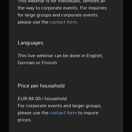
This webinar is for individuals, families all
the way to corporate events. For inquiries
for large groups and corporate events
please use the
contact form
.
Languages
This live webinar can be done in English,
German or Finnish.
Price per household
EUR 84.00 / household
For corporate events and larger groups,
please use the
contact form
to inquire
prices.