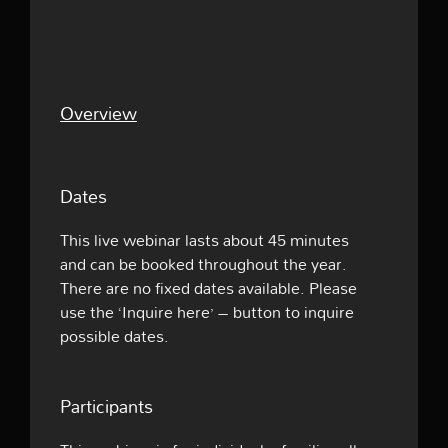
Overview
Dates
This live webinar lasts about 45 minutes
and can be booked throughout the year.
There are no fixed dates available. Please
use the ‘Inquire here’ – button to inquire
possible dates.
Participants