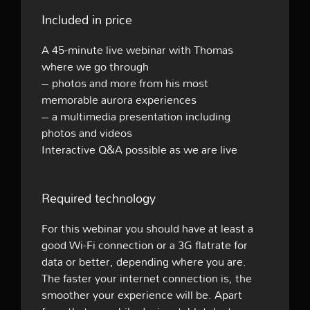
Included in price
A 45-minute live webinar with Thomas
where we go through
– photos and more from his most
memorable aurora experiences
– a multimedia presentation including
photos and videos
Interactive Q&A possible as we are live
Required technology
For this webinar you should have at least a
good Wi-Fi connection or a 3G flatrate for
data or better, depending where you are.
The faster your internet connection is, the
smoother your experience will be. Apart