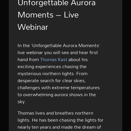
Unforgettable Aurora
Moments – Live
Webinar
In the ‘Unforgettable Aurora Moments’
live webinar you will see and hear first
hand from
Thomas Kast
about his
exciting experiences chasing the
mysterious northern lights. From
desperate search for clear skies,
challenges with extreme temperatures
to overwhelming aurora shows in the
sky.
Thomas lives and breathes northern
lights. He has been chasing the lights for
nearly ten years and made the dream of