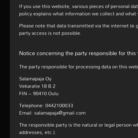
If you use this website, various pieces of personal dat
policy explains what information we collect and what 
Please note that data transmitted via the internet (e
party access is not possible.
Notice concerning the party responsible for this
The party responsible for processing data on this webs
Salamapaja Oy
Vekaratie 18 B 2
FIN – 90410 Oulu
Telephone: 0442100033
Email: salamapaja@gmail.com
The responsible party is the natural or legal person 
addresses, etc.).