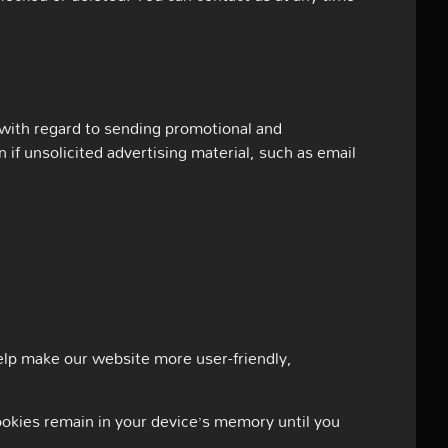
 with regard to sending promotional and
 if unsolicited advertising material, such as email
lp make our website more user-friendly,
cookies remain in your device’s memory until you