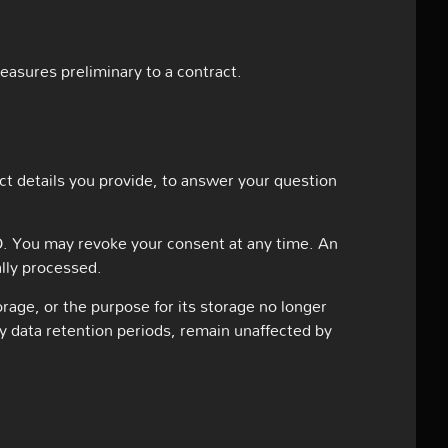
measures preliminary to a contract.
ct details you provide, to answer your question
VO. You may revoke your consent at any time. An
ally processed.
orage, or the purpose for its storage no longer
ry data retention periods, remain unaffected by