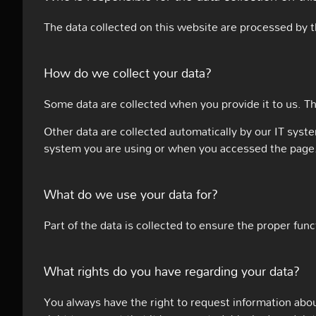
The data collected on this website are processed by t
How do we collect your data?
Some data are collected when you provide it to us. Th
Other data are collected automatically by our IT syst
system you are using or when you accessed the page. 
What do we use your data for?
Part of the data is collected to ensure the proper fun
What rights do you have regarding your data?
You always have the right to request information about 