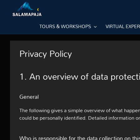
Skip
to
content
TOURS & WORKSHOPS
VIRTUAL EXPE
Privacy Policy
1. An overview of data protect
General
The following gives a simple overview of what happen
could be personally identified. Detailed information o
Who is responsible for the data collection on th