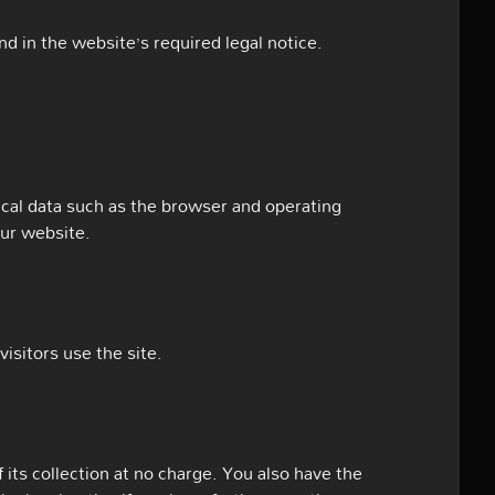
d in the website’s required legal notice.
ical data such as the browser and operating
our website.
isitors use the site.
 its collection at no charge. You also have the