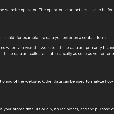
he website operator. The operator’s contact details can be foun
is could, for example, be data you enter on a contact form.
ems when you visit the website. These data are primarily techn
These data are collected automatically as soon as you enter 
ctioning of the website. Other data can be used to analyze how v
your stored data, its origin, its recipients, and the purpose of