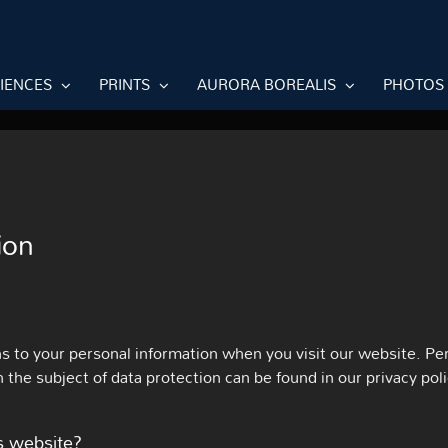
RIENCES
PRINTS
AURORA BOREALIS
PHOTOS
ion
s to your personal information when you visit our website. Per
n the subject of data protection can be found in our privacy pol
is website?