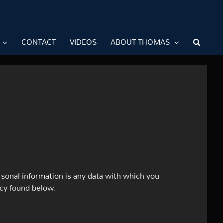
CONTACT
VIDEOS
ABOUT THOMAS
sonal information is any data with which you
icy found below.