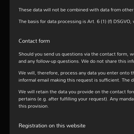
These data will not be combined with data from other
The basis for data processing is Art. 6 (1) (f) DSGVO, 
Contact form
Should you send us questions via the contact form, we
and any follow-up questions. We do not share this in
We will, therefore, process any data you enter onto 
informal email making this request is sufficient. The 
We will retain the data you provide on the contact for
pertains (e.g. after fulfilling your request). Any man
this provision.
Registration on this website