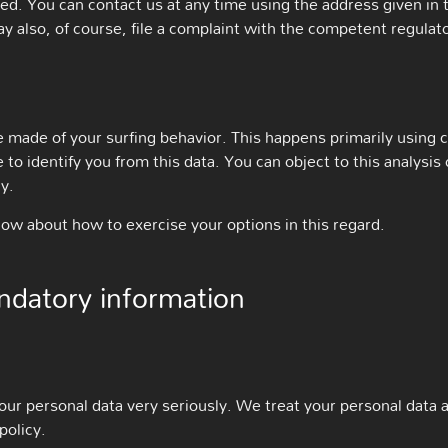
ted. You can contact us at any time using the address given in 
y also, of course, file a complaint with the competent regulato
 made of your surfing behavior. This happens primarily using co
 to identify you from this data. You can object to this analysis 
y.
low about how to exercise your options in this regard.
ndatory information
our personal data very seriously. We treat your personal data 
policy.