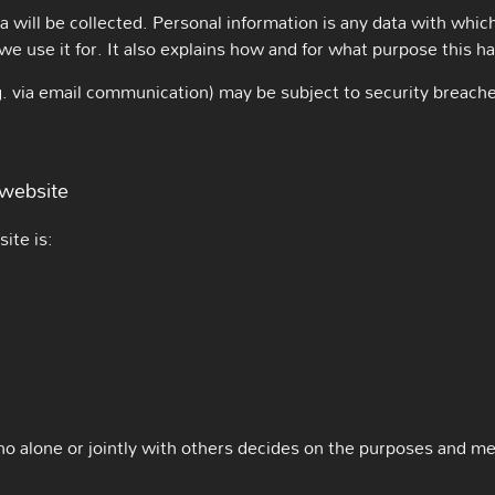
a will be collected. Personal information is any data with which
we use it for. It also explains how and for what purpose this h
.g. via email communication) may be subject to security breach
 website
ite is:
who alone or jointly with others decides on the purposes and m