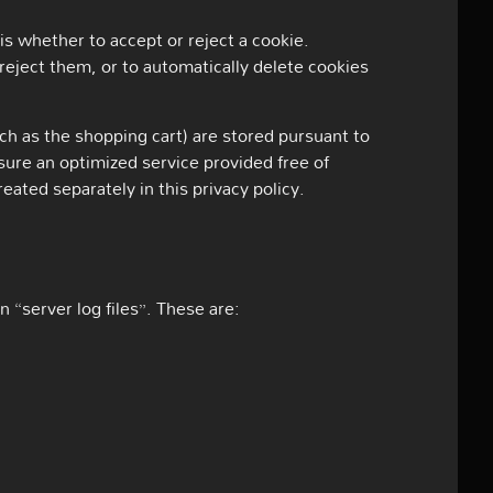
s whether to accept or reject a cookie.
reject them, or to automatically delete cookies
ch as the shopping cart) are stored pursuant to
sure an optimized service provided free of
reated separately in this privacy policy.
 “server log files”. These are: