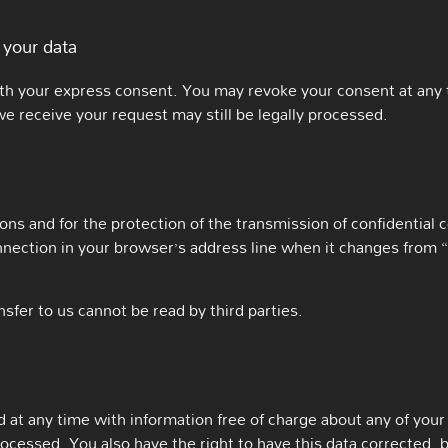
 your data
th your express consent. You may revoke your consent at any t
we receive your request may still be legally processed.
ons and for the protection of the transmission of confidential 
ection in your browser’s address line when it changes from “htt
nsfer to us cannot be read by third parties.
at any time with information free of charge about any of your p
rocessed. You also have the right to have this data corrected, 