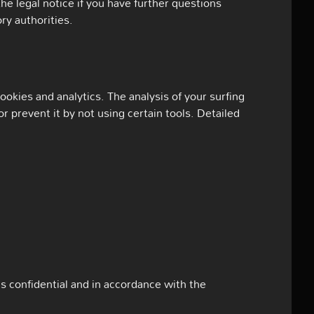
the legal notice if you have further questions
ry authorities.
okies and analytics. The analysis of your surfing
or prevent it by not using certain tools. Detailed
as confidential and in accordance with the