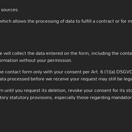
 sources.
which allows the processing of data to fulfill a contract or for 
 will collect the data entered on the form, including the conta
formation without your permission.
the contact form only with your consent per Art. 6 (1)(a) DSG
data processed before we receive your request may still be leg
m until you request its deletion, revoke your consent for its st
datory statutory provisions, especially those regarding mandato