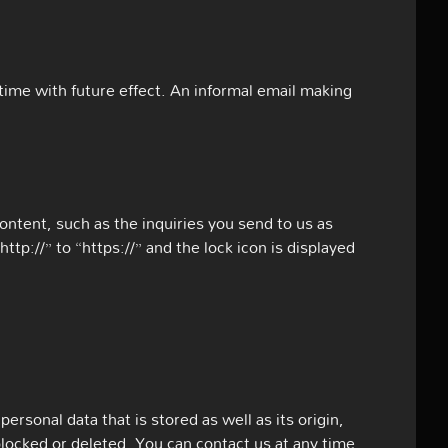
ime with future effect. An informal email making
content, such as the inquiries you send to us as
p://” to “https://” and the lock icon is displayed
ersonal data that is stored as well as its origin,
blocked or deleted. You can contact us at any time