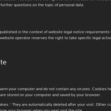
 further questions on the topic of personal data.
 published in the context of website legal notice requirements
ebsite operator reserves the right to take specific legal action
ite
arm your computer and do not contain any viruses. Cookies he
hat are stored on your computer and saved by your browser.
kies.” They are automatically deleted after your visit. Other 
nize your browser when you next visit the site.