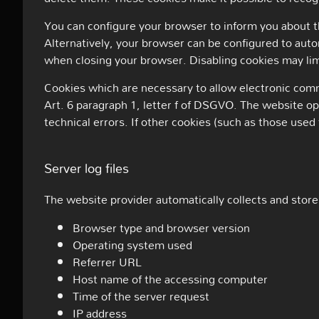
You can configure your browser to inform you about th
Alternatively, your browser can be configured to auto
when closing your browser. Disabling cookies may limi
Cookies which are necessary to allow electronic commu
Art. 6 paragraph 1, letter f of DSGVO. The website ope
technical errors. If other cookies (such as those used 
Server log files
The website provider automatically collects and stores
Browser type and browser version
Operating system used
Referrer URL
Host name of the accessing computer
Time of the server request
IP address