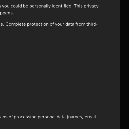
 you could be personally identified. This privacy
appens.
es. Complete protection of your data from third-
eans of processing personal data (names, email