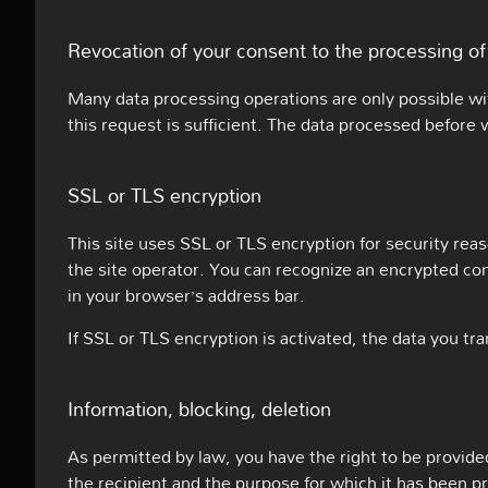
Revocation of your consent to the processing of
Many data processing operations are only possible wi
this request is sufficient. The data processed before 
SSL or TLS encryption
This site uses SSL or TLS encryption for security reas
the site operator. You can recognize an encrypted conn
in your browser’s address bar.
If SSL or TLS encryption is activated, the data you tra
Information, blocking, deletion
As permitted by law, you have the right to be provided 
the recipient and the purpose for which it has been p