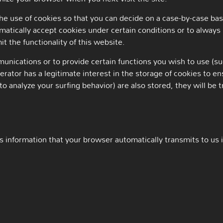
e use of cookies so that you can decide on a case-by-case basi
matically accept cookies under certain conditions or to always 
t the functionality of this website.
nications or to provide certain functions you wish to use (su
rator has a legitimate interest in the storage of cookies to en
to analyze your surfing behavior) are also stored, they will be t
 information that your browser automatically transmits to us in