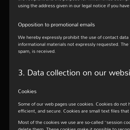
using the address given in our legal notice if you have
Opposition to promotional emails
We hereby expressly prohibit the use of contact data
informational materials not expressly requested. The w
spam, is received.
3. Data collection on our webs
Cookies
Some of our web pages use cookies. Cookies do not h
efficient, and secure. Cookies are small text files t
Most of the cookies we use are so-called “session coo
delete them. These cookies make it possible to recog