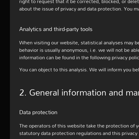
right to request that it be corrected, blocked, or dele
about the issue of privacy and data protection. You ma
Analytics and third-party tools
When visiting our website, statistical analyses may be
behavior is usually anonymous, i.e. we will not be able
information can be found in the following privacy polic
You can object to this analysis. We will inform you be
2. General information and ma
Data protection
The operators of this website take the protection of y
statutory data protection regulations and this privacy 