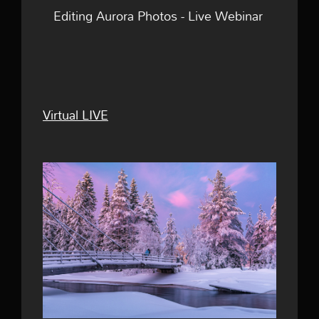
Editing Aurora Photos - Live Webinar
Virtual LIVE