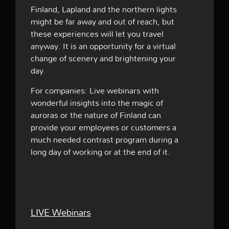
Finland, Lapland and the northern lights
might be far away and out of reach, but
these experiences will let you travel
anyway. It is an opportunity for a virtual
change of scenery and brightening your
day.
For companies: Live webinars with
wonderful insights into the magic of
auroras or the nature of Finland can
provide your employees or customers a
much needed contrast program during a
long day of working or at the end of it.
LIVE Webinars