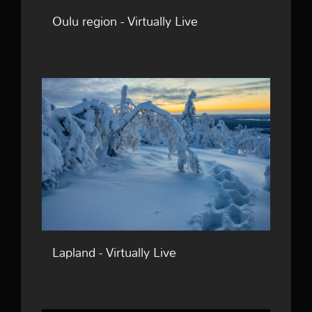
Oulu region - Virtually Live
Lapland - Virtually Live