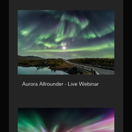
Aurora Allrounder - Live Webinar