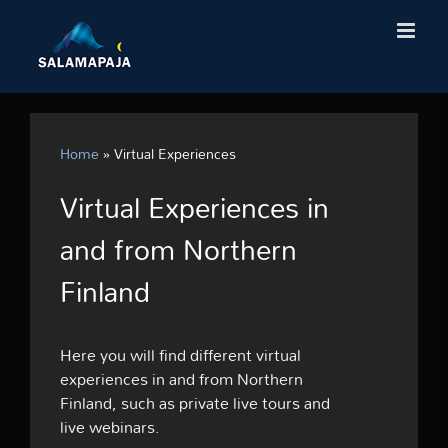
Skip
to
content
Home
»
Virtual Experiences
Virtual Experiences in
and from Northern
Finland
Here you will find different virtual
experiences in and from Northern
Finland, such as private live tours and
live webinars.