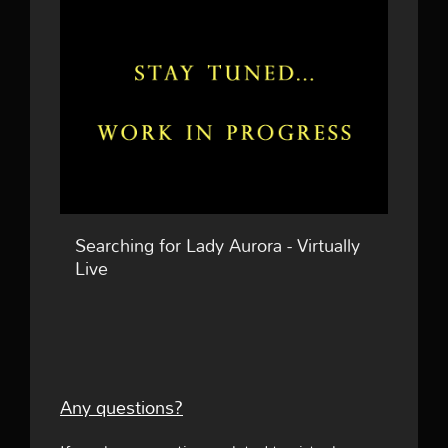
Searching for Lady Aurora - Virtually
Live
Any questions?