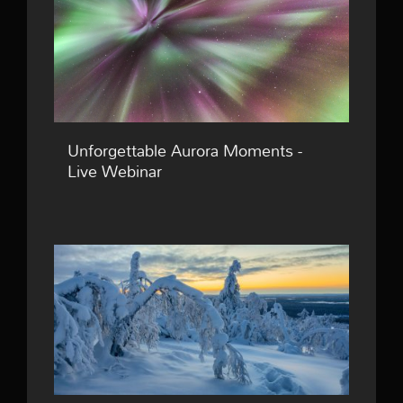
Unforgettable Aurora Moments -
Live Webinar