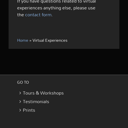
If you have questions related to virtual
experiences anything else, please use
the
contact form
.
Home
»
Virtual Experiences
GO TO
Tours & Workshops
Testimonials
Prints