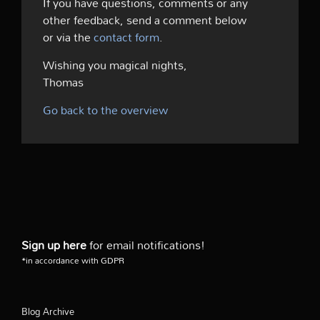
If you have questions, comments or any
other feedback, send a comment below
or via the
contact form
.
Wishing you magical nights,
Thomas
Go back to the overview
Sign up here
for email notifications!
*in accordance with GDPR
Blog Archive