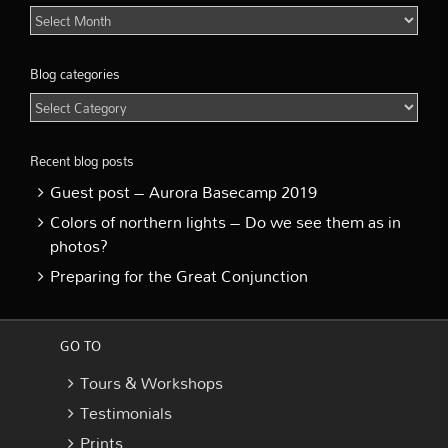
Blog
Archive
Blog categories
Blog
categories
Recent blog posts
Guest post – Aurora Basecamp 2019
Colors of northern lights – Do we see them as in
photos?
Preparing for the Great Conjunction
GO TO
Tours & Workshops
Testimonials
Prints