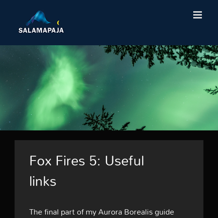
Skip
to
content
Fox Fires 5: Useful
links
The final part of my Aurora Borealis guide