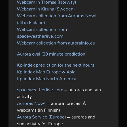
Webcam in Tromsø (Norway)
Webcam in Kiruna (Sweden)
Webcam collection from Auroras Now!
(all in Finland)
Webcam collection from
spaceweatherlive.com
Webcam collection from aurorainfo.eu
Aurora oval (30 minute prediction)
Kp-index prediction for the next hours
Kp-index Map Europe & Asia
Kp-index Map North America
spaceweatherlive.com
– auroras and sun
activity
Auroras Now!
– aurora forecast &
webcams (in Finnish)
Aurora Service (Europe)
– auroras and
sun activity for Europe