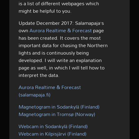
is a list of different webpages which
might be helpful to you.
Update December 2017: Salamapaja’s
own
Aurora Realtime & Forecast
page
has been created. It covers the most
important data for chasing the Northern
lights and is continuously being
developed. I will write an explanation
page as well, in which I will tell how to
interpret the data.
Aurora Realtime & Forecast
(salamapaja.fi)
Magnetogram in Sodankylä (Finland)
Magnetogram in Tromsø (Norway)
Webcam in Sodankylä (Finland)
Webcam in Kilpisjärvi (Finland)