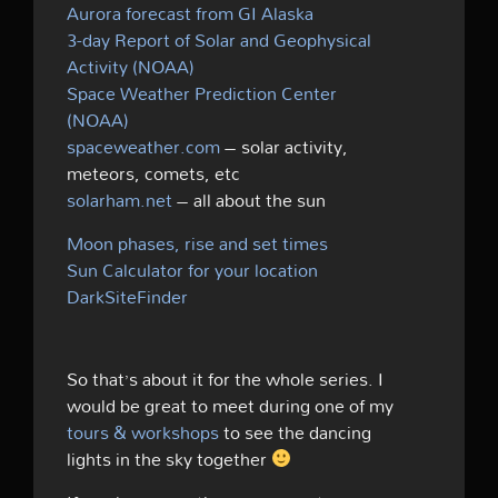
Aurora forecast from GI Alaska
3-day Report of Solar and Geophysical
Activity (NOAA)
Space Weather Prediction Center
(NOAA)
spaceweather.com
– solar activity,
meteors, comets, etc
solarham.net
– all about the sun
Moon phases, rise and set times
Sun Calculator for your location
DarkSiteFinder
So that’s about it for the whole series. I
would be great to meet during one of my
tours & workshops
to see the dancing
lights in the sky together