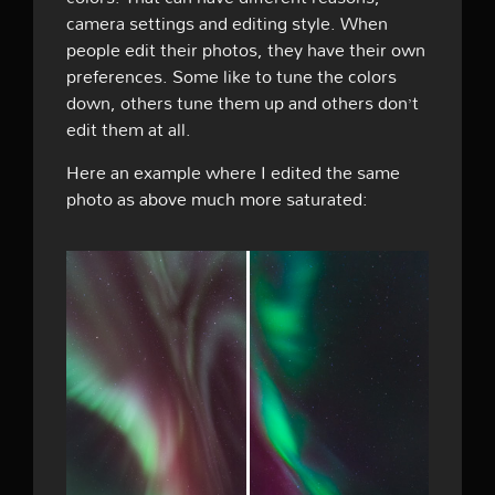
camera settings and editing style. When
people edit their photos, they have their own
preferences. Some like to tune the colors
down, others tune them up and others don’t
edit them at all.
Here an example where I edited the same
photo as above much more saturated: