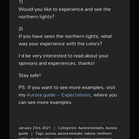
1)
Would you like to experience and see the
northern lights?
2)
If you have seen the northern lights, what
was your experience with the colors?
I’d be very interested to read about your
opinions and experiences, thanks!
Stay safe!
PS: If you want to see more examples, visit
my
Aurora guide – Expectations
, where you
can see more examples.
January 23rd, 2021
|
Categories:
Aurora borealis
,
Aurora
guide
|
Tags:
aurora
,
aurora borealis
,
nature
,
northern
lights
,
photography
,
polarlichter
,
revontulet
,
salamapaja
,