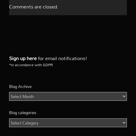
Comments are closed.
Sign up here
for email notifications!
*in accordance with GDPR
Blog Archive
Blog
Archive
Blog categories
Blog
categories