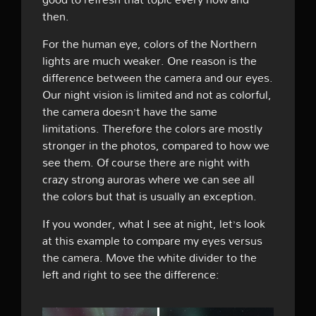
then.
For the human eye, colors of the Northern
lights are much weaker. One reason is the
difference between the camera and our eyes.
Our night vision is limited and not as colorful,
the camera doesn’t have the same
limitations. Therefore the colors are mostly
stronger in the photos, compared to how we
see them. Of course there are night with
crazy strong auroras where we can see all
the colors but that is usually an exception.
If you wonder, what I see at night, let’s look
at this example to compare my eyes versus
the camera. Move the white divider to the
left and right to see the difference: