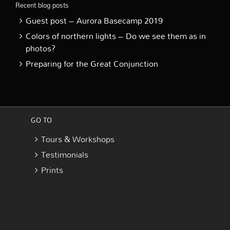
Recent blog posts
Guest post – Aurora Basecamp 2019
Colors of northern lights – Do we see them as in
photos?
Preparing for the Great Conjunction
GO TO
Tours & Workshops
Testimonials
Prints