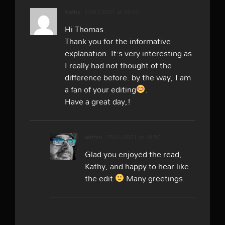
Kathy
24/01/2021 at 18:02
Hi Thomas
Thank you for the informative
explanation. It’s very interesting as
I really had not thought of the
difference before. by the way, I am
a fan of your editing
.
Have a great day,!
admin
25/01/2021 at 16:50
Glad you enjoyed the read,
Kathy, and happy to hear like
the edit
Many greetings