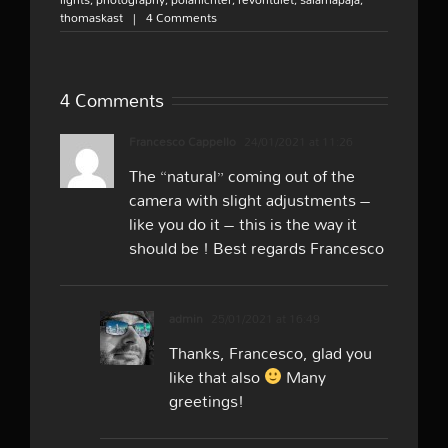
thomaskast
|
4 Comments
4 Comments
Francesco Cappello
24/01/2021 at 11:26
The “natural” coming out of the
camera with slight adjustments –
like you do it – this is the way it
should be ! Best regards Francesco
admin
25/01/2021 at 16:49
Thanks, Francesco, glad you
like that also
Many
greetings!