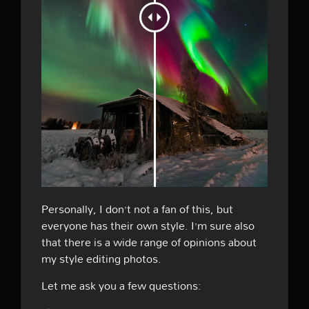
Personally, I don’t not a fan of this, but
everyone has their own style. I’m sure also
that there is a wide range of opinions about
my style editing photos.
Let me ask you a few questions: