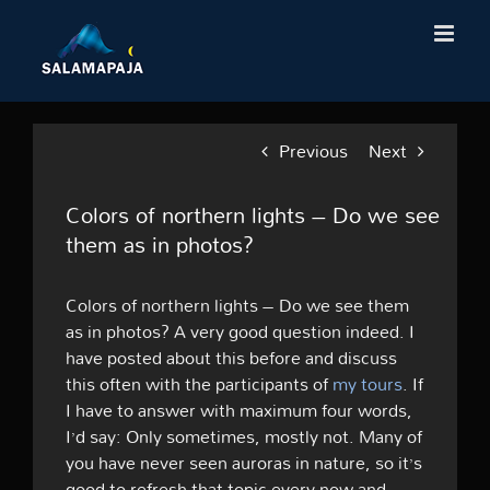
Skip
to
content
Previous
Next
Colors of northern lights – Do we see
them as in photos?
Colors of northern lights – Do we see them
as in photos? A very good question indeed. I
have posted about this before and discuss
this often with the participants of
my tours
. If
I have to answer with maximum four words,
I’d say: Only sometimes, mostly not. Many of
you have never seen auroras in nature, so it’s
good to refresh that topic every now and