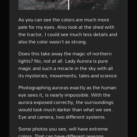
As you can see the colors are much more
pale for my eyes. Also look at the shed with
the tractor, I could see much less details and
also the color wasn’t as strong.
Does this take away the magic of northern
lights? No, not at all. Lady Aurora is pure
magic and such a miracle in the sky with all
its mysteries, movements, tales and science.
Photographing auroras exactly as the human
eye sees it, is nearly impossible. With the
aurora exposed correctly, the surroundings
would look much darker than what we see.
Eye and camera, two different systems.
Some photos you see, will have extreme
colors. That can have different reasons,