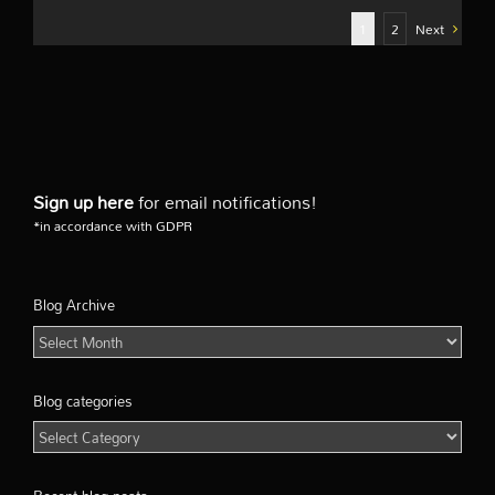
1
2
Next
Sign up here
for email notifications!
*in accordance with GDPR
Blog Archive
Blog
Archive
Blog categories
Blog
categories