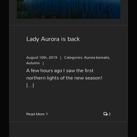
Lady Aurora is back
August 10th, 2019
|
Categories:
Aurora borealis
,
Autumn
|
A few hours ago I saw the first
northern lights of the new season!
[...]
Read More
2