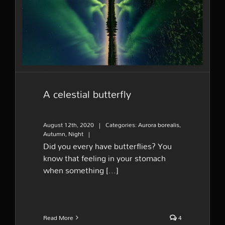
A celestial butterfly
A celestial butterfly
August 12th, 2020
|
Categories:
Aurora borealis
,
Autumn
,
Night
|
Did you every have butterflies? You
know that feeling in your stomach
when something [...]
Read More
4