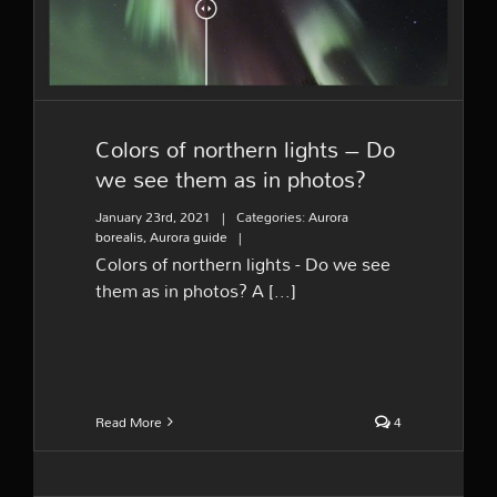
photos?
Colors of northern lights – Do
we see them as in photos?
January 23rd, 2021
|
Categories:
Aurora
borealis
,
Aurora guide
|
Colors of northern lights - Do we see
them as in photos? A [...]
Read More
4