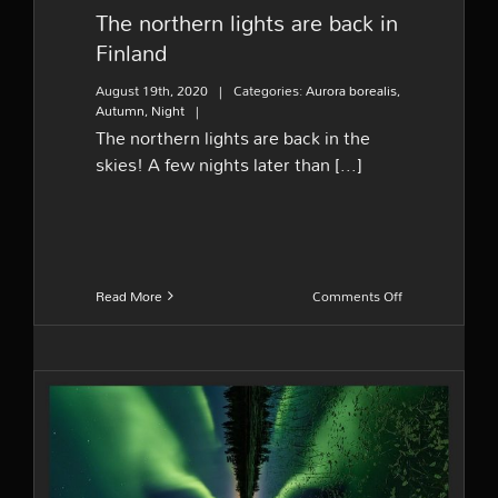
The northern lights are back in
Finland
August 19th, 2020
|
Categories:
Aurora borealis
,
Autumn
,
Night
|
The northern lights are back in the
skies! A few nights later than [...]
on
Read More
Comments Off
The
northern
lights
are
back
in
Finland