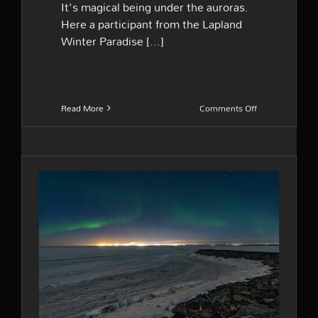
It's magical being under the auroras.
Here a participant from the Lapland
Winter Paradise [...]
on
Read More
Comments Off
Into
the
night
Last weeks of the season