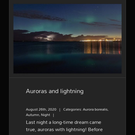
Auroras and lightning
Auroras and lightning
August 26th, 2020
|
Categories:
Aurora borealis
,
Autumn
,
Night
|
Last night a long-time dream came
true, auroras with lightning! Before