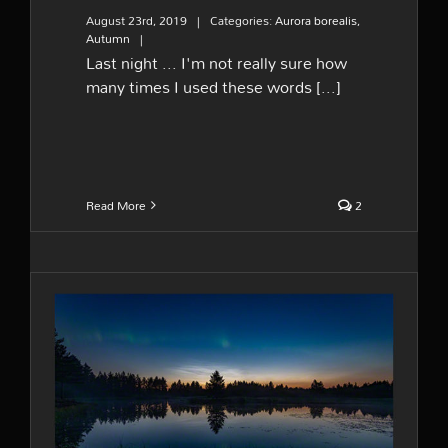
August 23rd, 2019
|
Categories:
Aurora borealis
,
Autumn
|
Last night ... I'm not really sure how
many times I used these words [...]
Read More
2
Lady Aurora is back