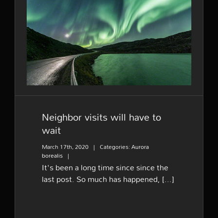
Neighbor visits will have to
wait
Neighbor visits will have to
wait
March 17th, 2020
|
Categories:
Aurora
borealis
|
It's been a long time since since the
last post. So much has happened, [...]