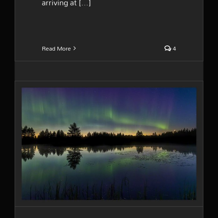
arriving at [...]
Read More
4
The northern lights are back
in Finland