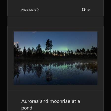
Read More
10
Auroras and moonrise at a
pond
Auroras and moonrise at a
pond