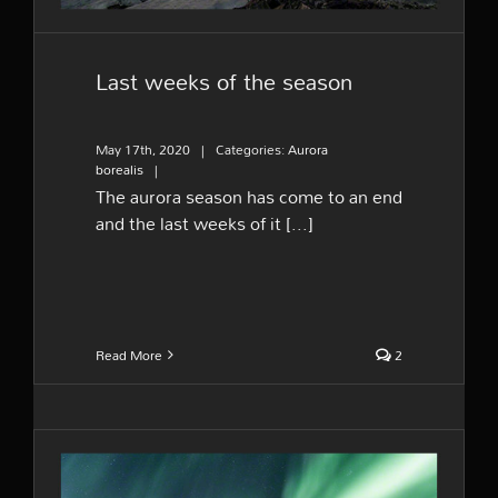
Last weeks of the season
May 17th, 2020
|
Categories:
Aurora
borealis
|
The aurora season has come to an end
and the last weeks of it [...]
Read More
2