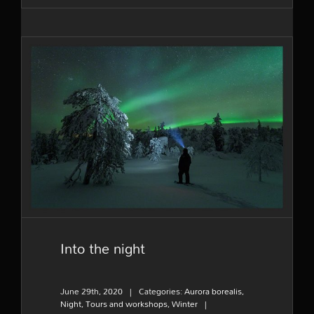
Into the night
Into the night
June 29th, 2020
|
Categories:
Aurora borealis
,
Night
,
Tours and workshops
,
Winter
|