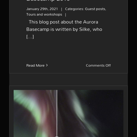
January 29th, 2021
|
Categories:
Guest posts
,
Tours and workshops
|
This blog post about the Aurora
Basecamp is written by Silke, who
[...]
on
Read More
Comments Off
Guest
post
–
Aurora
Basecamp
2019
Colors of northern lights –
Do we see them as in