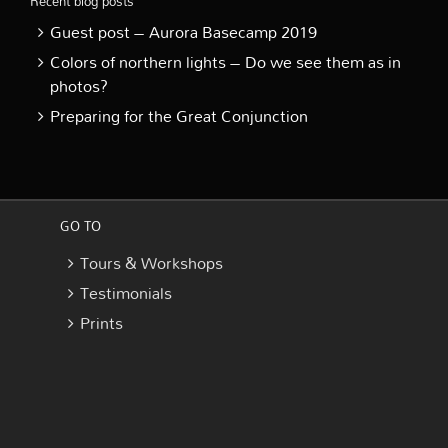
Recent blog posts
Guest post – Aurora Basecamp 2019
Colors of northern lights – Do we see them as in
photos?
Preparing for the Great Conjunction
GO TO
Tours & Workshops
Testimonials
Prints