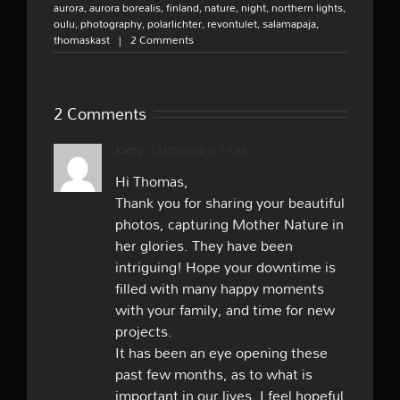
aurora
,
aurora borealis
,
finland
,
nature
,
night
,
northern lights
,
oulu
,
photography
,
polarlichter
,
revontulet
,
salamapaja
,
thomaskast
|
2 Comments
2 Comments
Kathy
17/05/2020 at 13:38
Hi Thomas,
Thank you for sharing your beautiful
photos, capturing Mother Nature in
her glories. They have been
intriguing! Hope your downtime is
filled with many happy moments
with your family, and time for new
projects.
It has been an eye opening these
past few months, as to what is
important in our lives. I feel hopeful