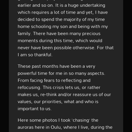
earlier and so on. It is a huge undertaking
which requires a lot of time and yet, I have
decided to spend the majority of my time
home schooling my son and being with my
family. There have been many precious
moments during this time, which would
never have been possible otherwise. For that
I am so thankful.
These past months have been a very
powerful time for me in so many aspects.
From facing fears to reflecting and
refocusing. This crisis lets us, or rather
makes us, re-think and/or reassure us of our
values, our priorities, what and who is
important to us.
Here some photos I took ‘chasing’ the
auroras here in Oulu, where I live, during the