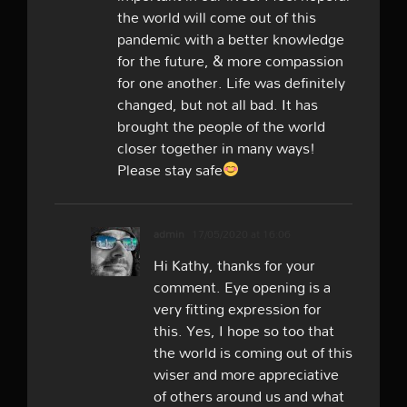
the world will come out of this
pandemic with a better knowledge
for the future, & more compassion
for one another. Life was definitely
changed, but not all bad. It has
brought the people of the world
closer together in many ways!
Please stay safe
admin
17/05/2020 at 16:06
Hi Kathy, thanks for your
comment. Eye opening is a
very fitting expression for
this. Yes, I hope so too that
the world is coming out of this
wiser and more appreciative
of others around us and what