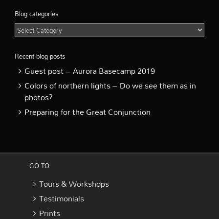
Blog categories
Blog
categories
Recent blog posts
Guest post – Aurora Basecamp 2019
Colors of northern lights – Do we see them as in
photos?
Preparing for the Great Conjunction
GO TO
Tours & Workshops
Testimonials
Prints