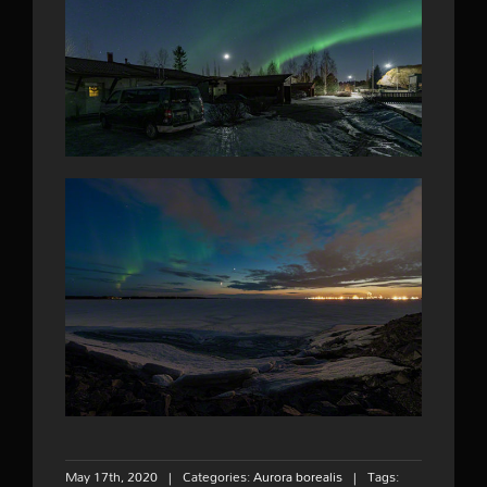
May 17th, 2020
|
Categories:
Aurora borealis
|
Tags: