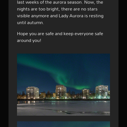
last weeks of the aurora season. Now, the
nights are too bright, there are no stars
visible anymore and Lady Aurora is resting
until autumn.
Hope you are safe and keep everyone safe
around you!