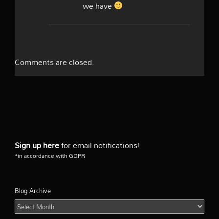
we have
Comments are closed.
Sign up here
for email notifications!
*in accordance with GDPR
Blog Archive
Blog
Archive