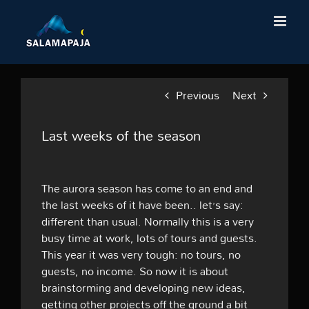
Skip
to
content
Previous
Next
Last weeks of the season
The aurora season has come to an end and
the last weeks of it have been.. let’s say:
different than usual. Normally this is a very
busy time at work, lots of tours and guests.
This year it was very tough: no tours, no
guests, no income. So now it is about
brainstorming and developing new ideas,
getting other projects off the ground a bit