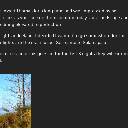
followed Thomas for a long time and was impressed by his
colors as you can see them so often today. Just landscape an
editing elevated to perfection.
lights in Iceland, I decided I wanted to go somewhere for the
 lights are the main focus. So I came to Salamapaja.
e of me and if this goes on for the last 3 nights they will kick 
k.