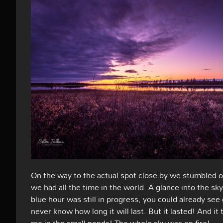
On the way to the actual spot close by we stumbled ov
we had all the time in the world. A glance into the s
blue hour was still in progress, you could already se
never know how long it will last. But it lasted! And 
me in the small ponds! The whole sky was on fire!