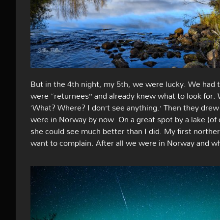
But in the 4th night, my 5th, we were lucky. We had t
were “returnees” and already knew what to look for. 
‘What? Where? I don’t see anything.’ Then they drew 
were in Norway by now. On a great spot by a lake (of
she could see much better than I did. My first northern
want to complain. After all we were in Norway and wh