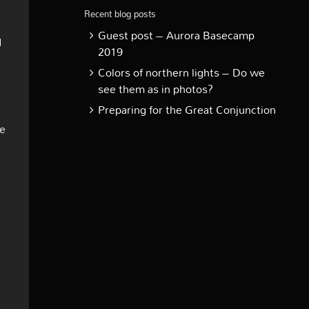
Recent blog posts
Guest post – Aurora Basecamp
d
2019
Colors of northern lights – Do we
see them as in photos?
Preparing for the Great Conjunction
me