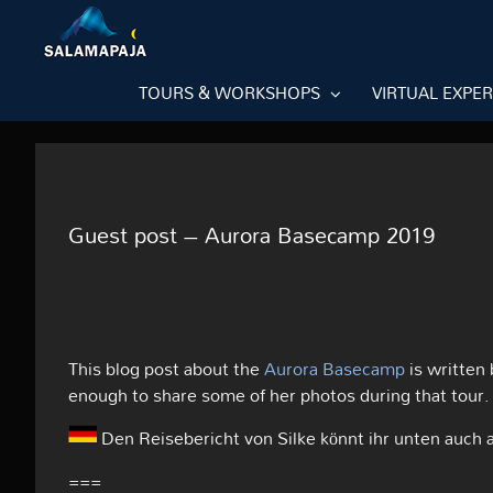
Skip
to
content
TOURS & WORKSHOPS
VIRTUAL EXPE
Guest post – Aurora Basecamp 2019
This blog post about the
Aurora Basecamp
is written
enough to share some of her photos during that tour.
Den Reisebericht von Silke könnt ihr unten auch 
===