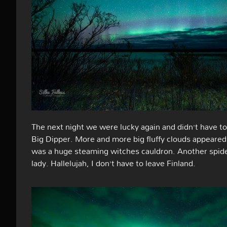
The next night we were lucky again and didn’t have to 
Big Dipper. More and more big fluffy clouds appeared,
was a huge steaming witches cauldron. Another spid
lady. Hallelujah, I don’t have to leave Finland.