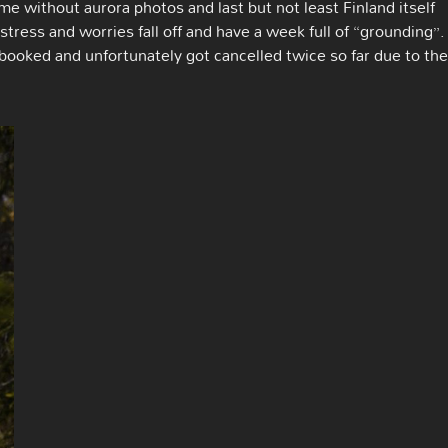
me without aurora photos and last but not least Finland itself
stress and worries fall off and have a week full of “grounding”. 
 booked and unfortunately got cancelled twice so far due to the