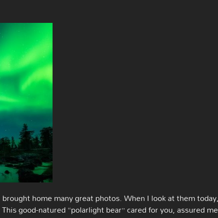
I brought home many great photos. When I look at them today,
. This good-natured “polarlight bear” cared for you, assured me