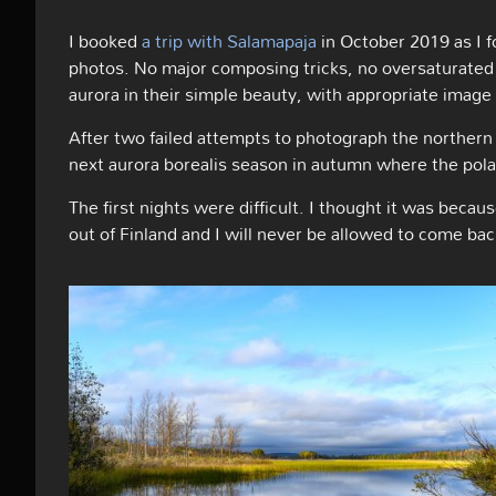
I booked
a trip with Salamapaja
in October 2019 as I 
photos. No major composing tricks, no oversaturated 
aurora in their simple beauty, with appropriate image 
After two failed attempts to photograph the northern 
next aurora borealis season in autumn where the polar
The first nights were difficult. I thought it was becaus
out of Finland and I will never be allowed to come bac