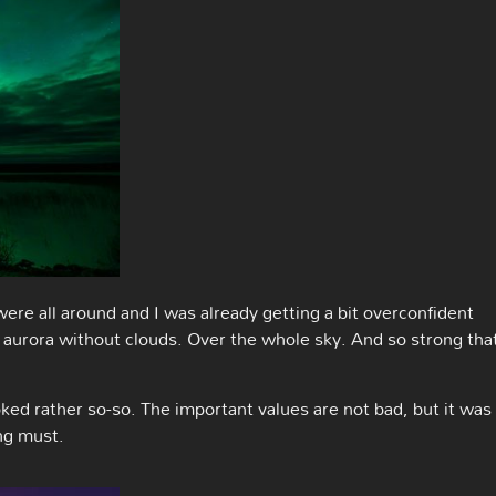
were all around and I was already getting a bit overconfident
n aurora without clouds. Over the whole sky. And so strong tha
d rather so-so. The important values are not bad, but it was
ng must.