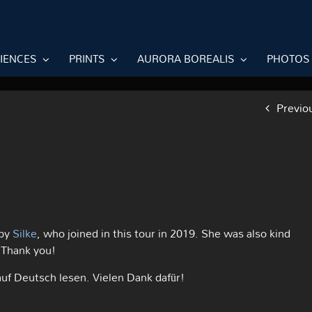
RIENCES
PRINTS
AURORA BOREALIS
PHOTOS
Previo
 by
Silke
, who joined in this tour in 2019. She was also kind
 Thank you!
auf Deutsch lesen. Vielen Dank dafür!