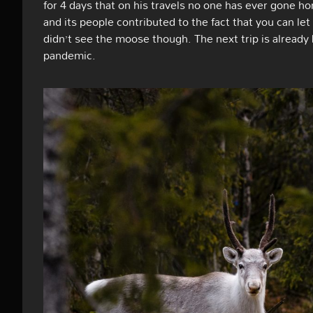
for 4 days that on his travels no one has ever gone ho
and its people contributed to the fact that you can let 
didn’t see the moose though. The next trip is already
pandemic.