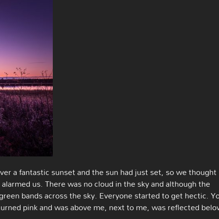
er a fantastic sunset and the sun had just set, so we thought
ky alarmed us. There was no cloud in the sky and although the
e green bands across the sky. Everyone started to get hectic. Y
it turned pink and was above me, next to me, was reflected bel