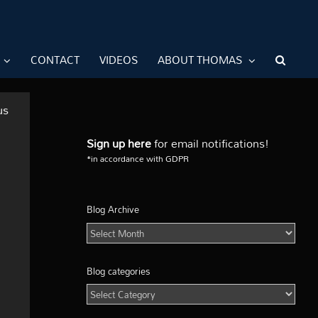
CONTACT
VIDEOS
ABOUT THOMAS
us
Sign up here
for email notifications!
*in accordance with GDPR
Blog Archive
Blog
Archive
Blog categories
Blog
categories