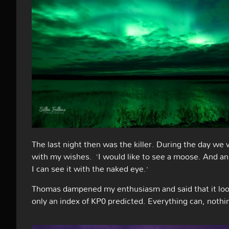
The last night then was the killer. During the day we 
with my wishes.
‘I would like to see a moose. And a
I can see it with the naked eye.’
Thomas dampened my enthusiasm and said that it looke
only an index of KP0 predicted. Everything can, nothi