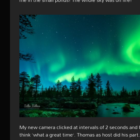
My new camera clicked at intervals of 2 seconds and 
think ‘what a great time’. Thomas as host did his part