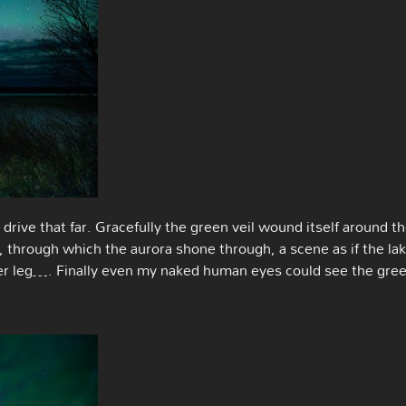
drive that far. Gracefully the green veil wound itself around t
 through which the aurora shone through, a scene as if the la
er leg…. Finally even my naked human eyes could see the gre