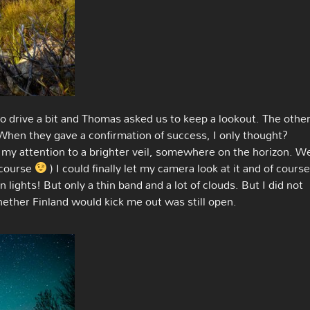
o drive a bit and Thomas asked us to keep a lookout. The othe
When they gave a confirmation of success, I only thought?
my attention to a brighter veil, somewhere on the horizon. W
 course
) I could finally let my camera look at it and of cours
 lights! But only a thin band and a lot of clouds. But I did not
ether Finland would kick me out was still open.