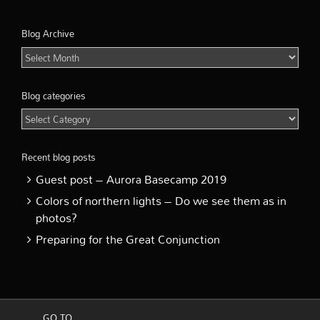
Blog Archive
Blog
Archive
Blog categories
Blog
categories
Recent blog posts
Guest post – Aurora Basecamp 2019
Colors of northern lights – Do we see them as in
photos?
Preparing for the Great Conjunction
GO TO