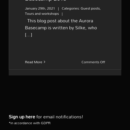
January 29th, 2021
|
Categories:
Guest posts
,
Tours and workshops
|
This blog post about the Aurora
Basecamp is written by Silke, who
[...]
on
Read More
Comments Off
Guest
post
–
Aurora
Basecamp
2019
Sign up here
for email notifications!
*in accordance with GDPR