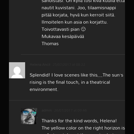
sanoistasi. On kyllä tosi kiva kuulla että
nautit kuvistani. Joo, tilaamisnappi
pitää korjata, hyvä kun kerroit siitä.
Ilmoitelen kun asia on korjattu.
Toivottavasti pian 🙂
Mukavaa kesäpäivää
Thomas
Helena Ancil
25/07/2017 at 08:22
Splendid! I love scenes like this…The sun’s
rising is the final touch, in a theatrical
environment.
admin
26/07/2017 at 09:46
Thanks for the kind words, Helena!
The yellow color on the right horizon is