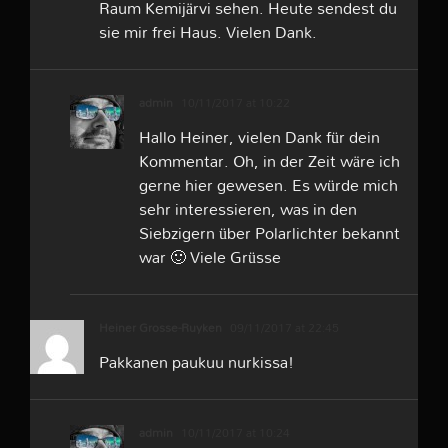
Raum Kemijärvi sehen. Heute sendest du
sie mir frei Haus. Vielen Dank.
admin
10/11/2017 at 10:22
Hallo Heiner, vielen Dank für dein
Kommentar. Oh, in der Zeit wäre ich
gerne hier gewesen. Es würde mich
sehr interessieren, was in den
Siebzigern über Polarlichter bekannt
war 🙂 Viele Grüsse
Heiner Grosse-Ruyken
09/11/2017 at 22:45
Pakkanen paukuu nurkissa!
admin
10/11/2017 at 10:24