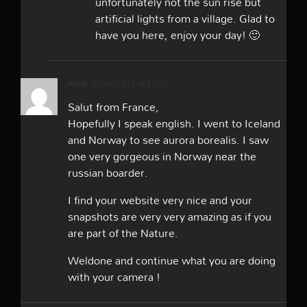
unfortunately not the sun rise but
artificial lights from a village. Glad to
have you here, enjoy your day! 🙂
Anne
25/07/2017 at 12:47
Salut from France,
Hopefully I speak english. I went to Iceland
and Norway to see aurora borealis. I saw
one very gorgeous in Norway near the
russian boarder.
I find your website very nice and your
snapshots are very very amazing as if you
are part of the Nature.
Weldone and continue what you are doing
with your camera !