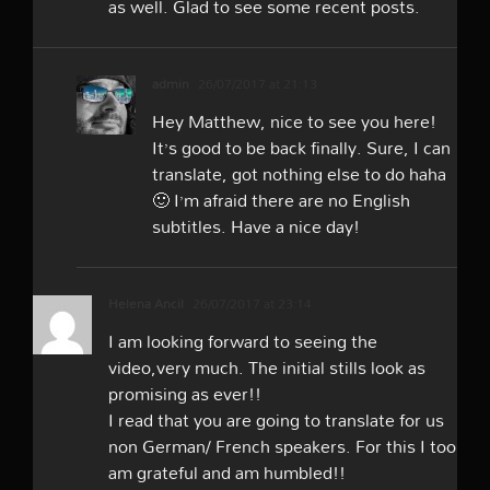
as well. Glad to see some recent posts.
admin
26/07/2017 at 21:13
Hey Matthew, nice to see you here!
It’s good to be back finally. Sure, I can
translate, got nothing else to do haha
🙂 I’m afraid there are no English
subtitles. Have a nice day!
Helena Ancil
26/07/2017 at 23:14
I am looking forward to seeing the
video,very much. The initial stills look as
promising as ever!!
I read that you are going to translate for us
non German/ French speakers. For this I too
am grateful and am humbled!!