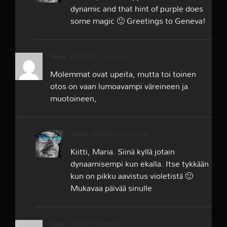
dynamic and that hint of purple does
some magic 🙂 Greetings to Geneva!
Maria
25/09/2017 at 22:26
Molemmat ovat upeita, mutta toi toinen
otos on vaan lumoavampi väreineen ja
muotoineen,
admin
26/09/2017 at 07:24
Kiitti, Maria. Siinä kyllä jotain
dynaamisempi kun ekalla. Itse tykkään
kun on pikku aavistus violetistä 🙂
Mukavaa päivää sinulle
Juha
29/09/2017 at 06:00