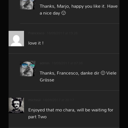
Thanks, Marjo, happy you like it. Have
a nice day 🙂
Francesco
18/09/2017 at 19:26
love it !
admin
19/09/2017 at 07:06
Thanks, Francesco, danke dir 🙂 Viele
Grüsse
micheál
18/09/2017 at 20:17
Enjoyed that mo chara, will be waiting for
part Two