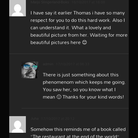
Marjo Slingerland-Boks
16/10/2017 at 18:08
I have say it earlier Thomas i have so many
respect for you to do this hard work. Also I
can understand it. What a lovely and
beautiful picture from her. Waiting for more
beautiful pictures here 😊
admin
17/10/2017 at 06:33
There is just something about this
phenomenom which keeps me going.
You saw her, so you know what I
mean 🙂 Thanks for your kind words!
Juha
17/10/2017 at 20:12
Somehow this reminds me of a book called
“The restaurant at the end of the world”.