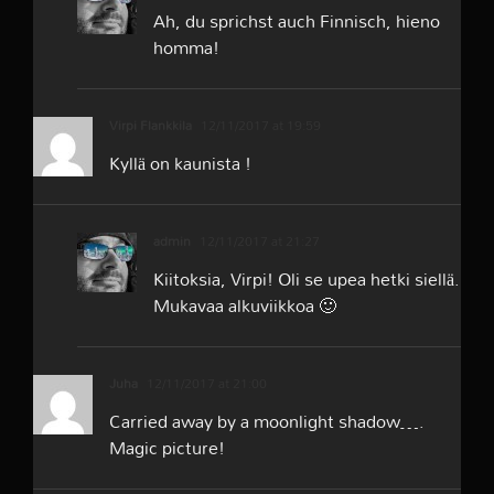
Ah, du sprichst auch Finnisch, hieno
homma!
Virpi Flankkila
12/11/2017 at 19:59
Kyllä on kaunista !
admin
12/11/2017 at 21:27
Kiitoksia, Virpi! Oli se upea hetki siellä.
Mukavaa alkuviikkoa 🙂
Juha
12/11/2017 at 21:00
Carried away by a moonlight shadow….
Magic picture!