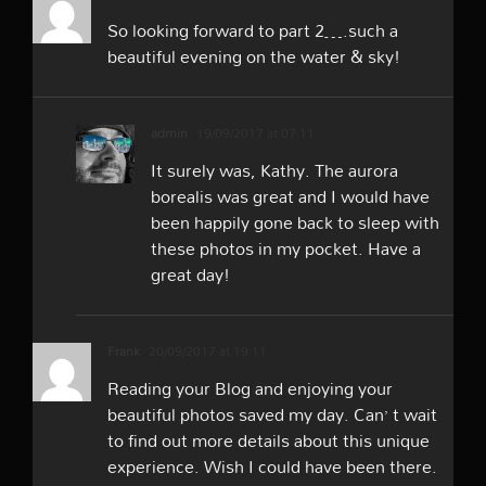
So looking forward to part 2….such a
beautiful evening on the water & sky!
admin
19/09/2017 at 07:11
It surely was, Kathy. The aurora
borealis was great and I would have
been happily gone back to sleep with
these photos in my pocket. Have a
great day!
Frank
20/09/2017 at 19:11
Reading your Blog and enjoying your
beautiful photos saved my day. Can’ t wait
to find out more details about this unique
experience. Wish I could have been there.