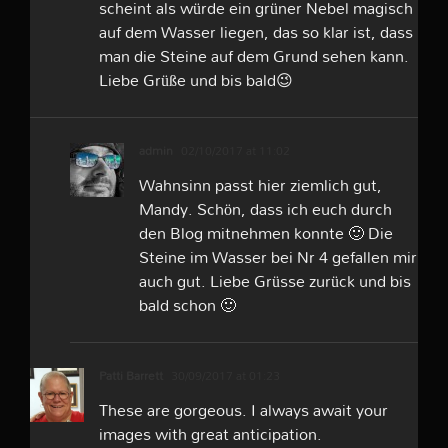
scheint als würde ein grüner Nebel magisch
auf dem Wasser liegen, das so klar ist, dass
man die Steine auf dem Grund sehen kann.
Liebe Grüße und bis bald😉
admin
02/10/2017 at 11:02
Wahnsinn passt hier ziemlich gut,
Mandy. Schön, dass ich euch durch
den Blog mitnehmen konnte 🙂 Die
Steine im Wasser bei Nr 4 gefallen mir
auch gut. Liebe Grüsse zurück und bis
bald schon 🙂
Patti Barrett
30/09/2017 at 01:23
These are gorgeous. I always await your
images with great anticipation.