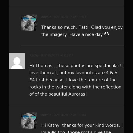
admin
02/10/2017 at 11:03
Thanks so much, Patti. Glad you enjoy
the imagery. Have a nice day 🙂
Kathy
02/10/2017 at 02:01
Hi Thomas…these photos are spectacular! I
love them all, but my favourites are 4 & 5.
#4 first because. I love the texture of the
rocks in the water along with the reflection
of of the beautiful Auroras!
admin
02/10/2017 at 11:04
Hi Kathy, thanks for your kind words. I
love #4 too, those rocks give the