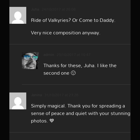
Juha
24/10/2017 at 20:08
Ride of Valkyries? Or Come to Daddy.
Very nice composition anyway.
admin
25/10/2017 at 10:47
Thanks for these, Juha. I like the
second one 🙂
Janina
31/10/2017 at 23:26
Simply magical. Thank you for spreading a
sense of peace and quiet with your stunning
photos. 💙