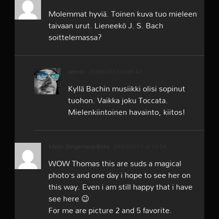
Molemmat hyviä. Toinen kuva tuo mieleen
taivaan urut. Lieneekö J. S. Bach
soittelemassa?
admin
29/09/2017 at 06:42
Kyllä Bachin musiikki olisi sopinut
tuohon. Vaikka joku Toccata.
Mielenkiintoinen havainto, kiitos!
Marjo Slingerland-Boks
29/09/2017 at 10:54
WOW Thomas this are suds a magical
photo’s and one day i hope to see her on
this way. Even i am still happy that i have
see here 😉
For me are picture 2 and 5 favorite.