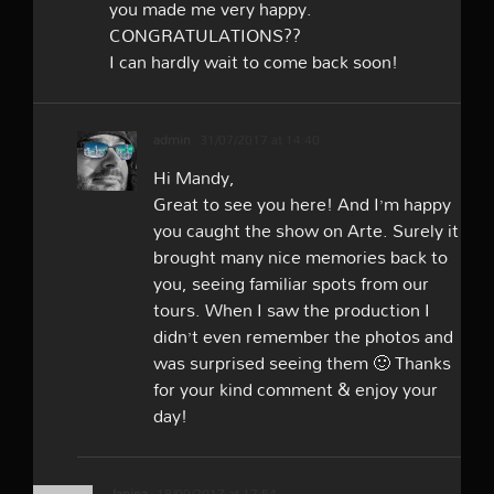
you made me very happy.
CONGRATULATIONS??
I can hardly wait to come back soon!
admin
31/07/2017 at 14:40
Hi Mandy,
Great to see you here! And I’m happy
you caught the show on Arte. Surely it
brought many nice memories back to
you, seeing familiar spots from our
tours. When I saw the production I
didn’t even remember the photos and
was surprised seeing them 🙂 Thanks
for your kind comment & enjoy your
day!
Janina
18/09/2017 at 17:54