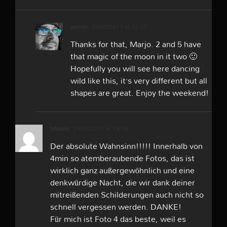
admin
29/09/2017 at 12:31
Thanks for that, Marjo. 2 and 5 have
that magic of the moon in it two 🙂
Hopefully you will see here dancing
wild like this, it’s very different but all
shapes are great. Enjoy the weekend!
Mandy
29/09/2017 at 19:14
Der absolute Wahnsinn!!!!! Innerhalb von
4min so atemberaubende Fotos, das ist
wirklich ganz außergewöhnlich und eine
denkwürdige Nacht, die wir dank deiner
mitreißenden Schilderungen auch nicht so
schnell vergessen werden. DANKE!
Für mich ist Foto 4 das beste, weil es