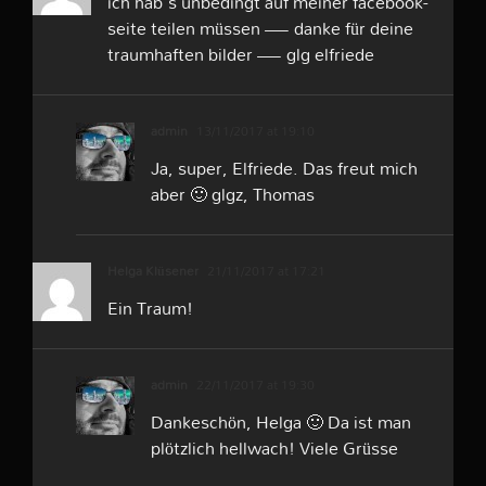
ich hab´s unbedingt auf meiner facebook-
seite teilen müssen — danke für deine
traumhaften bilder — glg elfriede
admin
13/11/2017 at 19:10
Ja, super, Elfriede. Das freut mich
aber 🙂 glgz, Thomas
Helga Klüsener
21/11/2017 at 17:21
Ein Traum!
admin
22/11/2017 at 19:30
Dankeschön, Helga 🙂 Da ist man
plötzlich hellwach! Viele Grüsse