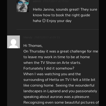
admin
27/07/2017 at 15:02
Hello Janina, sounds great! They sure
know how to book the right guide
haha 🙂 Enjoy your day
Mandy
29/07/2017 at 09:33
Hi Thomas,
On Thursday it was a great challenge for me
to leave my work in time to be at home
when the TV Show on Arte starts.
Fortunately I did it somehow?
When I was watching you and the
surrounding of Hetta on TV I felt a little bit
like coming home. Seeing the wounderful
landscapes in Lapland and you passionately
speaking about auroras was a pleasure.
Recognizing even some beautiful pictures of