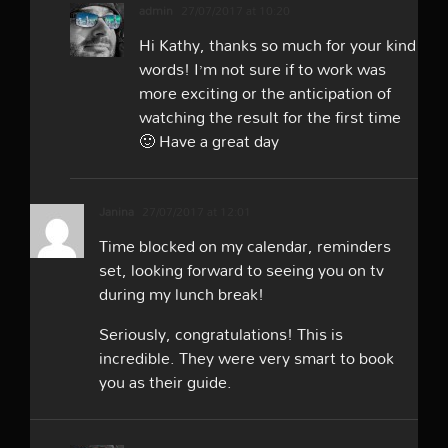
admin
27/07/2017 at 10:20
Hi Kathy, thanks so much for your kind
words! I’m not sure if to work was
more exciting or the anticipation of
watching the result for the first time
🙂 Have a great day
Janina
27/07/2017 at 12:01
Time blocked on my calendar, reminders
set, looking forward to seeing you on tv
during my lunch break!
Seriously, congratulations! This is
incredible. They were very smart to book
you as their guide.