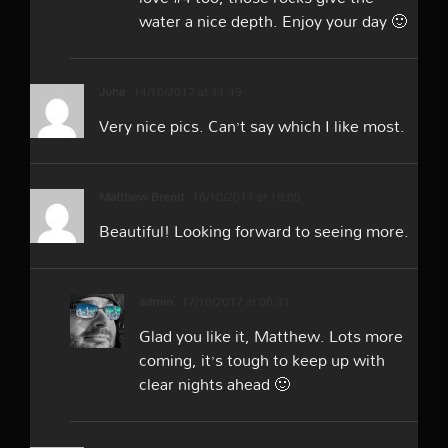
water a nice depth. Enjoy your day 🙂
Juha
14/10/2017 at 11:49
Very nice pics. Can’t say which I like most.
Matthew Brend
16/10/2017 at 18:05
Beautiful! Looking forward to seeing more.
admin
17/10/2017 at 06:31
Glad you like it, Matthew. Lots more
coming, it’s tough to keep up with
clear nights ahead 🙂