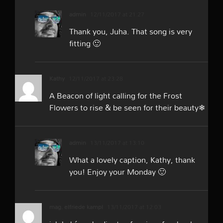
admin
12/11/2017 at 21:27
Thank you, Juha. That song is very
fitting 🙂
Kathy
12/11/2017 at 23:28
A Beacon of light calling for the Frost
Flowers to rise & be seen for their beauty❄
admin
13/11/2017 at 13:10
What a lovely caption, Kathy, thank
you! Enjoy your Monday 🙂
mag. elfriede kampl
13/11/2017 at 12:03