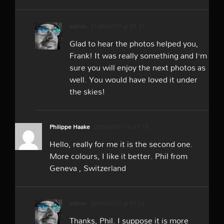
admin
21/09/2017 at 07:31
Glad to hear the photos helped you,
Frank! It was really something and I’m
sure you will enjoy the next photos as
well. You would have loved it under
the skies!
Philippe Haake
25/09/2017 at 17:10
Hello, really for me it is the second one.
More colours, I like it better. Phil from
Geneva , Switzerland
admin
26/09/2017 at 07:22
Thanks, Phil. I suppose it is more