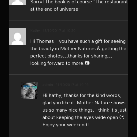
Sorry! The book is of course “The restaurant
at the end of universe”
Kathy
18/10/2017 at 10:26
Hi Thomas…you have such a gift for seeing
the beauty in Mother Natures & getting the
perfect photos…thanks for sharing…
looking forward to more.📷
admin
21/10/2017 at 19:26
Hi Kathy, thanks for the kind words,
glad you like it. Mother Nature shows
us so many nice things, I think it’s just
about keeping the eyes wide open 🙂
Enjoy your weekend!