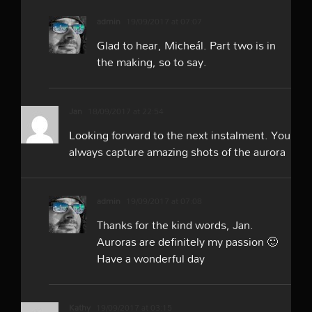
admin
19/09/2017 at 07:07
Glad to hear, Micheál. Part two is in
the making, so to say.
Jan
18/09/2017 at 22:54
Looking forward to the next instalment. You
always capture amazing shots of the aurora
admin
19/09/2017 at 07:08
Thanks for the kind words, Jan.
Auroras are definitely my passion 🙂
Have a wonderful day
Kathy
19/09/2017 at 03:15