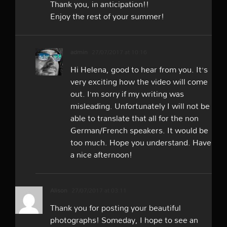
Thank you, in anticipation!!
Enjoy the rest of your summer!
admin
27/07/2017 at 10:16
Hi Helena, good to hear from you. It’s
very exciting how the video will come
out. I’m sorry if my writing was
misleading. Unfortunately I will not be
able to translate that all for the non
German/French speakers. It would be
too much. Hope you understand. Have
a nice afternoon!
Alison
27/07/2017 at 03:11
Thank you for posting your beautiful
photographs! Someday, I hope to see an