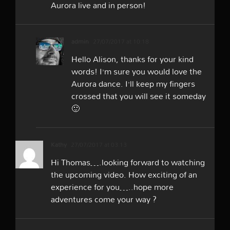
Aurora live and in person!
admin
27/07/2017 at 10:18
Hello Alison, thanks for your kind
words! I’m sure you would love the
Aurora dance. I’ll keep my fingers
crossed that you will see it someday
🙂
Kathy
27/07/2017 at 03:13
Hi Thomas….looking forward to watching
the upcoming video. How exciting of an
experience for you…..hope more
adventures come your way ?