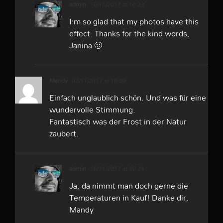
admin
10/11/2017 at 10:23
I’m so glad that my photos have this
effect. Thanks for the kind words,
Janina 🙂
Mandy
02/11/2017 at 18:59
Einfach unglaublich schön. Und was für eine
wundervolle Stimmung.
Fantastisch was der Frost in der Natur
zaubert.
admin
10/11/2017 at 10:24
Ja, da nimmt man doch gerne die
Temperaturen in Kauf! Danke dir,
Mandy