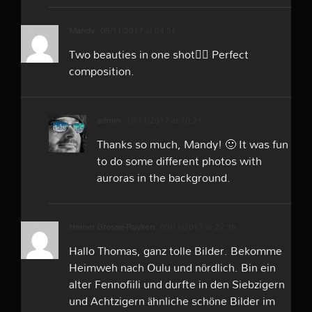
Mandy
09/11/2017 at 04:51
Two beauties in one shot👍🏻 Perfect
composition.
admin
10/11/2017 at 10:21
Thanks so much, Mandy! 🙂 It was fun
to do some different photos with
auroras in the background.
Heiner Grosse-Ruyken
09/11/2017 at 22:39
Hallo Thomas, ganz tolle Bilder. Bekomme
Heimweh nach Oulu und nördlich. Bin ein
alter Fennofiili und durfte in den Siebzigern
und Achtzigern ähnliche schöne Bilder im