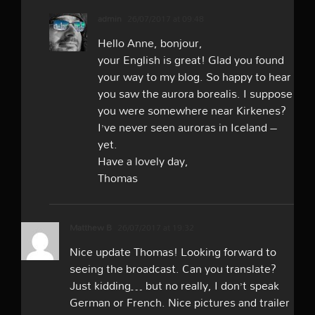
admin
26/07/2017 at 09:48
Hello Anne, bonjour,
your English is great! Glad you found
your way to my blog. So happy to hear
you saw the aurora borealis. I suppose
you were somewhere near Kirkenes?
I’ve never seen auroras in Iceland –
yet.
Have a lovely day,
Thomas
Matthew B
26/07/2017 at 19:32
Nice update Thomas! Looking forward to
seeing the broadcast. Can you translate?
Just kidding… but no really, I don’t speak
German or French. Nice pictures and trailer