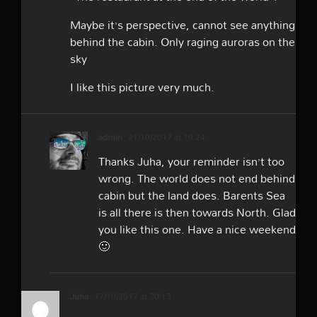
Maybe it’s perspective, cannot see anything
behind the cabin. Only raging auroras on the
sky
I like this picture very much.
admin
21/10/2017 at 19:24
Thanks Juha, your reminder isn’t too
wrong. The world does not end behind
cabin but the land does. Barents Sea
is all there is then towards North. Glad
you like this one. Have a nice weekend
🙂
Juha
17/10/2017 at 20:13