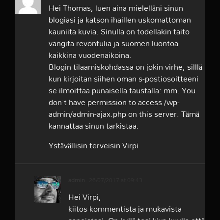
Hei Thomas, luen aina mielelläni sinun
blogiasi ja katson ihaillen uskomattoman
kauniita kuvia. Sinulla on todellakin taito
vangita revontulia ja suomen luontoa
kaikkina vuodenaikoina.
Blogin tilaamiskohdassa on jokin virhe, silllä
kun kirjoitan siihen oman s-postiosoitteeni
se ilmoittaa punaisella taustalla: mm. You
don’t have permission to access /wp-
admin/admin-ajax.php on this server. Tämä
kannattaa sinun tarkistaa.
Ystävällisin terveisin Virpi
admin
26/07/2017 at 09:43
Hei Virpi,
kiitos kommentista ja mukavista