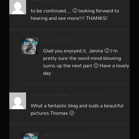
to be continued… 🙂 looking forward to
hearing and see more!!! THANKS!
admin
18/09/2017 at 18:12
Glad you enjoyed it, Janina 🙂 I’m
pretty sure the word mind-blowing
sums up the next part 🙂 Have a lovely
day
Marjo Slingerland-Boks
18/09/2017 at 18:53
What a fantastic blog and suds a beautiful
pictures Thomas 🙂
admin
19/09/2017 at 07:06