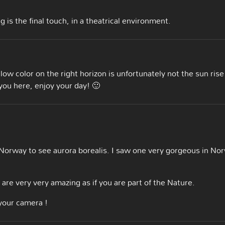
 is the final touch, in a theatrical environment.
ow color on the right horizon is unfortunately not the sun rise
e you here, enjoy your day! 🙂
d Norway to see aurora borealis. I saw one very gorgeous in No
are very very amazing as if you are part of the Nature.
your camera !