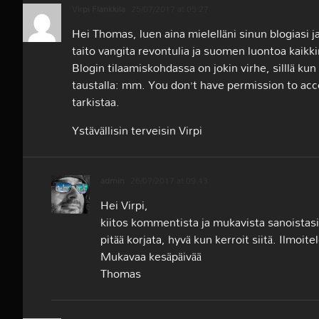
Virpi Flankkila
25/07/2017 at 05:27
Hei Thomas, luen aina mielelläni sinun blogiasi j
taito vangita revontulia ja suomen luontoa kaikk
Blogin tilaamiskohdassa on jokin virhe, silllä kun
taustalla: mm. You don’t have permission to ac
tarkistaa.
Ystävällisin terveisin Virpi
admin
26/07/2017 at 09:43
Hei Virpi,
kiitos kommentista ja mukavista sanoistasi. 
pitää korjata, hyvä kun kerroit siitä. Ilmoit
Mukavaa kesäpäivää
Thomas