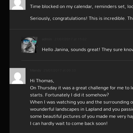
Time blocked on my calendar, reminders set, loo
Seriously, congratulations! This is incredible. 
admin
27/07/2017 at 15:02
Hello Janina, sounds great! They sure kno
Mandy
29/07/2017 at 09:33
Hi Thomas,
On Thursday it was a great challenge for me to
starts. Fortunately I did it somehow?
When I was watching you and the surrounding of H
wounderful landscapes in Lapland and you passi
some beautiful pictures of you made me ver
I can hardly wait to come back soon!