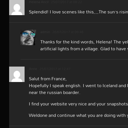
Helena Ancil
25/07/2017 at 08:22
Splendid! I love scenes like this…The sun’s rising
admin
26/07/2017 at 09:46
Thanks for the kind words, Helena! The yell
artificial lights from a village. Glad to hav
Anne
25/07/2017 at 12:47
Salut from France,
Hopefully I speak english. I went to Iceland an
near the russian boarder.
I find your website very nice and your snapshots 
Weldone and continue what you are doing with 