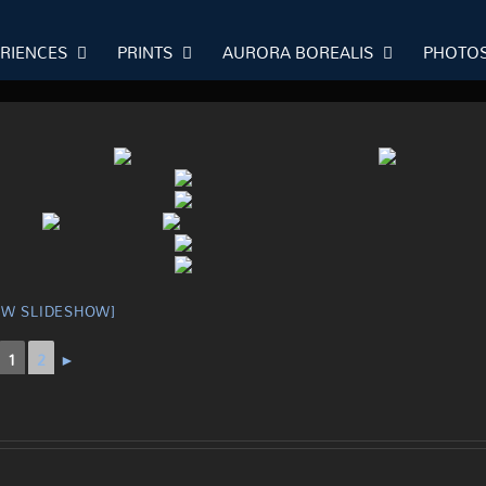
ERIENCES
PRINTS
AURORA BOREALIS
PHOTO
OW SLIDESHOW]
1
2
►