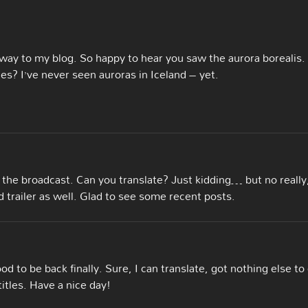
 way to my blog. So happy to hear you saw the aurora borealis. 
? I’ve never seen auroras in Iceland – yet.
he broadcast. Can you translate? Just kidding… but no really,
 trailer as well. Glad to see some recent posts.
d to be back finally. Sure, I can translate, got nothing else to
titles. Have a nice day!