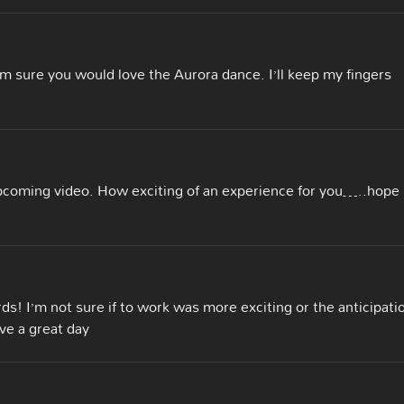
’m sure you would love the Aurora dance. I’ll keep my fingers
coming video. How exciting of an experience for you…..hope
s! I’m not sure if to work was more exciting or the anticipati
ave a great day