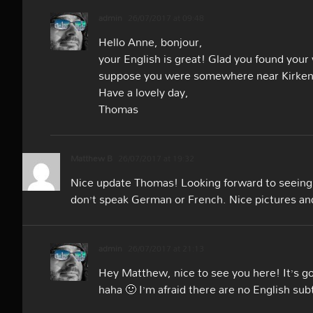
admin
26/07/2017 at 09:48
Hello Anne, bonjour,
your English is great! Glad you found your
suppose you were somewhere near Kirkenes
Have a lovely day,
Thomas
Matthew B
26/07/2017 at 19:32
Nice update Thomas! Looking forward to seeing t
don’t speak German or French. Nice pictures and
admin
26/07/2017 at 21:13
Hey Matthew, nice to see you here! It’s goo
haha 🙂 I’m afraid there are no English sub