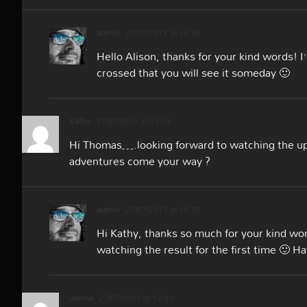
admin
27/07/2017 at 10:18
Hello Alison, thanks for your kind words! I
crossed that you will see it someday 🙂
Kathy
27/07/2017 at 03:13
Hi Thomas….looking forward to watching the up
adventures come your way ?
admin
27/07/2017 at 10:20
Hi Kathy, thanks so much for your kind word
watching the result for the first time 🙂 H
Janina
27/07/2017 at 12:01