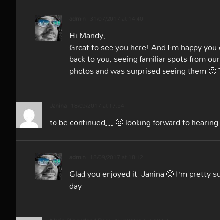
admin
31/07/2017 at 14:40
Hi Mandy,
Great to see you here! And I’m happy you
back to you, seeing familiar spots from o
photos and was surprised seeing them 🙂 
Janina
18/09/2017 at 17:54
to be continued… 🙂 looking forward to hearin
admin
18/09/2017 at 18:12
Glad you enjoyed it, Janina 🙂 I’m pretty 
day