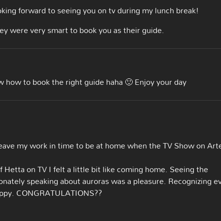
king forward to seeing you on tv during my lunch break!
They were very smart to book you as their guide.
w how to book the right guide haha 🙂 Enjoy your day
 leave my work in time to be at home when the TV Show on Art
etta on TV I felt a little bit like coming home. Seeing the
onately speaking about auroras was a pleasure. Recognizing e
y happy. CONGRATULATIONS??