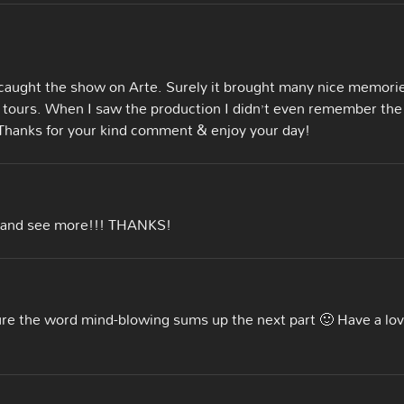
 caught the show on Arte. Surely it brought many nice memori
ur tours. When I saw the production I didn’t even remember the
Thanks for your kind comment & enjoy your day!
g and see more!!! THANKS!
sure the word mind-blowing sums up the next part 🙂 Have a lov