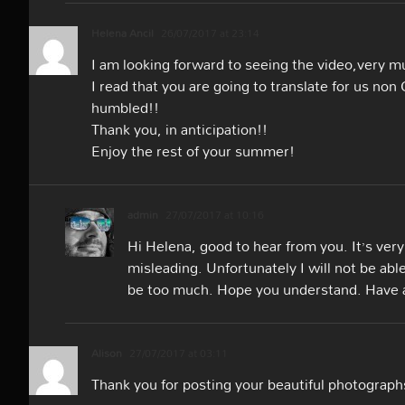
Helena Ancil
26/07/2017 at 23:14
I am looking forward to seeing the video,very muc
I read that you are going to translate for us no
humbled!!
Thank you, in anticipation!!
Enjoy the rest of your summer!
admin
27/07/2017 at 10:16
Hi Helena, good to hear from you. It’s very
misleading. Unfortunately I will not be abl
be too much. Hope you understand. Have a
Alison
27/07/2017 at 03:11
Thank you for posting your beautiful photograph