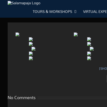
Skip
to
TOURS & WORKSHOPS
VIRTUAL EXP
content
[SH
No Comments