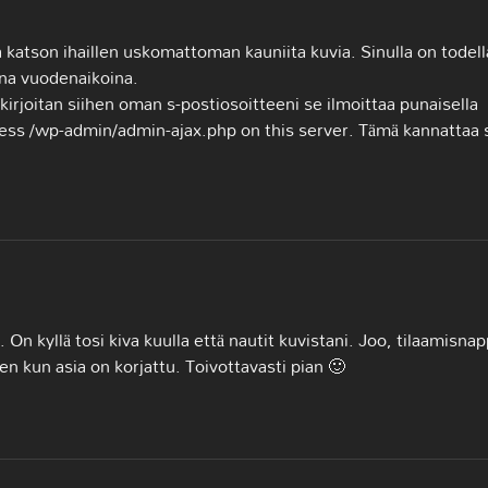
a katson ihaillen uskomattoman kauniita kuvia. Sinulla on todell
ina vuodenaikoina.
 kirjoitan siihen oman s-postiosoitteeni se ilmoittaa punaisella
cess /wp-admin/admin-ajax.php on this server. Tämä kannattaa 
On kyllä tosi kiva kuulla että nautit kuvistani. Joo, tilaamisnap
elen kun asia on korjattu. Toivottavasti pian 🙂