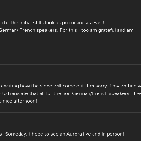
h. The initial stills look as promising as ever!!
n German/ French speakers. For this I too am grateful and am
 exciting how the video will come out. I’m sorry if my writing 
e to translate that all for the non German/French speakers. It 
 nice afternoon!
s! Someday, I hope to see an Aurora live and in person!