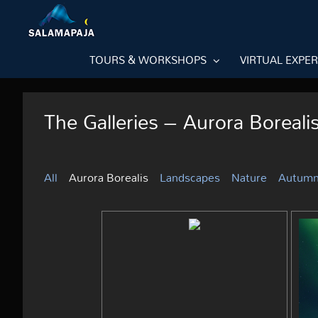
Skip
to
content
TOURS & WORKSHOPS
VIRTUAL EXPE
The Galleries – Aurora Boreali
All
Aurora Borealis
Landscapes
Nature
Autum