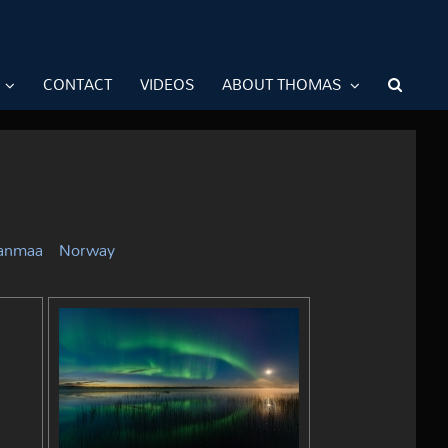
CONTACT
VIDEOS
ABOUT THOMAS
janmaa
Norway