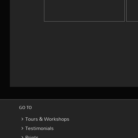
GO TO
Tours & Workshops
Testimonials
Prints