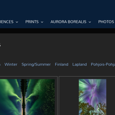
RIENCES
PRINTS
AURORA BOREALIS
PHOTOS
s
n
Winter
Spring/Summer
Finland
Lapland
Pohjois-Poh