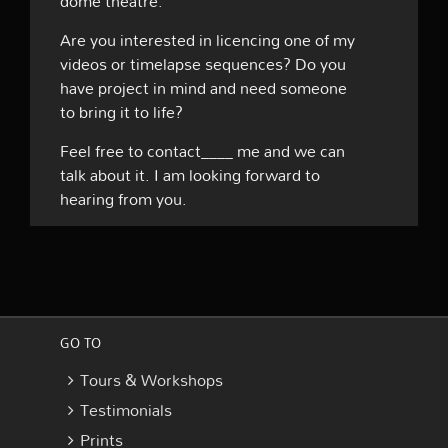
dome theatre.
Are you interested in licencing one of my
videos or timelapse sequences? Do you
have project in mind and need someone
to bring it to life?
Feel free to contact____ me and we can
talk about it. I am looking forward to
hearing from you.
GO TO
Tours & Workshops
Testimonials
Prints