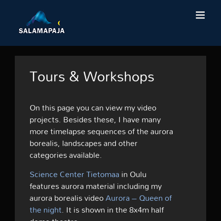
Skip
to
content
Tours & Workshops
On this page you can view my video
projects. Besides these, I have many
more timelapse sequences of the aurora
borealis, landscapes and other
categories available.
Science Center Tietomaa
in Oulu
features aurora material including my
aurora borealis video
Aurora – Queen of
the night
. It is shown in the 8x4m half