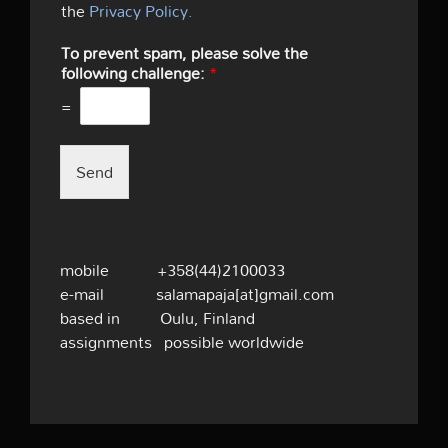
the
Privacy Policy.
To prevent spam, please solve the
following challenge:
*
=
Send
mobile +358(44)2100033
e-mail salamapaja[at]gmail.com
based in Oulu, Finland
assignments possible worldwide