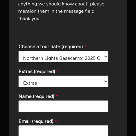
anything we should know about, please
mention them in the message field,
thank you.
Choose a tour date (required)
*
Extras (required)
*
Name (required)
*
Email (required)
*