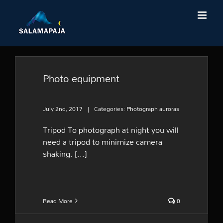
Skip
to
content
Photo equipment
July 2nd, 2017
|
Categories:
Photograph auroras
Tripod To photograph at night you will
need a tripod to minimize camera
shaking. [...]
Read More
0