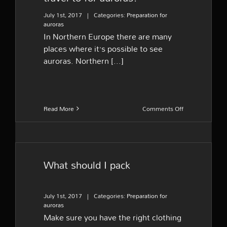
July 1st, 2017
|
Categories:
Preparation for
auroras
In Northern Europe there are many
places where it’s possible to see
auroras. Northern [...]
on
Read More
Comments Off
What
are
the
best
areas
What should I pack
to
travel
to
for
July 1st, 2017
|
Categories:
Preparation for
auroras?
auroras
Make sure you have the right clothing