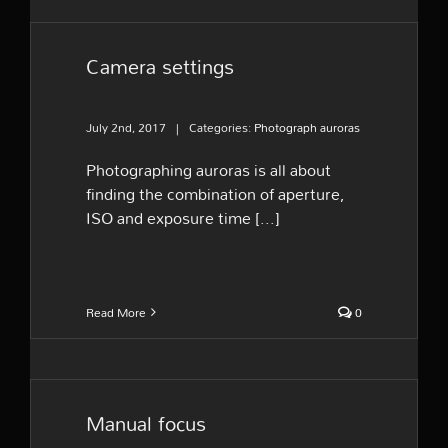
Camera settings
July 2nd, 2017
|
Categories:
Photograph auroras
Photographing auroras is all about
finding the combination of aperture,
ISO and exposure time [...]
Read More
0
Manual focus