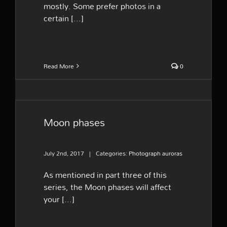
mostly. Some prefer photos in a
certain [...]
Read More
0
Moon phases
July 2nd, 2017
|
Categories:
Photograph auroras
As mentioned in part three of this
series, the Moon phases will affect
your [...]