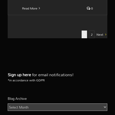
Read More
0
1
2
Next
Sign up here
for email notifications!
*in accordance with GDPR
Blog Archive
Blog
Archive