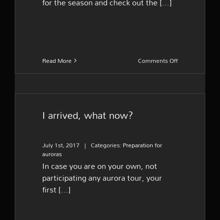
for the season and check out the [...]
on
Read More
Comments Off
What
should
I
pack
I arrived, what now?
July 1st, 2017
|
Categories:
Preparation for
auroras
In case you are on your own, not
participating any aurora tour, your
first [...]