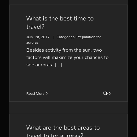
What is the best time to
travel?
July 1st, 2017
|
Categories:
Preparation for
auroras
Besides activity from the sun, two
factors will maximize your chances to
see auroras: [...]
Read More
0
What are the best areas to
travel to for auroras?