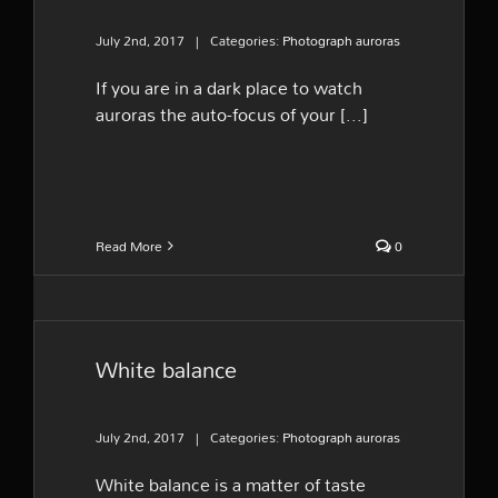
July 2nd, 2017
|
Categories:
Photograph auroras
If you are in a dark place to watch
auroras the auto-focus of your [...]
Read More
0
White balance
July 2nd, 2017
|
Categories:
Photograph auroras
White balance is a matter of taste