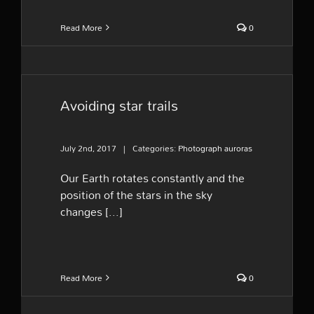
Read More
0
Avoiding star trails
July 2nd, 2017
|
Categories:
Photograph auroras
Our Earth rotates constantly and the
position of the stars in the sky
changes [...]
Read More
0