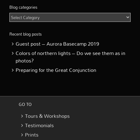
Blog categories
Blog
categories
Recent blog posts
Guest post – Aurora Basecamp 2019
Colors of northern lights – Do we see them as in
photos?
Preparing for the Great Conjunction
GO TO
Tours & Workshops
Testimonials
Prints