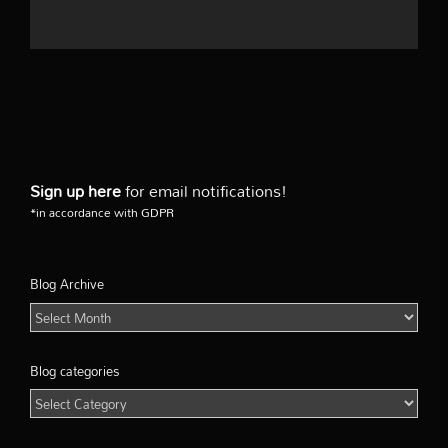
Sign up here
for email notifications!
*in accordance with GDPR
Blog Archive
Blog
Archive
Blog categories
Blog
categories