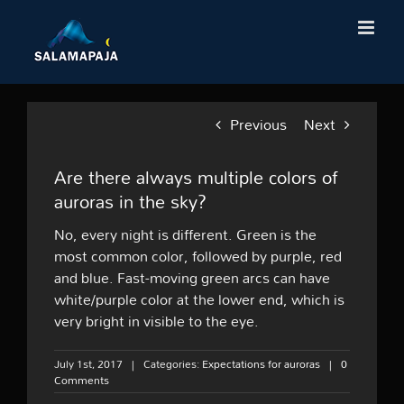
Skip
to
content
Previous
Next
Are there always multiple colors of
auroras in the sky?
No, every night is different. Green is the
most common color, followed by purple, red
and blue. Fast-moving green arcs can have
white/purple color at the lower end, which is
very bright in visible to the eye.
July 1st, 2017
|
Categories:
Expectations for auroras
|
0
Comments