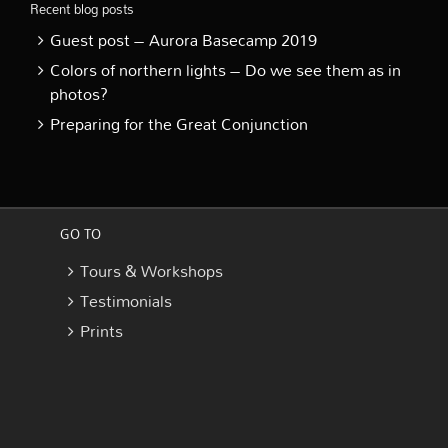
Recent blog posts
Guest post – Aurora Basecamp 2019
Colors of northern lights – Do we see them as in
photos?
Preparing for the Great Conjunction
GO TO
Tours & Workshops
Testimonials
Prints