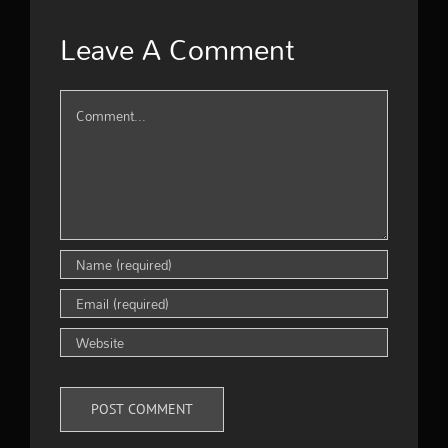
Leave A Comment
Comment