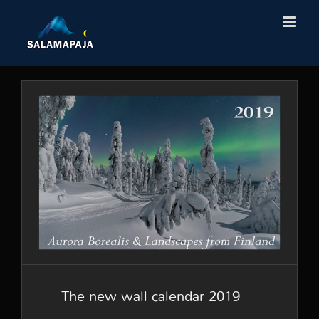
Skip
to
content
The new wall calendar 2019
The new wall calendar 2019