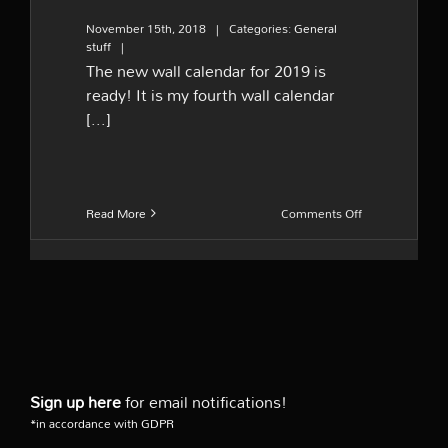
November 15th, 2018
|
Categories:
General
stuff
|
The new wall calendar for 2019 is
ready! It is my fourth wall calendar
[...]
on
Read More
Comments Off
The
new
wall
calendar
2019
Sign up here
for email notifications!
*in accordance with GDPR