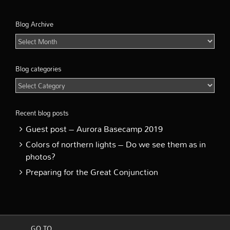
Blog Archive
Blog
Archive
Blog categories
Blog
categories
Recent blog posts
Guest post – Aurora Basecamp 2019
Colors of northern lights – Do we see them as in
photos?
Preparing for the Great Conjunction
GO TO