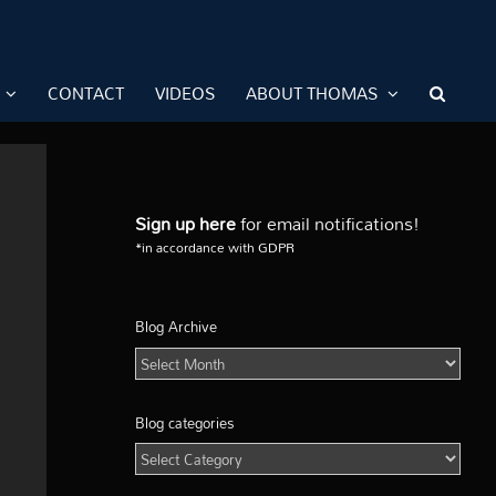
CONTACT
VIDEOS
ABOUT THOMAS
Sign up here
for email notifications!
*in accordance with GDPR
Blog Archive
Blog
Archive
Blog categories
Blog
categories