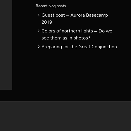
Recent blog posts
Guest post – Aurora Basecamp
2019
Colors of northern lights – Do we
see them as in photos?
Preparing for the Great Conjunction