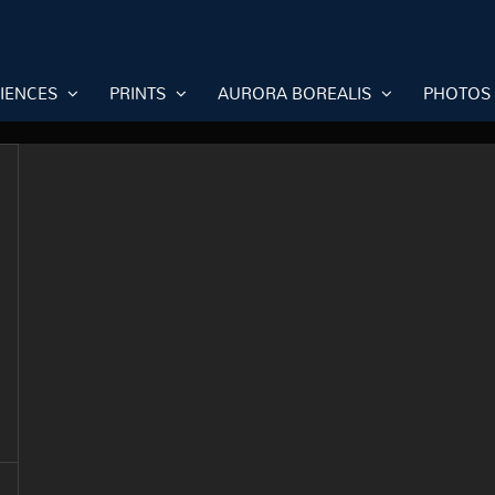
RIENCES
PRINTS
AURORA BOREALIS
PHOTOS