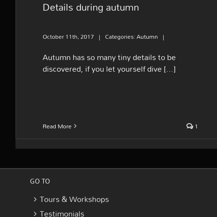
Details during autumn
October 11th, 2017
|
Categories:
Autumn
|
Autumn has so many tiny details to be
discovered, if you let yourself dive [...]
Read More
1
GO TO
Tours & Workshops
Testimonials