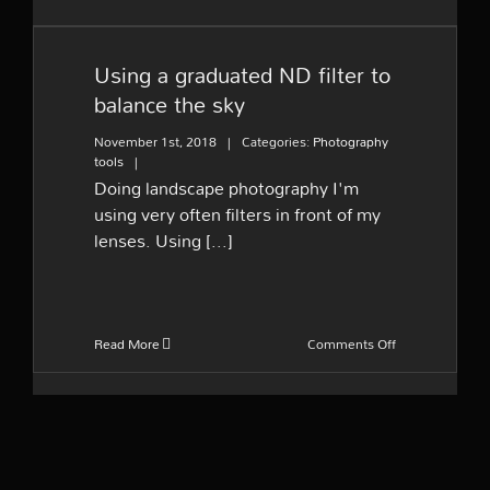
Using a graduated ND filter
to balance the sky
Using a graduated ND filter to
balance the sky
November 1st, 2018
|
Categories:
Photography
tools
|
Doing landscape photography I'm
using very often filters in front of my
lenses. Using [...]
on
Read More
Comments Off
Using
a
graduated
ND
filter
to
balance