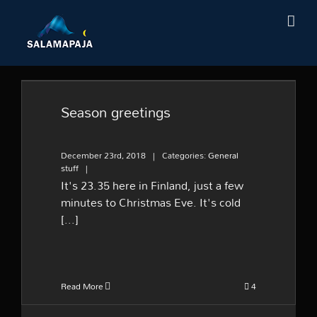
Skip
to
content
Season greetings
Season greetings
December 23rd, 2018
|
Categories:
General
stuff
|
It's 23.35 here in Finland, just a few
minutes to Christmas Eve. It's cold
[...]
Read More
4