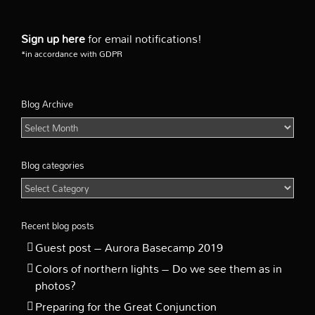
the
sky
Sign up here
for email notifications!
*in accordance with GDPR
Blog Archive
Blog
Archive
Blog categories
Blog
categories
Recent blog posts
Guest post – Aurora Basecamp 2019
Colors of northern lights – Do we see them as in
photos?
Preparing for the Great Conjunction