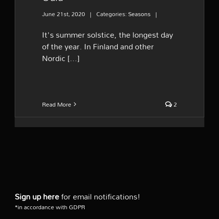
June 21st, 2020
|
Categories:
Seasons
|
It's summer solstice, the longest day
of the year. In Finland and other
Nordic [...]
Read More
2
Sign up here
for email notifications!
*in accordance with GDPR