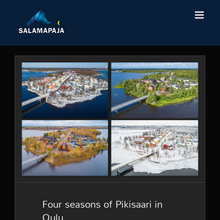
Skip
to
content
Four seasons of Pikisaari in
Oulu
Four seasons of Pikisaari in
Oulu