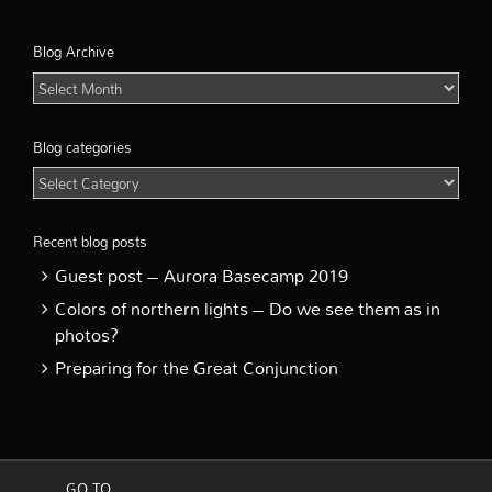
Blog Archive
Blog
Archive
Blog categories
Blog
categories
Recent blog posts
Guest post – Aurora Basecamp 2019
Colors of northern lights – Do we see them as in
photos?
Preparing for the Great Conjunction
GO TO