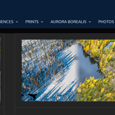
RIENCES
PRINTS
AURORA BOREALIS
PHOTOS
Season differences