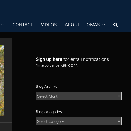
CONTACT
VIDEOS
ABOUT THOMAS
Sign up here
for email notifications!
*in accordance with GDPR
Blog Archive
Blog
Archive
Blog categories
Blog
categories