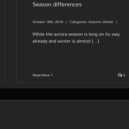
Season differences
October 18th, 2018
|
Categories:
Autumn
,
Winter
|
While the aurora season is long on its way
already and winter is almost [...]
Read More
4