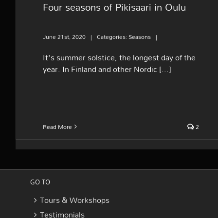
Four seasons of Pikisaari in Oulu
June 21st, 2020
|
Categories:
Seasons
|
It's summer solstice, the longest day of the
year. In Finland and other Nordic [...]
Read More
2
GO TO
Tours & Workshops
Testimonials