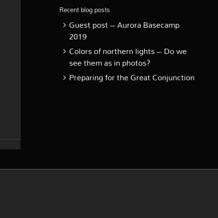
Recent blog posts
Guest post – Aurora Basecamp
2019
Colors of northern lights – Do we
see them as in photos?
Preparing for the Great Conjunction