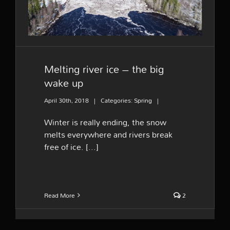
Melting river ice – the big
wake up
April 30th, 2018
|
Categories:
Spring
|
Winter is really ending, the snow
melts everywhere and rivers break
free of ice. [...]
Read More
2