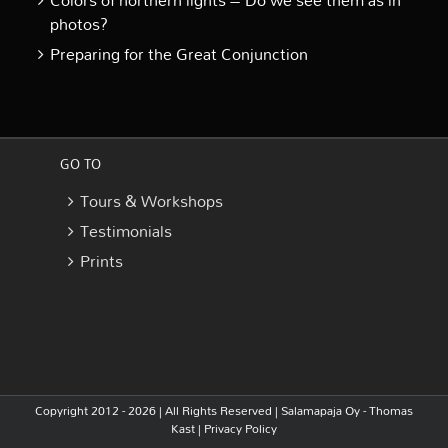
Colors of northern lights – Do we see them as in
photos?
Preparing for the Great Conjunction
GO TO
Tours & Workshops
Testimonials
Prints
Copyright 2012 - 2026 | All Rights Reserved |
Salamapaja Oy - Thomas
Kast
|
Privacy Policy