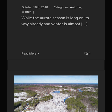
October 18th, 2018
|
Categories:
Autumn
,
Winter
|
While the aurora season is long on its
way already and winter is almost [...]
Read More
4
Melting river ice – the big
wake up