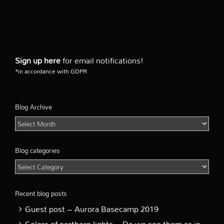
Sign up here
for email notifications!
*in accordance with GDPR
Blog Archive
Blog
Archive
Blog categories
Blog
categories
Recent blog posts
Guest post – Aurora Basecamp 2019