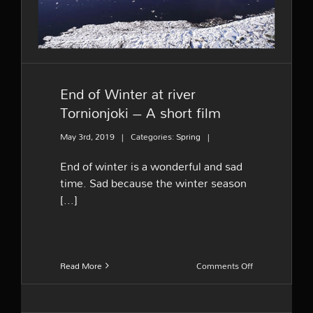
End of Winter at river
Tornionjoki – A short film
May 3rd, 2019
|
Categories:
Spring
|
End of winter is a wonderful and sad
time. Sad because the winter season
[...]
on
Read More
Comments Off
End
of
Winter