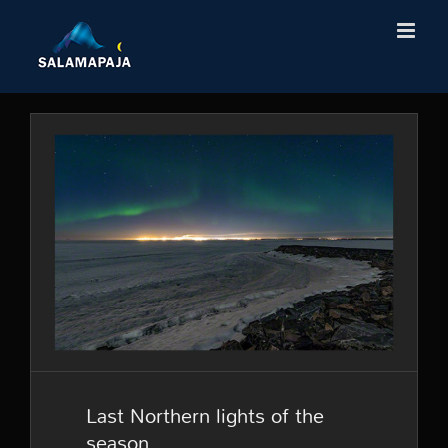
Skip
to
content
Last Northern lights of the
season
Last Northern lights of the
season