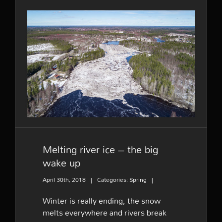
at
river
Tornionjoki
–
A
short
Melting river ice – the big
film
wake up
Melting river ice – the big
wake up
April 30th, 2018
|
Categories:
Spring
|
Winter is really ending, the snow
melts everywhere and rivers break