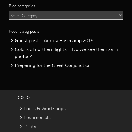
Blog categories
Blog
categories
Recent blog posts
Guest post – Aurora Basecamp 2019
Colors of northern lights – Do we see them as in
photos?
Preparing for the Great Conjunction
GO TO
Tours & Workshops
Testimonials
Prints