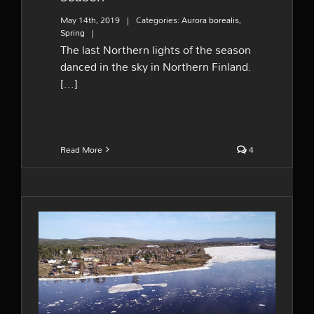
May 14th, 2019
|
Categories:
Aurora borealis
,
Spring
|
The last Northern lights of the season
danced in the sky in Northern Finland.
[...]
Read More
4
End of Winter at river
Tornionjoki – A short film