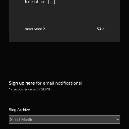
free of ice. [...]
Read More
2
Sign up here
for email notifications!
*in accordance with GDPR
Blog Archive
Blog
Archive