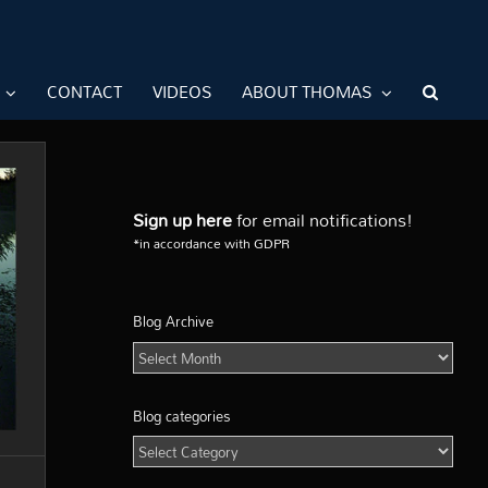
CONTACT
VIDEOS
ABOUT THOMAS
Sign up here
for email notifications!
*in accordance with GDPR
Blog Archive
Blog
Archive
Blog categories
Blog
categories