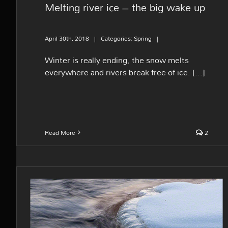
Melting river ice – the big wake up
April 30th, 2018
|
Categories:
Spring
|
Winter is really ending, the snow melts
everywhere and rivers break free of ice. [...]
Read More
2