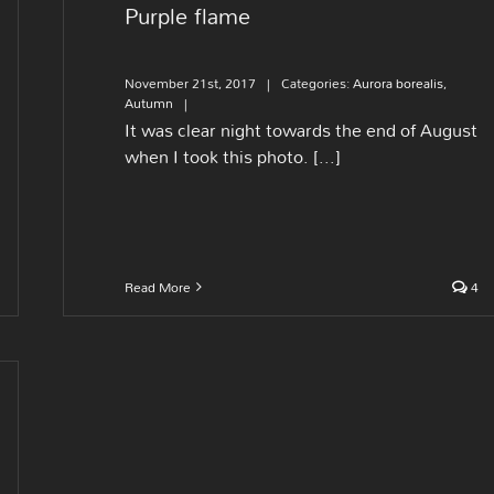
Purple flame
November 21st, 2017
|
Categories:
Aurora borealis
,
Autumn
|
It was clear night towards the end of August
when I took this photo. [...]
Read More
4