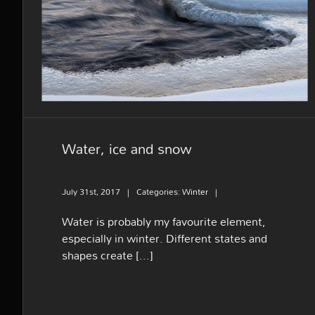
Water, ice and snow
Water, ice and snow
July 31st, 2017
|
Categories:
Winter
|
Water is probably my favourite element,
especially in winter. Different states and
shapes create [...]