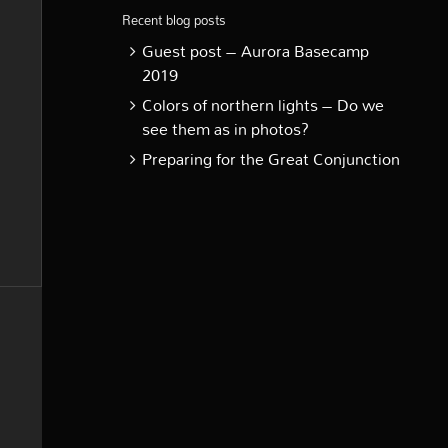
Recent blog posts
Guest post – Aurora Basecamp
2019
Colors of northern lights – Do we
see them as in photos?
Preparing for the Great Conjunction