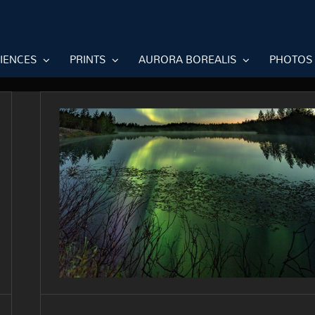
RIENCES
PRINTS
AURORA BOREALIS
PHOTOS
Purple flame