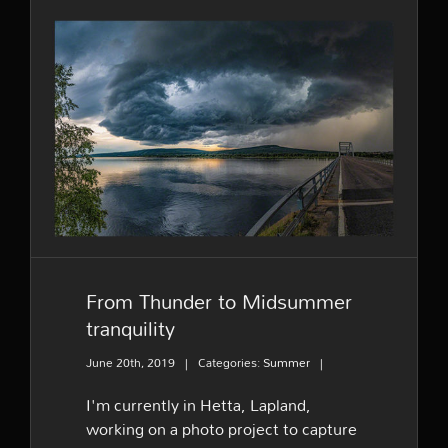
From Thunder to
Midsummer tranquility
From Thunder to Midsummer
tranquility
June 20th, 2019
|
Categories:
Summer
|
I'm currently in Hetta, Lapland,
working on a photo project to capture