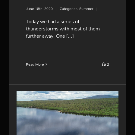
June 18th, 2020
|
Categories:
Summer
|
Today we had a series of
thunderstorms with most of them
further away. One [...]
Read More
2
Summer vibes from Lapland