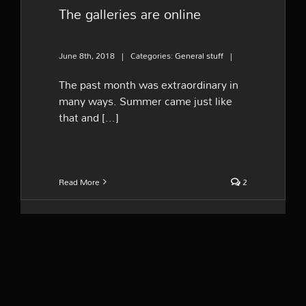
The galleries are online
June 8th, 2018
|
Categories:
General stuff
|
The past month was extraordinary in
many ways. Summer came just like
that and [...]
Read More
2