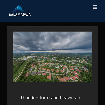
Skip
to
content
Thunderstorm and heavy
rain
Thunderstorm and heavy rain