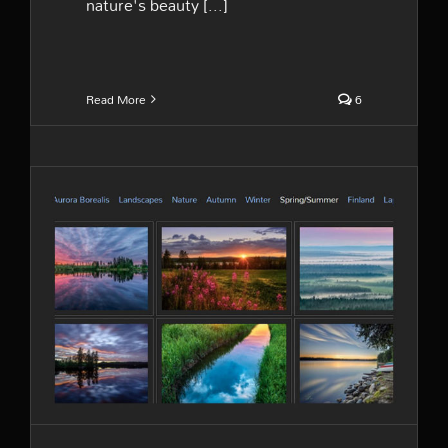
nature's beauty [...]
Read More
6
The galleries are online