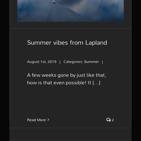
Summer vibes from Lapland
August 1st, 2019
|
Categories:
Summer
|
A few weeks gone by just like that,
how is that even possible! It [...]
Read More
2