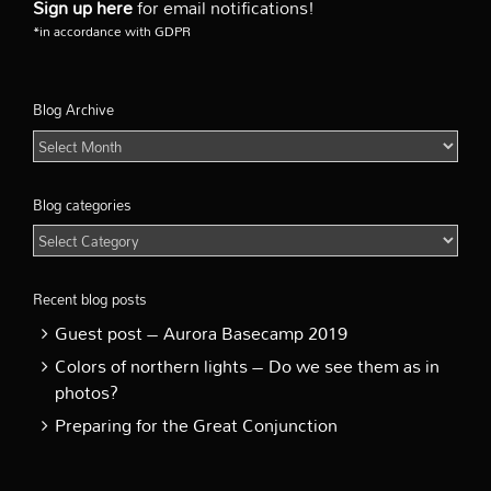
Sign up here
for email notifications!
*in accordance with GDPR
Blog Archive
Blog
Archive
Blog categories
Blog
categories
Recent blog posts
Guest post – Aurora Basecamp 2019
Colors of northern lights – Do we see them as in
photos?
Preparing for the Great Conjunction