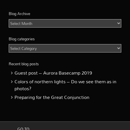
Blog Archive
Blog
Archive
Blog categories
Blog
categories
Recent blog posts
Guest post – Aurora Basecamp 2019
Colors of northern lights – Do we see them as in
photos?
Preparing for the Great Conjunction
GO TO