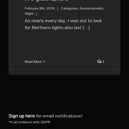
February 9th, 2018
|
Categories:
Aurora borealis
,
Night
|
As nearly every day, I was out to look
for Northern lights also last [...]
Read More
2
Sign up here
for email notifications!
*in accordance with GDPR