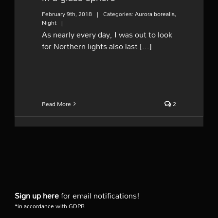
February 9th, 2018
|
Categories:
Aurora borealis
,
Night
|
As nearly every day, I was out to look
for Northern lights also last [...]
Read More
2
Sign up here
for email notifications!
*in accordance with GDPR