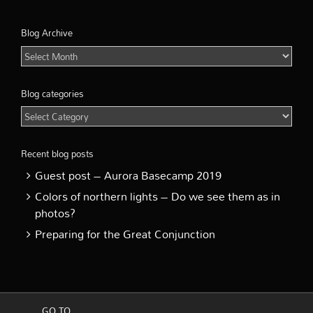
Blog Archive
Blog
Archive
Blog categories
Blog
categories
Recent blog posts
Guest post – Aurora Basecamp 2019
Colors of northern lights – Do we see them as in
photos?
Preparing for the Great Conjunction
GO TO