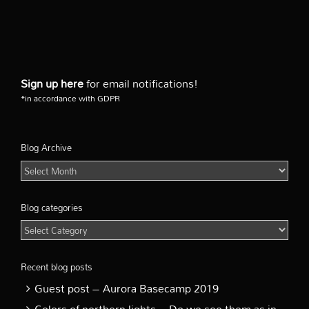
Sign up here
for email notifications!
*in accordance with GDPR
Blog Archive
Blog
Archive
Blog categories
Blog
categories
Recent blog posts
Guest post – Aurora Basecamp 2019