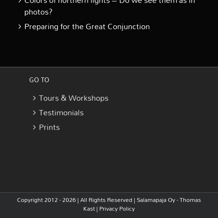
Colors of northern lights – Do we see them as in
photos?
Preparing for the Great Conjunction
GO TO
Tours & Workshops
Testimonials
Prints
Copyright 2012 - 2026 | All Rights Reserved |
Salamapaja Oy - Thomas
Kast
|
Privacy Policy