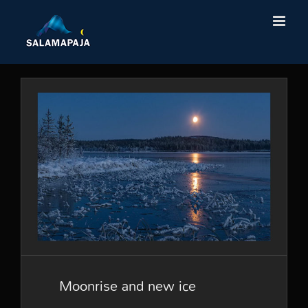
Skip
to
content
Moonrise and new ice
Moonrise and new ice