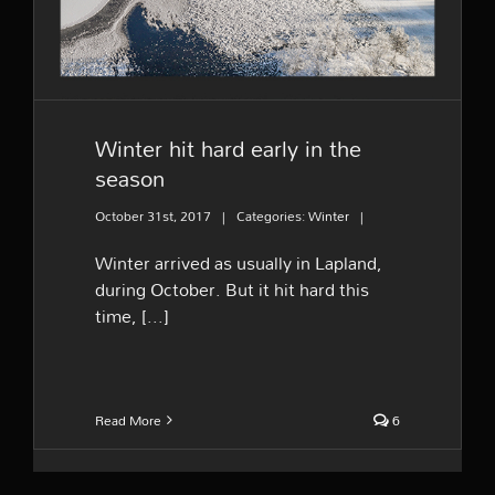
Winter hit hard early in the
season
October 31st, 2017
|
Categories:
Winter
|
Winter arrived as usually in Lapland,
during October. But it hit hard this
time, [...]
Read More
6