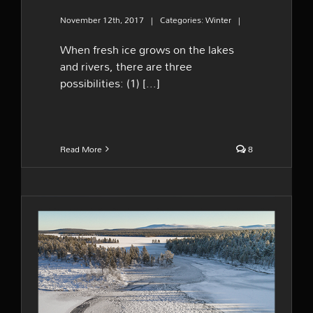
November 12th, 2017
|
Categories:
Winter
|
When fresh ice grows on the lakes
and rivers, there are three
possibilities: (1) [...]
Read More
8
Winter hit hard early in the
season