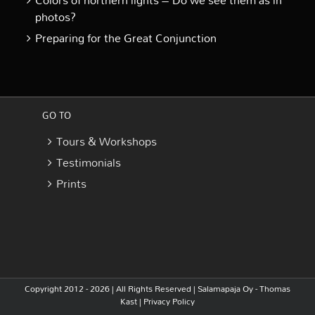
Colors of northern lights – Do we see them as in
photos?
Preparing for the Great Conjunction
GO TO
Tours & Workshops
Testimonials
Prints
Copyright 2012 - 2026 | All Rights Reserved |
Salamapaja Oy - Thomas
Kast
|
Privacy Policy