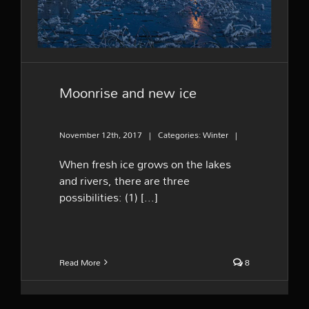
Moonrise and new ice
November 12th, 2017
|
Categories:
Winter
|
When fresh ice grows on the lakes
and rivers, there are three
possibilities: (1) [...]
Read More
8