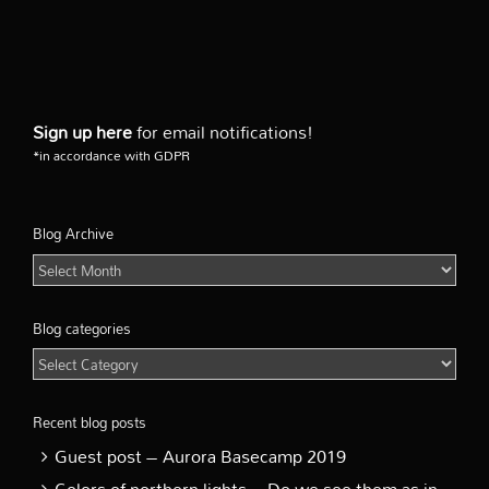
Sign up here
for email notifications!
*in accordance with GDPR
Blog Archive
Blog
Archive
Blog categories
Blog
categories
Recent blog posts
Guest post – Aurora Basecamp 2019