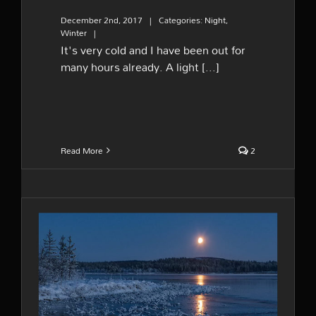
December 2nd, 2017
|
Categories:
Night
,
Winter
|
It's very cold and I have been out for
many hours already. A light [...]
Read More
2
Moonrise and new ice