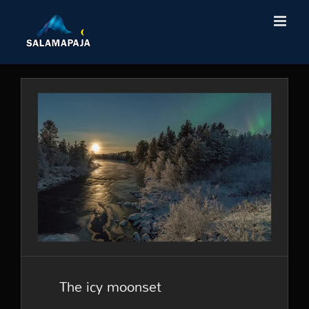
Skip
to
content
The icy moonset
The icy moonset