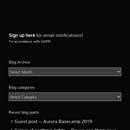
Sign up here
for email notifications!
*in accordance with GDPR
Blog Archive
Blog
Archive
Blog categories
Blog
categories
Recent blog posts
Guest post – Aurora Basecamp 2019