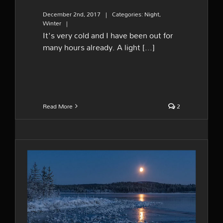
December 2nd, 2017
|
Categories:
Night
,
Winter
|
It's very cold and I have been out for
many hours already. A light [...]
Read More
2
Moonrise and new ice