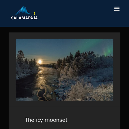
Skip
to
content
The icy moonset
The icy moonset