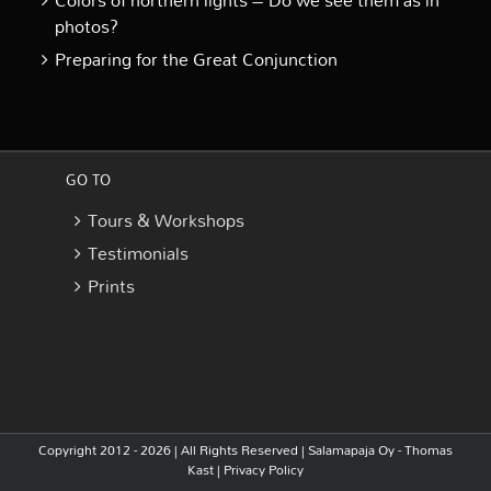
Colors of northern lights – Do we see them as in
photos?
Preparing for the Great Conjunction
GO TO
Tours & Workshops
Testimonials
Prints
Copyright 2012 - 2026 | All Rights Reserved |
Salamapaja Oy - Thomas
Kast
|
Privacy Policy