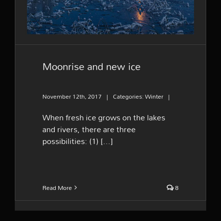
Moonrise and new ice
November 12th, 2017
|
Categories:
Winter
|
When fresh ice grows on the lakes
and rivers, there are three
possibilities: (1) [...]
Read More
8